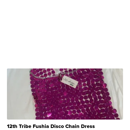
12th Tribe Fushia Disco Chain Dress