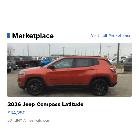
Marketplace
Visit Full Marketplace
2026 Jeep Compass Latitude
$34,280
LOTLINX A.
| sellwild.com