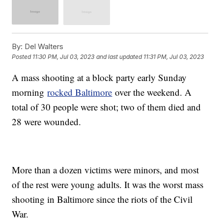
By:
Del Walters
Posted
11:30 PM, Jul 03, 2023
and last updated
11:31 PM, Jul 03, 2023
A mass shooting at a block party early Sunday
morning
rocked Baltimore
over the weekend. A
total of 30 people were shot; two of them died and
28 were wounded.
More than a dozen victims were minors, and most
of the rest were young adults. It was the worst mass
shooting in Baltimore since the riots of the Civil
War.