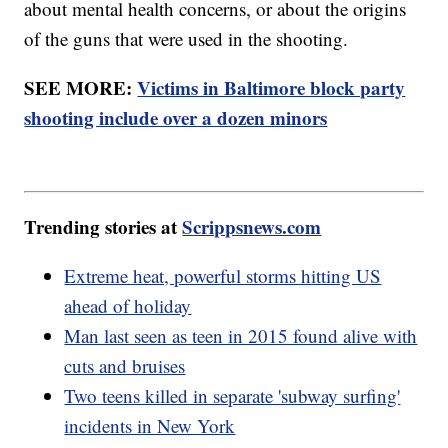
about mental health concerns, or about the origins
of the guns that were used in the shooting.
SEE MORE:
Victims in Baltimore block party
shooting include over a dozen minors
Trending stories at
Scrippsnews.com
Extreme heat, powerful storms hitting US
ahead of holiday
Man last seen as teen in 2015 found alive with
cuts and bruises
Two teens killed in separate 'subway surfing'
incidents in New York