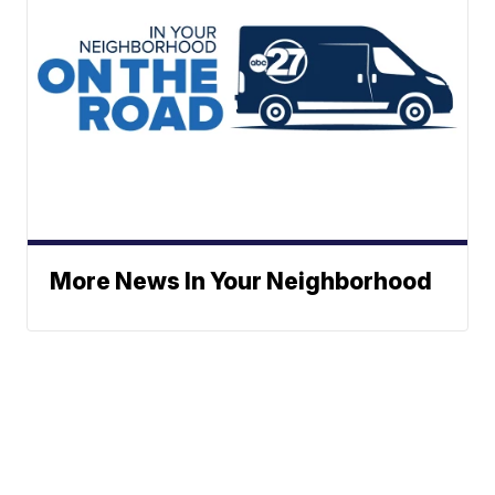
More News In Your Neighborhood