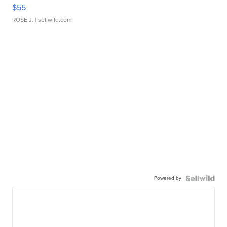
$55
ROSE J.
| sellwild.com
Powered by