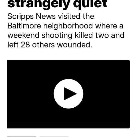
strangely quiet
Scripps News visited the
Baltimore neighborhood where a
weekend shooting killed two and
left 28 others wounded.