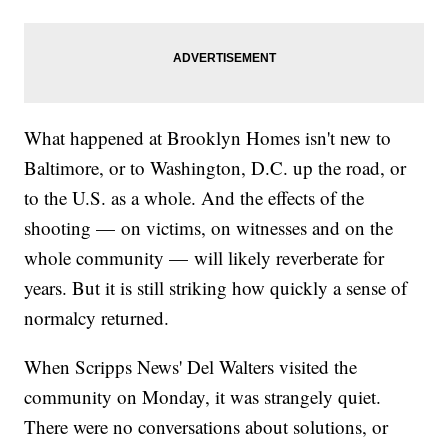
What happened at Brooklyn Homes isn't new to
Baltimore, or to Washington, D.C. up the road, or
to the U.S. as a whole. And the effects of the
shooting — on victims, on witnesses and on the
whole community — will likely reverberate for
years. But it is still striking how quickly a sense of
normalcy returned.
When Scripps News' Del Walters visited the
community on Monday, it was strangely quiet.
There were no conversations about solutions, or