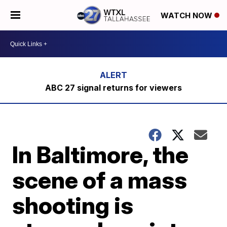
WATCH NOW
ABC 27 signal returns for viewers
In Baltimore, the
scene of a mass
shooting is