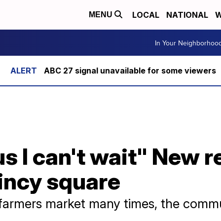
LOCAL
NATIONAL
W
MENU
In Your Neighborhoo
ABC 27 signal unavailable for some viewers
us I can't wait" New r
incy square
he farmers market many times, the comm