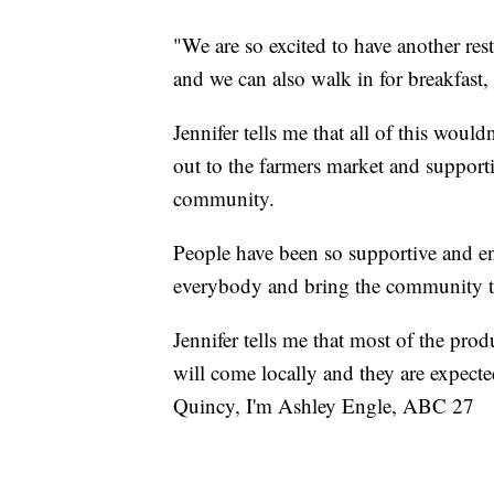
"We are so excited to have another res
and we can also walk in for breakfast, 
Jennifer tells me that all of this woul
out to the farmers market and supporti
community.
People have been so supportive and enc
everybody and bring the community t
Jennifer tells me that most of the pro
will come locally and they are expecte
Quincy, I'm Ashley Engle, ABC 27