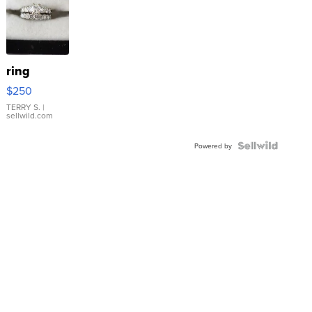
ring
$250
TERRY S.
|
sellwild.com
Powered by