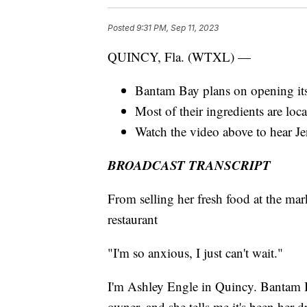
Posted
9:31 PM, Sep 11, 2023
QUINCY, Fla. (WTXL) —
Bantam Bay plans on opening its
Most of their ingredients are lo
Watch the video above to hear Jen
BROADCAST TRANSCRIPT
From selling her fresh food at the m
restaurant
"I'm so anxious, I just can't wait."
I'm Ashley Engle in Quincy. Bantam Ba
owner, and she tells me it's been her d