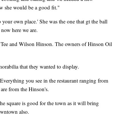
ew she would be a good fit."
your own place.' She was the one that gt the ball
d now here we are.
o Tee and Wilson Hinson. The owners of Hinson Oil
rabilia that they wanted to display.
Everything you see in the restaurant ranging from
 are from the Hinson's.
he square is good for the town as it will bring
owntown also.