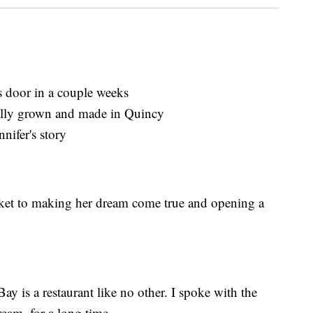
 door in a couple weeks
cally grown and made in Quincy
nifer's story
arket to making her dream come true and opening a
y is a restaurant like no other. I spoke with the
ream, for a long time.