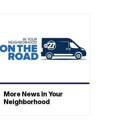
More News In Your
Neighborhood