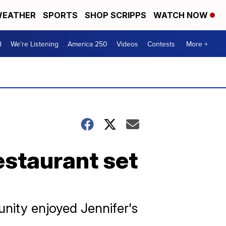
EATHER
SPORTS
SHOP SCRIPPS
WATCH NOW
d
We're Listening
America 250
Videos
Contests
More +
estaurant set
unity enjoyed Jennifer's