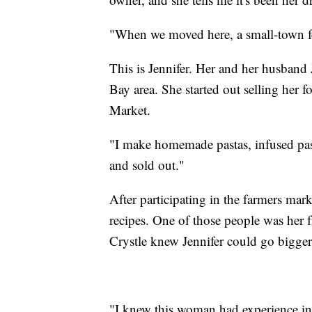
"When we moved here, a small-town feel
This is Jennifer. Her and her husban
Bay area. She started out selling her 
Market.
"I make homemade pastas, infused pas
and sold out."
After participating in the farmers ma
recipes. One of those people was her f
Crystle knew Jennifer could go bigger
"I knew this woman had experience i