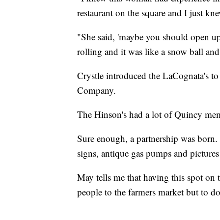
restaurant on the square and I just kn
"She said, 'maybe you should open up 
rolling and it was like a snow ball an
Crystle introduced the LaCognata's t
Company.
The Hinson's had a lot of Quincy memo
Sure enough, a partnership was born. 
signs, antique gas pumps and pictures
May tells me that having this spot on t
people to the farmers market but to d