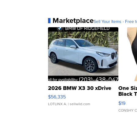
Marketplace
Sell Your Items - Free t
2026 BMW X3 30 xDrive
One Si
Black 
$56,335
Asymmet
$19
LOTLINX A.
| sellwild.com
CONSHY C