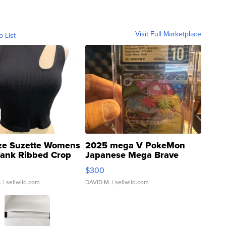
Visit Full Marketplace
o List
ze Suzette Womens
2025 mega V PokeMon
Tank Ribbed Crop
Japanese Mega Brave
rical ...
076/063 Super Rare H...
$300
.
| sellwild.com
DAVID M.
| sellwild.com