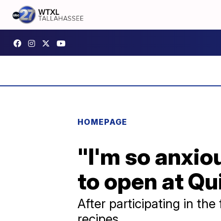
HOMEPAGE
"I'm so anxio
to open at Qu
After participating in t
recipes