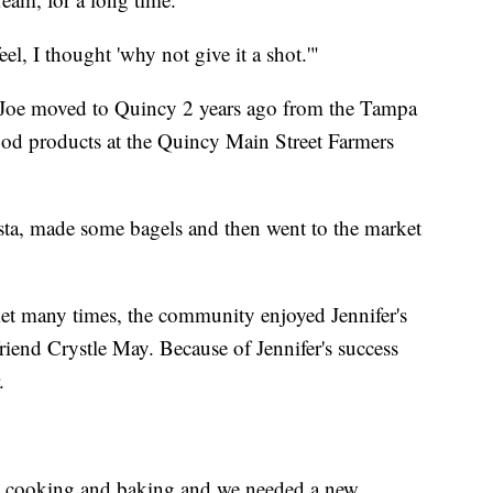
, I thought 'why not give it a shot.'"
d Joe moved to Quincy 2 years ago from the Tampa
food products at the Quincy Main Street Farmers
ta, made some bagels and then went to the market
rket many times, the community enjoyed Jennifer's
riend Crystle May. Because of Jennifer's success
.
n cooking and baking and we needed a new