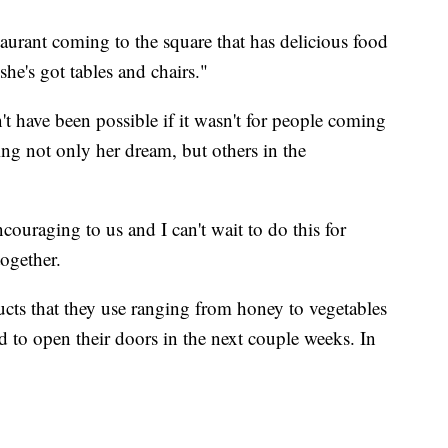
taurant coming to the square that has delicious food
she's got tables and chairs."
dn't have been possible if it wasn't for people coming
ng not only her dream, but others in the
ouraging to us and I can't wait to do this for
ogether.
ducts that they use ranging from honey to vegetables
d to open their doors in the next couple weeks. In