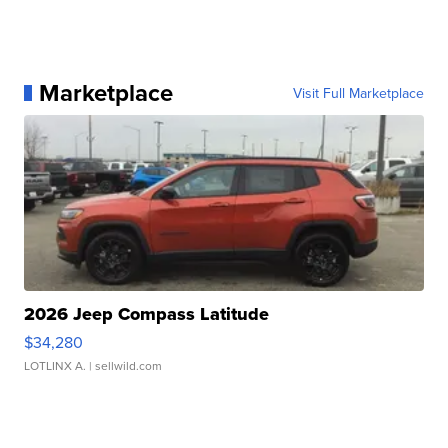
Marketplace
Visit Full Marketplace
2026 Jeep Compass Latitude
$34,280
LOTLINX A.
| sellwild.com