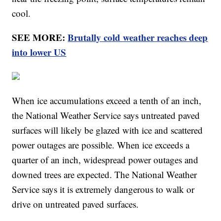
cool.
SEE MORE:
Brutally cold weather reaches deep
into lower US
When ice accumulations exceed a tenth of an inch,
the National Weather Service says untreated paved
surfaces will likely be glazed with ice and scattered
power outages are possible. When ice exceeds a
quarter of an inch, widespread power outages and
downed trees are expected. The National Weather
Service says it is extremely dangerous to walk or
drive on untreated paved surfaces.