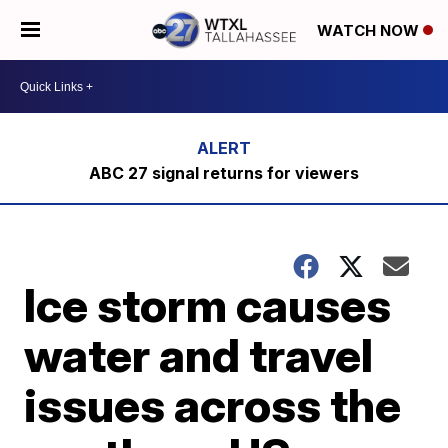
WATCH NOW
ABC 27 signal returns for viewers
Ice storm causes
water and travel
issues across the