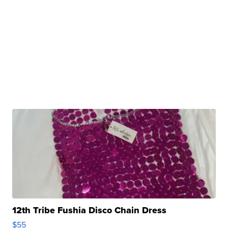
12th Tribe Fushia Disco Chain Dress
$55