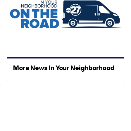
More News In Your Neighborhood