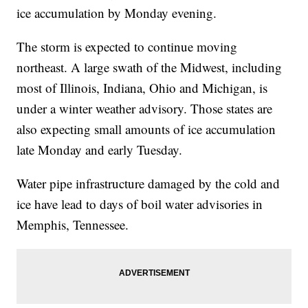
ice accumulation by Monday evening.
The storm is expected to continue moving
northeast. A large swath of the Midwest, including
most of Illinois, Indiana, Ohio and Michigan, is
under a winter weather advisory. Those states are
also expecting small amounts of ice accumulation
late Monday and early Tuesday.
Water pipe infrastructure damaged by the cold and
ice have lead to days of boil water advisories in
Memphis, Tennessee.