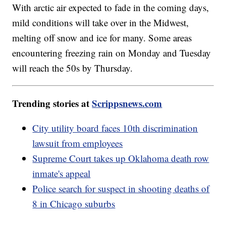
With arctic air expected to fade in the coming days,
mild conditions will take over in the Midwest,
melting off snow and ice for many. Some areas
encountering freezing rain on Monday and Tuesday
will reach the 50s by Thursday.
Trending stories at
Scrippsnews.com
City utility board faces 10th discrimination
lawsuit from employees
Supreme Court takes up Oklahoma death row
inmate's appeal
Police search for suspect in shooting deaths of
8 in Chicago suburbs