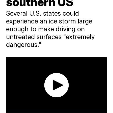
southern US
Several U.S. states could
experience an ice storm large
enough to make driving on
untreated surfaces "extremely
dangerous."