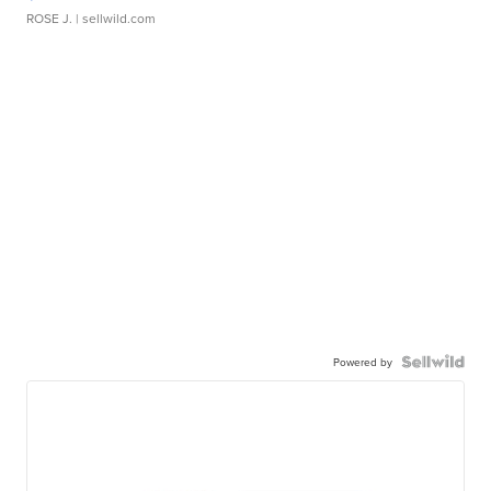
ROSE J.
| sellwild.com
Powered by