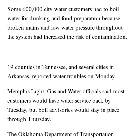
Some 600,000 city water customers had to boil
water for drinking and food preparation because
broken mains and low water pressure throughout
the system had increased the risk of contamination.
19 counties in Tennessee, and several cities in
Arkansas, reported water troubles on Monday.
Memphis Light, Gas and Water officials said most
customers would have water service back by
Tuesday, but boil advisories would stay in place
through Thursday.
The Oklahoma Department of Transportation