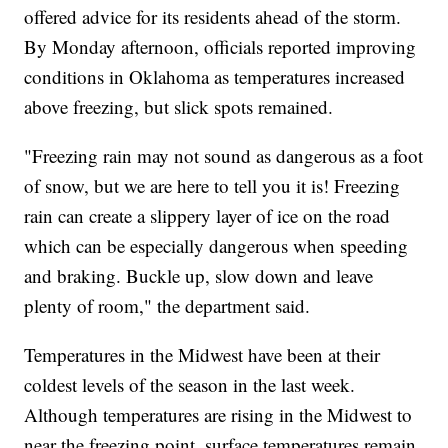
offered advice for its residents ahead of the storm.
By Monday afternoon, officials reported improving
conditions in Oklahoma as temperatures increased
above freezing, but slick spots remained.
"Freezing rain may not sound as dangerous as a foot
of snow, but we are here to tell you it is! Freezing
rain can create a slippery layer of ice on the road
which can be especially dangerous when speeding
and braking. Buckle up, slow down and leave
plenty of room," the department said.
Temperatures in the Midwest have been at their
coldest levels of the season in the last week.
Although temperatures are rising in the Midwest to
near the freezing point, surface temperatures remain