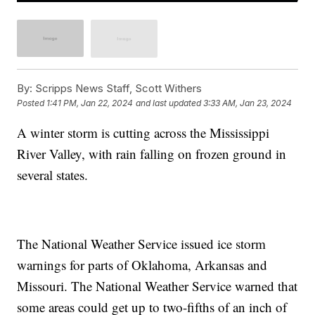
By:
Scripps News Staff, Scott Withers
Posted
1:41 PM, Jan 22, 2024
and last updated
3:33 AM, Jan 23, 2024
A winter storm is cutting across the Mississippi
River Valley, with rain falling on frozen ground in
several states.
The National Weather Service issued ice storm
warnings for parts of Oklahoma, Arkansas and
Missouri. The National Weather Service warned that
some areas could get up to two-fifths of an inch of