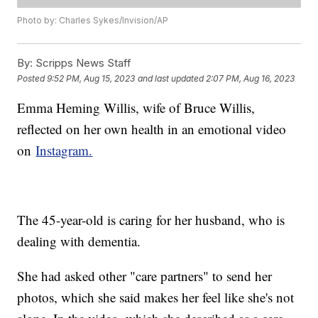
Photo by: Charles Sykes/Invision/AP
By:
Scripps News Staff
Posted
9:52 PM, Aug 15, 2023
and last updated
2:07 PM, Aug 16, 2023
Emma Heming Willis, wife of Bruce Willis,
reflected on her own health in an emotional video
on
Instagram.
The 45-year-old is caring for her husband, who is
dealing with dementia.
She had asked other "care partners" to send her
photos, which she said makes her feel like she's not