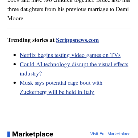
three daughters from his previous marriage to Demi
Moore.
Trending stories at
Scrippsnews.com
Netflix begins testing video games on TVs
Could AI technology disrupt the visual effects
industry?
Musk says potential cage bout with
Zuckerberg will be held in Italy
Marketplace
Visit Full Marketplace