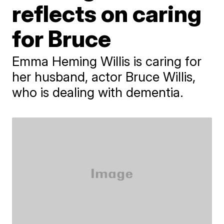
reflects on caring
for Bruce
Emma Heming Willis is caring for
her husband, actor Bruce Willis,
who is dealing with dementia.