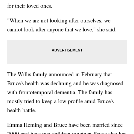
for their loved ones.
"When we are not looking after ourselves, we
cannot look after anyone that we love," she said.
The Willis family announced in February that
Bruce's health was declining and he was diagnosed
with frontotemporal dementia. The family has
mostly tried to keep a low profile amid Bruce's
health battle.
Emma Heming and Bruce have been married since
2009 and have two children together. Bruce also has