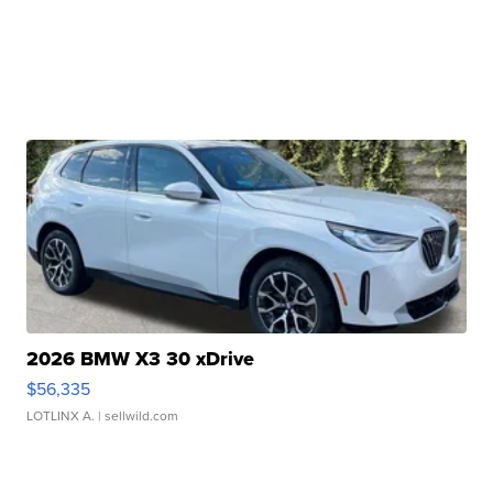
2026 BMW X3 30 xDrive
$56,335
LOTLINX A.
| sellwild.com