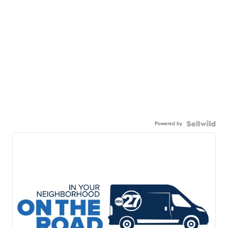
Powered by