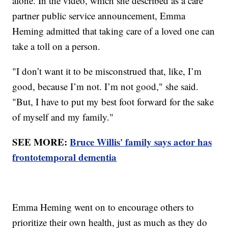
alone. In the video, which she described as a care
partner public service announcement, Emma
Heming admitted that taking care of a loved one can
take a toll on a person.
"I don’t want it to be misconstrued that, like, I’m
good, because I’m not. I’m not good," she said.
"But, I have to put my best foot forward for the sake
of myself and my family."
SEE MORE:
Bruce Willis' family says actor has
frontotemporal dementia
Emma Heming went on to encourage others to
prioritize their own health, just as much as they do