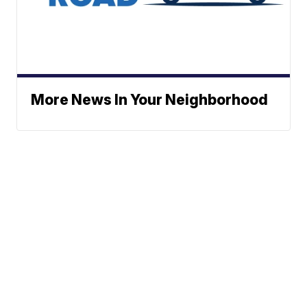
More News In Your Neighborhood