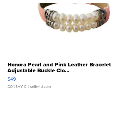
Honora Pearl and Pink Leather Bracelet
Adjustable Buckle Clo...
$49
CONSHY C.
| sellwild.com