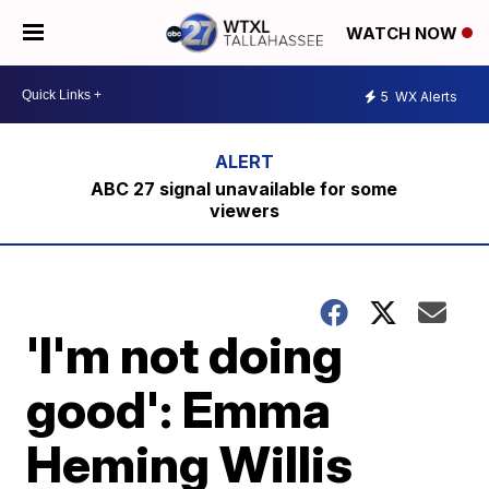
WATCH NOW
5
WX Alerts
ABC 27 signal unavailable for some
viewers
'I'm not doing
good': Emma
Heming Willis