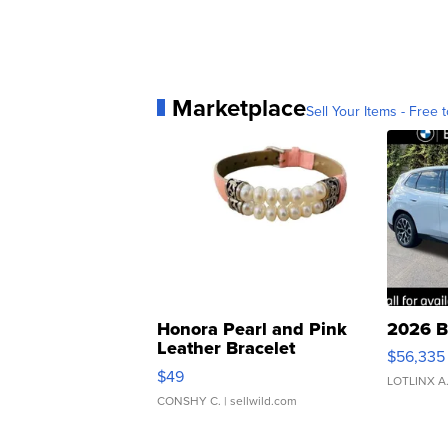
Marketplace
Sell Your Items - Free t
Honora Pearl and Pink
2026 B
Leather Bracelet
$56,335
Adjustable Buckle Clo...
$49
LOTLINX A
CONSHY C.
| sellwild.com