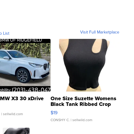
Visit Full Marketplace
o List
MW X3 30 xDrive
One Size Suzette Womens
Black Tank Ribbed Crop
Asymmetrical ...
$19
.
| sellwild.com
CONSHY C.
| sellwild.com