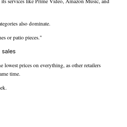
 its services like Prime Video, Amazon Music, and
tegories also dominate.
es or patio pieces."
 sales
lowest prices on everything, as other retailers
same time.
ek.