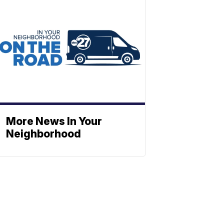
More News In Your
Neighborhood