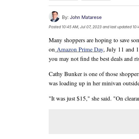
By:
John Matarese
Posted
10:45 AM, Jul 07, 2023
and last updated
10:
Many shoppers are hoping to save so
on
Amazon Prime Day
, July 11 and 1
you may not find the best deals and r
Cathy Bunker is one of those shoppers
was loading up in her minivan outsid
"It was just $15," she said. "On cleara