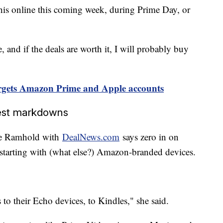
this online this coming week, during Prime Day, or
e, and if the deals are worth it, I will probably buy
gets Amazon Prime and Apple accounts
gest markdowns
lie Ramhold with
DealNews.com
says zero in on
, starting with (what else?) Amazon-branded devices.
 to their Echo devices, to Kindles," she said.