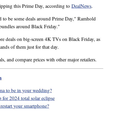
ipping this Prime Day, according to
DealNews
.
nd to be some deals around Prime Day," Ramhold
e bundles around Black Friday."
more deals on big-screen 4K TVs on Black Friday, as
nds of them just for that day.
ls, and compare prices with other major retailers.
m
ma to be in your wedding?
for 2024 total solar eclipse
 restart your smartphone?