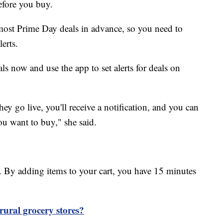
efore you buy.
most Prime Day deals in advance, so you need to
erts.
s now and use the app to set alerts for deals on
ey go live, you'll receive a notification, and you can
you want to buy," she said.
. By adding items to your cart, you have 15 minutes
ural grocery stores?