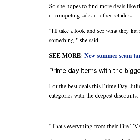
So she hopes to find more deals like 
at competing sales at other retailers.
"I'll take a look and see what they hav
something," she said.
SEE MORE:
New summer scam tar
Prime day items with the big
For the best deals this Prime Day, Ju
categories with the deepest discounts
"That's everything from their Fire TVs