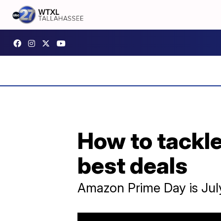
How to tackle
best deals
Amazon Prime Day is July 