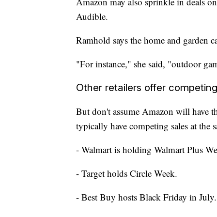
Amazon may also sprinkle in deals on
Audible.
Ramhold says the home and garden ca
"For instance," she said, "outdoor gam
Other retailers offer competing
But don't assume Amazon will have the 
typically have competing sales at the 
- Walmart is holding Walmart Plus We
- Target holds Circle Week.
- Best Buy hosts Black Friday in July.