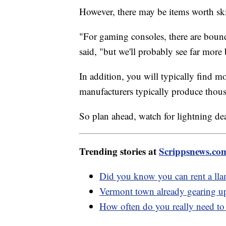
However, there may be items worth sk
"For gaming consoles, there are bou
said, "but we'll probably see far mor
In addition, you will typically find 
manufacturers typically produce thousa
So plan ahead, watch for lightning dea
Trending stories at
Scrippsnews.co
Did you know you can rent a lla
Vermont town already gearing up 
How often do you really need to