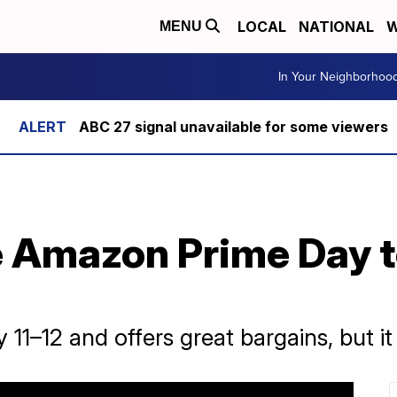
LOCAL
NATIONAL
W
MENU
In Your Neighborhoo
ABC 27 signal unavailable for some viewers
 Amazon Prime Day to
11–12 and offers great bargains, but it 