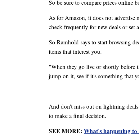
So be sure to compare prices online b
As for Amazon, it does not advertise 
check frequently for new deals or set al
So Ramhold says to start browsing deal
items that interest you.
"When they go live or shortly before th
jump on it, see if it's something that 
And don't miss out on lightning deals
to make a final decision.
SEE MORE:
What's happening to r