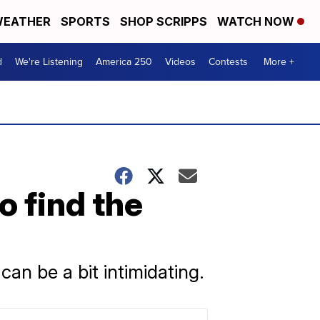
EATHER
SPORTS
SHOP SCRIPPS
WATCH NOW
d
We're Listening
America 250
Videos
Contests
More +
 find the
can be a bit intimidating.