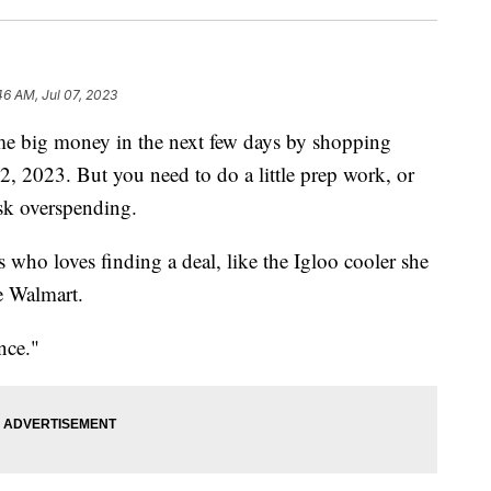
46 AM, Jul 07, 2023
me big money in the next few days by shopping
2, 2023. But you need to do a little prep work, or
isk overspending.
 who loves finding a deal, like the Igloo cooler she
e Walmart.
nce."