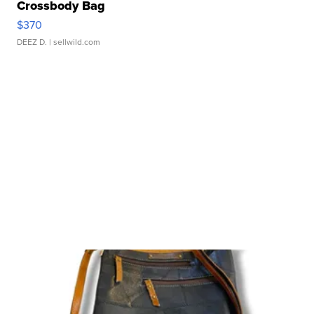
Crossbody Bag
$370
DEEZ D.
| sellwild.com