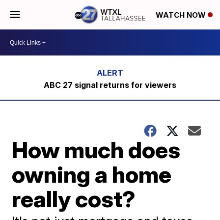
WATCH NOW
ABC 27 signal returns for viewers
How much does
owning a home
really cost?