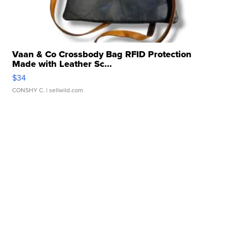
Vaan & Co Crossbody Bag RFID Protection
Made with Leather Sc...
$34
CONSHY C.
| sellwild.com