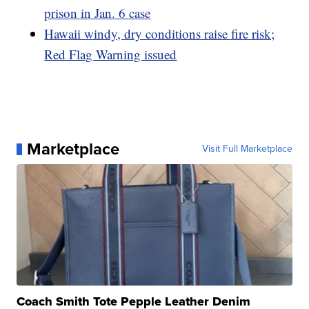
prison in Jan. 6 case
Hawaii windy, dry conditions raise fire risk;
Red Flag Warning issued
Marketplace
Visit Full Marketplace
Coach Smith Tote Pepple Leather Denim