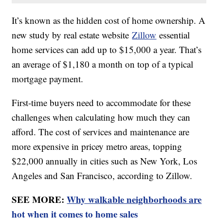
It’s known as the hidden cost of home ownership. A
new study by real estate website
Zillow
essential
home services can add up to $15,000 a year. That’s
an average of $1,180 a month on top of a typical
mortgage payment.
First-time buyers need to accommodate for these
challenges when calculating how much they can
afford. The cost of services and maintenance are
more expensive in pricey metro areas, topping
$22,000 annually in cities such as New York, Los
Angeles and San Francisco, according to Zillow.
SEE MORE:
Why walkable neighborhoods are
hot when it comes to home sales