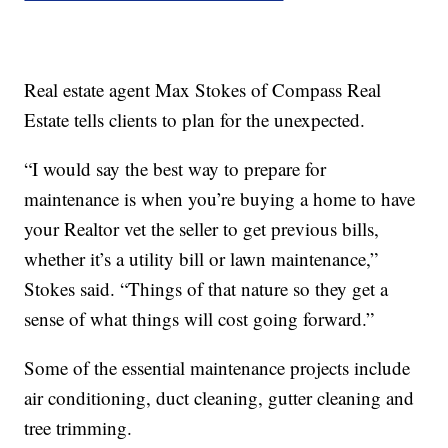
Real estate agent Max Stokes of Compass Real
Estate tells clients to plan for the unexpected.
“I would say the best way to prepare for
maintenance is when you’re buying a home to have
your Realtor vet the seller to get previous bills,
whether it’s a utility bill or lawn maintenance,”
Stokes said. “Things of that nature so they get a
sense of what things will cost going forward.”
Some of the essential maintenance projects include
air conditioning, duct cleaning, gutter cleaning and
tree trimming.