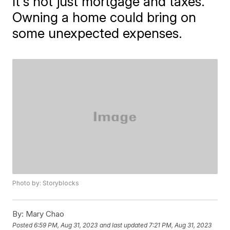
It's not just mortgage and taxes.
Owning a home could bring on
some unexpected expenses.
Photo by: Storyblocks
By:
Mary Chao
Posted
6:59 PM, Aug 31, 2023
and last updated
7:21 PM, Aug 31, 2023