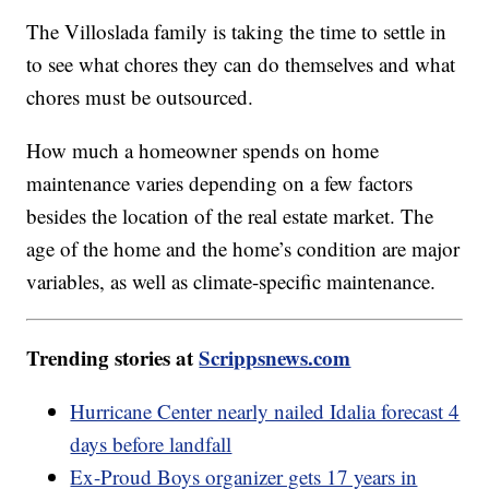
The Villoslada family is taking the time to settle in
to see what chores they can do themselves and what
chores must be outsourced.
How much a homeowner spends on home
maintenance varies depending on a few factors
besides the location of the real estate market. The
age of the home and the home’s condition are major
variables, as well as climate-specific maintenance.
Trending stories at
Scrippsnews.com
Hurricane Center nearly nailed Idalia forecast 4
days before landfall
Ex-Proud Boys organizer gets 17 years in