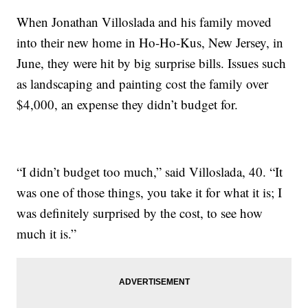
When Jonathan Villoslada and his family moved
into their new home in Ho-Ho-Kus, New Jersey, in
June, they were hit by big surprise bills. Issues such
as landscaping and painting cost the family over
$4,000, an expense they didn’t budget for.
“I didn’t budget too much,” said Villoslada, 40. “It
was one of those things, you take it for what it is; I
was definitely surprised by the cost, to see how
much it is.”