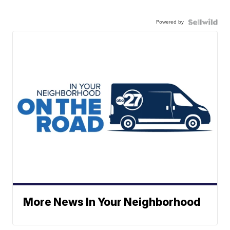
Powered by
More News In Your Neighborhood