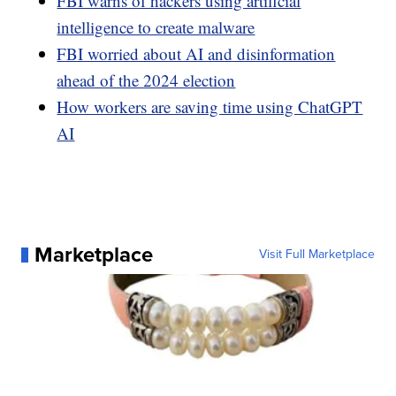
FBI warns of hackers using artificial
intelligence to create malware
FBI worried about AI and disinformation
ahead of the 2024 election
How workers are saving time using ChatGPT
AI
Marketplace
Visit Full Marketplace