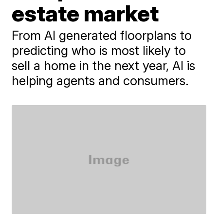
estate market
From AI generated floorplans to
predicting who is most likely to
sell a home in the next year, AI is
helping agents and consumers.