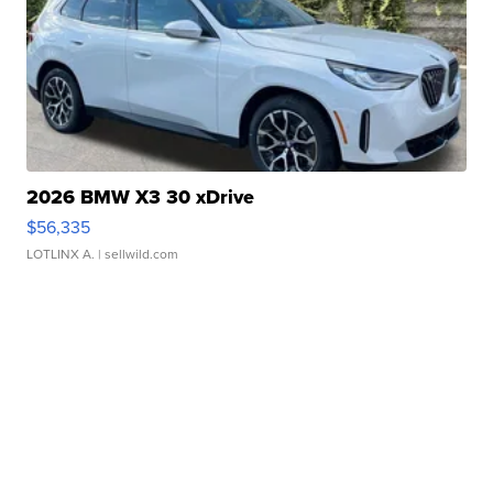
2026 BMW X3 30 xDrive
$56,335
LOTLINX A.
| sellwild.com