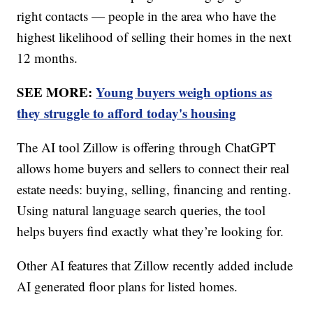
right contacts — people in the area who have the
highest likelihood of selling their homes in the next
12 months.
SEE MORE:
Young buyers weigh options as
they struggle to afford today's housing
The AI tool Zillow is offering through ChatGPT
allows home buyers and sellers to connect their real
estate needs: buying, selling, financing and renting.
Using natural language search queries, the tool
helps buyers find exactly what they’re looking for.
Other AI features that Zillow recently added include
AI generated floor plans for listed homes.