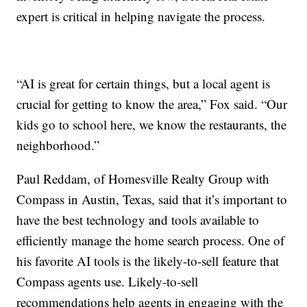
expert is critical in helping navigate the process.
“AI is great for certain things, but a local agent is
crucial for getting to know the area,” Fox said. “Our
kids go to school here, we know the restaurants, the
neighborhood.”
Paul Reddam, of Homesville Realty Group with
Compass in Austin, Texas, said that it’s important to
have the best technology and tools available to
efficiently manage the home search process. One of
his favorite AI tools is the likely-to-sell feature that
Compass agents use. Likely-to-sell
recommendations help agents in engaging with the