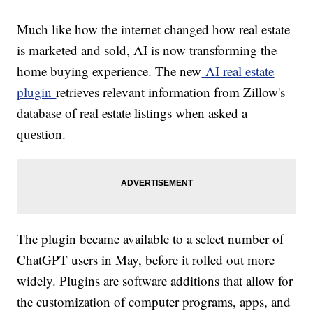
Much like how the internet changed how real estate
is marketed and sold, AI is now transforming the
home buying experience. The new
AI real estate
plugin
retrieves relevant information from Zillow's
database of real estate listings when asked a
question.
The plugin became available to a select number of
ChatGPT users in May, before it rolled out more
widely. Plugins are software additions that allow for
the customization of computer programs, apps, and