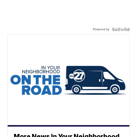
Powered by
More News In Your Neighborhood