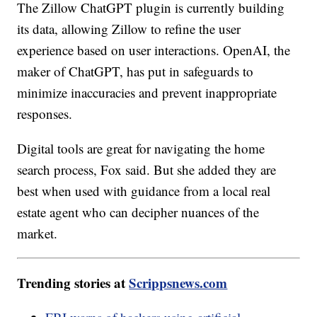
The Zillow ChatGPT plugin is currently building
its data, allowing Zillow to refine the user
experience based on user interactions. OpenAI, the
maker of ChatGPT, has put in safeguards to
minimize inaccuracies and prevent inappropriate
responses.
Digital tools are great for navigating the home
search process, Fox said. But she added they are
best when used with guidance from a local real
estate agent who can decipher nuances of the
market.
Trending stories at
Scrippsnews.com