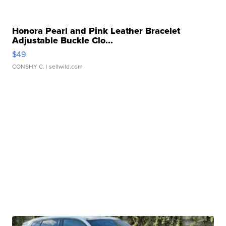
Honora Pearl and Pink Leather Bracelet
Adjustable Buckle Clo...
$49
CONSHY C.
| sellwild.com