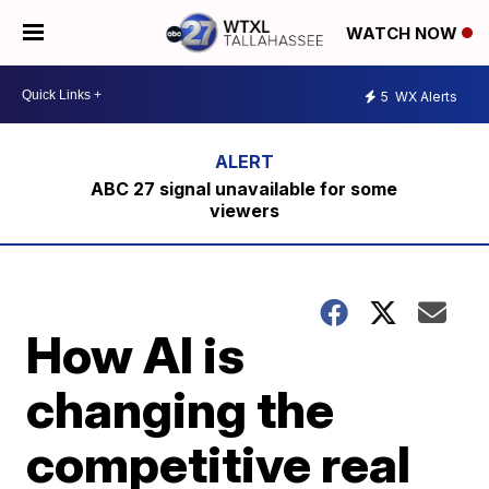
WATCH NOW
5
WX Alerts
ABC 27 signal unavailable for some
viewers
How AI is
changing the
competitive real