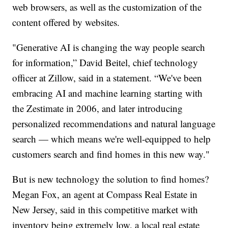
web browsers, as well as the customization of the
content offered by websites.
"Generative AI is changing the way people search
for information,” David Beitel, chief technology
officer at Zillow, said in a statement. “We've been
embracing AI and machine learning starting with
the Zestimate in 2006, and later introducing
personalized recommendations and natural language
search — which means we're well-equipped to help
customers search and find homes in this new way."
But is new technology the solution to find homes?
Megan Fox, an agent at Compass Real Estate in
New Jersey, said in this competitive market with
inventory being extremely low, a local real estate