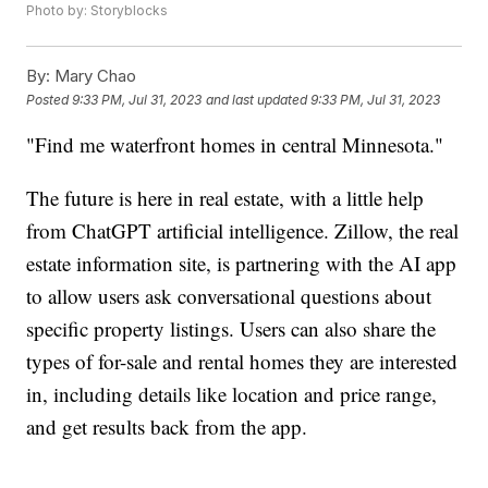
Photo by: Storyblocks
By:
Mary Chao
Posted
9:33 PM, Jul 31, 2023
and last updated
9:33 PM, Jul 31, 2023
"Find me waterfront homes in central Minnesota."
The future is here in real estate, with a little help
from ChatGPT artificial intelligence. Zillow, the real
estate information site, is partnering with the AI app
to allow users ask conversational questions about
specific property listings. Users can also share the
types of for-sale and rental homes they are interested
in, including details like location and price range,
and get results back from the app.