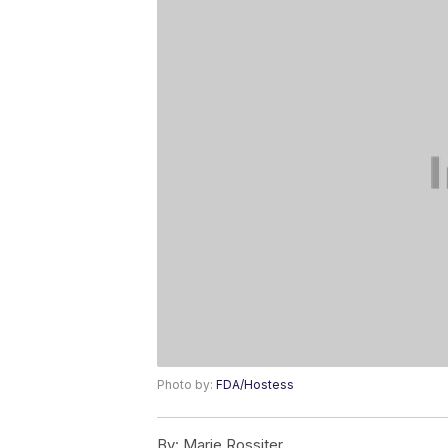
Photo by:
FDA/Hostess
By:
Marie Rossiter