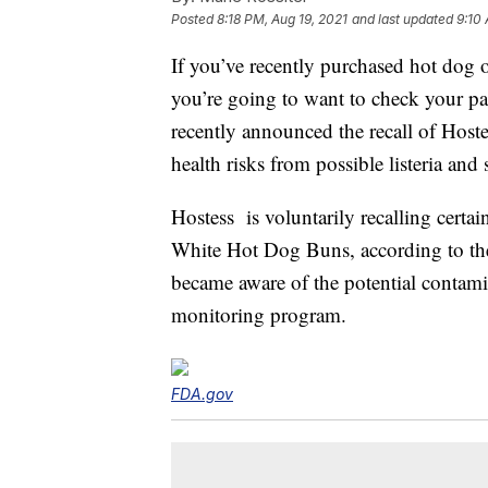
Posted
8:18 PM, Aug 19, 2021
and last updated
9:10
If you’ve recently purchased hot do
you’re going to want to check your p
recently announced the recall of Host
health risks from possible listeria an
Hostess is voluntarily recalling cert
White Hot Dog Buns, according to t
became aware of the potential contami
monitoring program.
FDA.gov