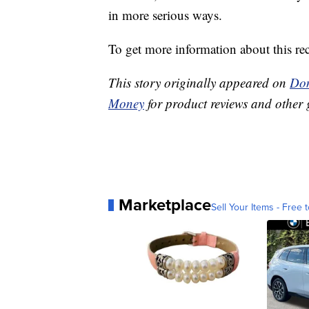
in more serious ways.
To get more information about this reca
This story originally appeared on
Don
Money
for product reviews and other 
Marketplace
Sell Your Items - Free t