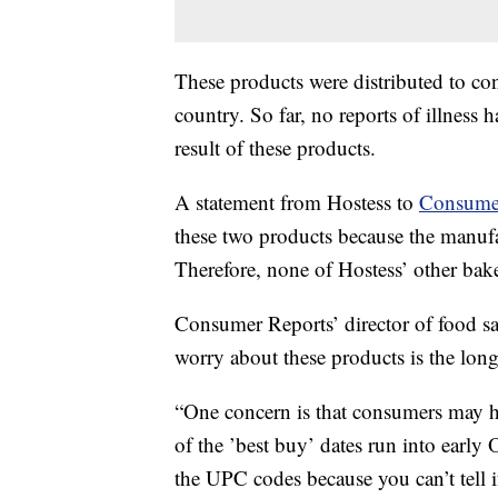
These products were distributed to co
country. So far, no reports of illness
result of these products.
A statement from Hostess to
Consume
these two products because the manufa
Therefore, none of Hostess’ other bak
Consumer Reports’ director of food sa
worry about these products is the long
“One concern is that consumers may h
of the ’best buy’ dates run into early
the UPC codes because you can’t tell i