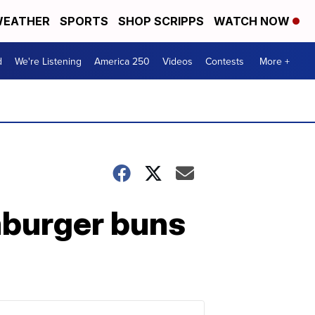
EATHER
SPORTS
SHOP SCRIPPS
WATCH NOW
d
We're Listening
America 250
Videos
Contests
More +
mburger buns