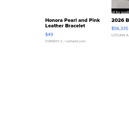
Honora Pearl and Pink
2026 B
Leather Bracelet
$56,335
Adjustable Buckle Clo...
$49
LOTLINX A
CONSHY C.
| sellwild.com