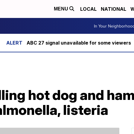
LOCAL
NATIONAL
W
MENU
In Your Neighborhoo
ABC 27 signal unavailable for some viewers
lling hot dog and ha
almonella, listeria