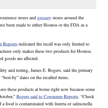
nvenience stores and
grocery
stores around the
 have been made to either Hostess or the FDA as a
r Reports
indicated the recall was only limited to
cturer only makes these two products for Hostess.
ed goods are affected.
fety and testing, James E. Rogers, said the primary
 “best-by” dates on the recalled items.
ave these products at home right now because some
 October,”
Rogers said to Consumer Reports
. “Check
f a food is contaminated with listeria or salmonella