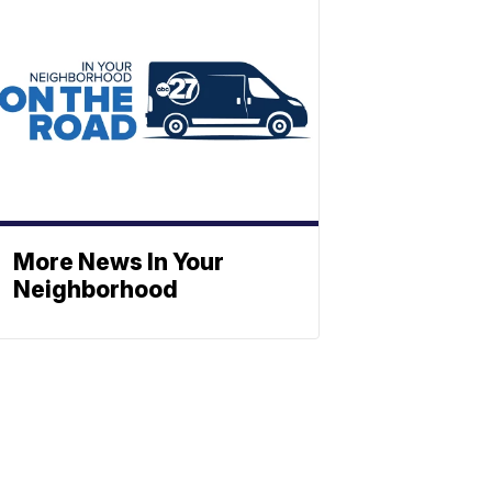
More News In Your
Neighborhood