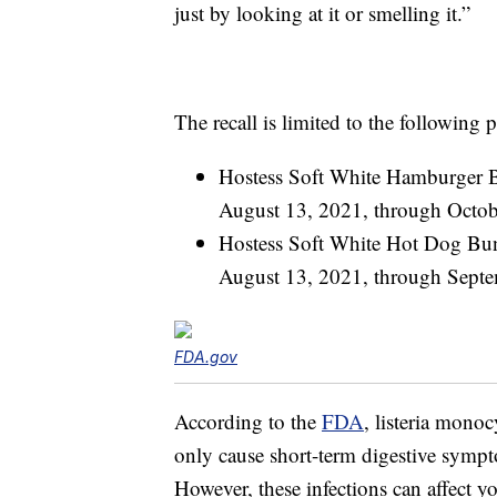
just by looking at it or smelling it.”
The recall is limited to the following 
Hostess Soft White Hamburger 
August 13, 2021, through Octob
Hostess Soft White Hot Dog Bu
August 13, 2021, through Sept
FDA.gov
According to the
FDA
, listeria mono
only cause short-term digestive sympt
However, these infections can affect 