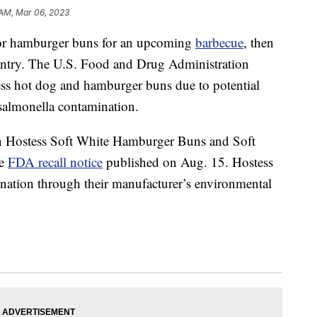
 AM, Mar 06, 2023
g or hamburger buns for an upcoming
barbecue
, then
antry. The U.S. Food and Drug Administration
ess hot dog and hamburger buns due to potential
d salmonella contamination.
ain Hostess Soft White Hamburger Buns and Soft
he
FDA recall notice
published on Aug. 15. Hostess
nation through their manufacturer’s environmental