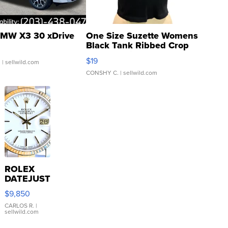
MW X3 30 xDrive
One Size Suzette Womens
Black Tank Ribbed Crop
Asymmetrical ...
$19
.
| sellwild.com
CONSHY C.
| sellwild.com
ROLEX
DATEJUST
16233
$9,850
WHITE
DIAL
CARLOS R.
|
sellwild.com
FLUTED
BEZEL