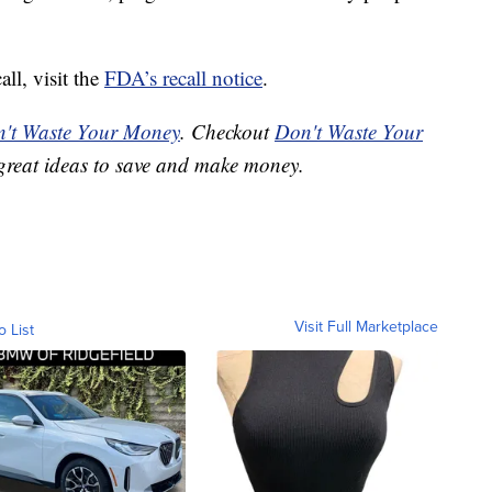
ll, visit the
FDA’s recall notice
.
't Waste Your Money
. Checkout
Don't Waste Your
great ideas to save and make money.
Visit Full Marketplace
o List