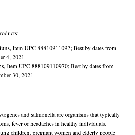
products:
Buns, Item UPC 88810911097; Best by dates from
er 4, 2021
ns, Item UPC 888109110970; Best by dates from
ember 30, 2021
cytogenes and salmonella are organisms that typically
oms, fever or headaches in healthy individuals.
young children, pregnant women and elderly people