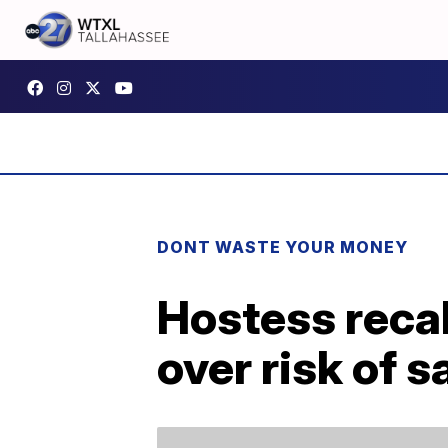
DONT WASTE YOUR MONEY
Hostess reca
over risk of s