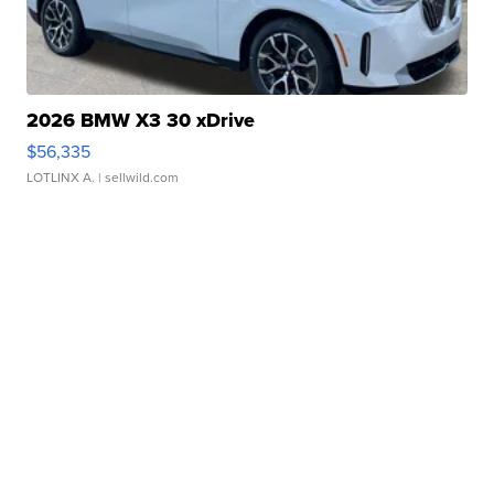
2026 BMW X3 30 xDrive
$56,335
LOTLINX A.
| sellwild.com