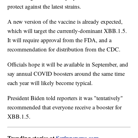
protect against the latest strains.
A new version of the vaccine is already expected,
which will target the currently-dominant XBB.1.5.
It will require approval from the FDA, and a
recommendation for distribution from the CDC.
Officials hope it will be available in September, and
say annual COVID boosters around the same time
each year will likely become typical.
President Biden told reporters it was "tentatively"
recommended that everyone receive a booster for
XBB.1.5.
Trending stories at
Scrippsnews.com