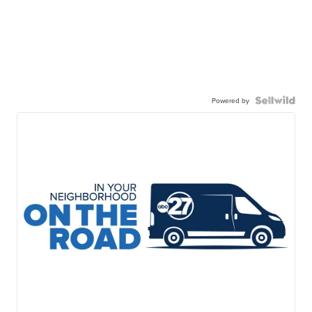
Powered by