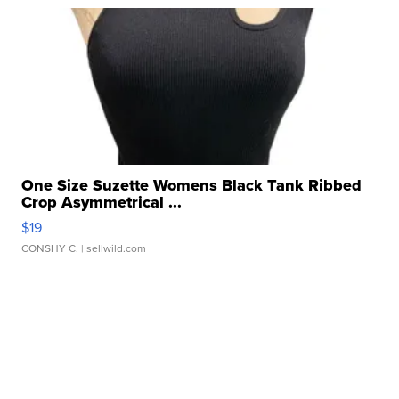
One Size Suzette Womens Black Tank Ribbed
Crop Asymmetrical ...
$19
CONSHY C.
| sellwild.com