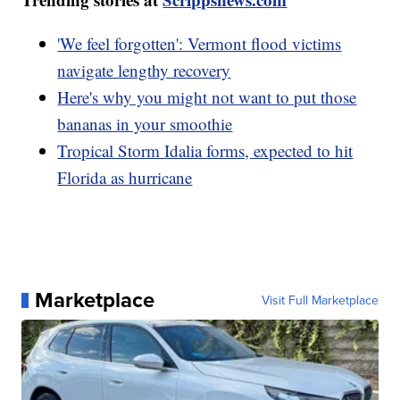
'We feel forgotten': Vermont flood victims
navigate lengthy recovery
Here's why you might not want to put those
bananas in your smoothie
Tropical Storm Idalia forms, expected to hit
Florida as hurricane
Marketplace
Visit Full Marketplace