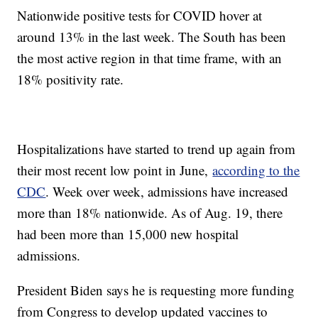
Nationwide positive tests for COVID hover at
around 13% in the last week. The South has been
the most active region in that time frame, with an
18% positivity rate.
Hospitalizations have started to trend up again from
their most recent low point in June,
according to the
CDC
. Week over week, admissions have increased
more than 18% nationwide. As of Aug. 19, there
had been more than 15,000 new hospital
admissions.
President Biden says he is requesting more funding
from Congress to develop updated vaccines to