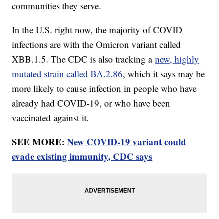
communities they serve.
In the U.S. right now, the majority of COVID
infections are with the Omicron variant called
XBB.1.5. The CDC is also tracking a
new, highly
mutated strain called BA.2.86
, which it says may be
more likely to cause infection in people who have
already had COVID-19, or who have been
vaccinated against it.
SEE MORE:
New COVID-19 variant could
evade existing immunity, CDC says