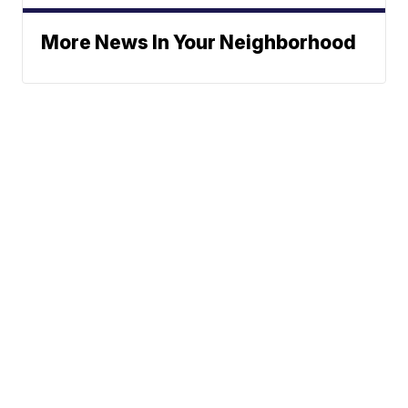
More News In Your Neighborhood