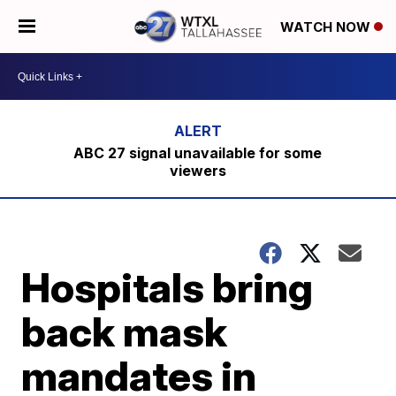
WATCH NOW
ABC 27 signal unavailable for some
viewers
Hospitals bring
back mask
mandates in