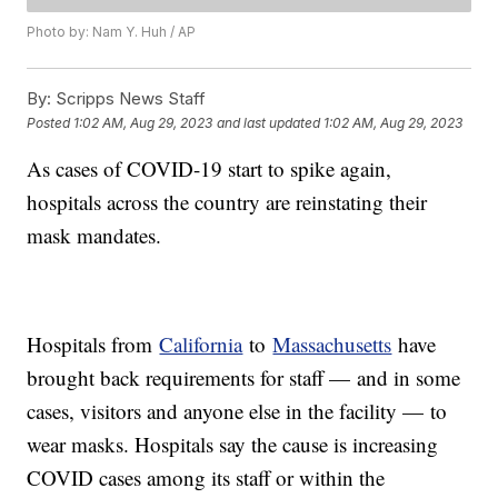
Photo by: Nam Y. Huh / AP
By:
Scripps News Staff
Posted
1:02 AM, Aug 29, 2023
and last updated
1:02 AM, Aug 29, 2023
As cases of COVID-19 start to spike again,
hospitals across the country are reinstating their
mask mandates.
Hospitals from
California
to
Massachusetts
have
brought back requirements for staff — and in some
cases, visitors and anyone else in the facility — to
wear masks. Hospitals say the cause is increasing
COVID cases among its staff or within the