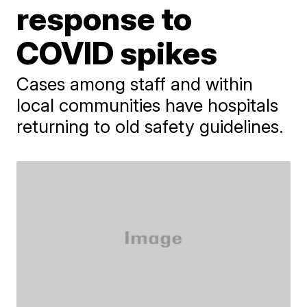
response to
COVID spikes
Cases among staff and within
local communities have hospitals
returning to old safety guidelines.