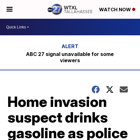
WATCH NOW
ABC 27 signal unavailable for some
viewers
Home invasion
suspect drinks
gasoline as police