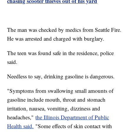
chasing scooter thieves out of his yard
The man was checked by medics from Seattle Fire.
He was arrested and charged with burglary.
The teen was found safe in the residence, police
said.
Needless to say, drinking gasoline is dangerous.
"Symptoms from swallowing small amounts of
gasoline include mouth, throat and stomach
irritation, nausea, vomiting, dizziness and
headaches,"
the Illinois Department of Public
Health said.
"Some effects of skin contact with