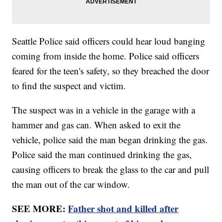
Seattle Police said officers could hear loud banging
coming from inside the home. Police said officers
feared for the teen's safety, so they breached the door
to find the suspect and victim.
The suspect was in a vehicle in the garage with a
hammer and gas can. When asked to exit the
vehicle, police said the man began drinking the gas.
Police said the man continued drinking the gas,
causing officers to break the glass to the car and pull
the man out of the car window.
SEE MORE:
Father shot and killed after