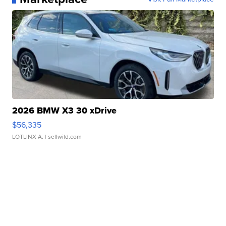
2026 BMW X3 30 xDrive
$56,335
LOTLINX A.
| sellwild.com