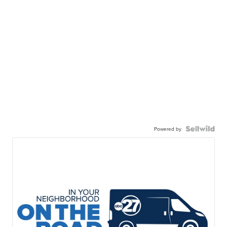
Powered by