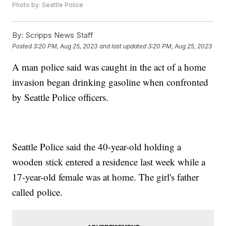
Photo by: Seattle Police
By:
Scripps News Staff
Posted
3:20 PM, Aug 25, 2023
and last updated
3:20 PM, Aug 25, 2023
A man police said was caught in the act of a home
invasion began drinking gasoline when confronted
by Seattle Police officers.
Seattle Police said the 40-year-old holding a
wooden stick entered a residence last week while a
17-year-old female was at home. The girl's father
called police.