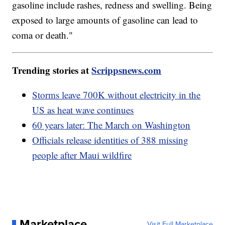
gasoline include rashes, redness and swelling. Being
exposed to large amounts of gasoline can lead to
coma or death."
Trending stories at
Scrippsnews.com
Storms leave 700K without electricity in the
US as heat wave continues
60 years later: The March on Washington
Officials release identities of 388 missing
people after Maui wildfire
Marketplace
Visit Full Marketplace