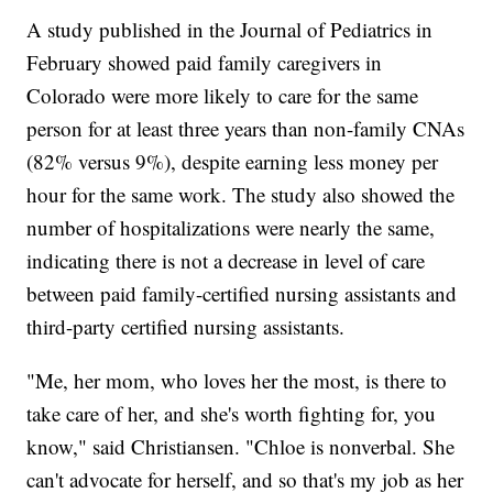
A study published in the Journal of Pediatrics in
February showed paid family caregivers in
Colorado were more likely to care for the same
person for at least three years than non-family CNAs
(82% versus 9%), despite earning less money per
hour for the same work. The study also showed the
number of hospitalizations were nearly the same,
indicating there is not a decrease in level of care
between paid family-certified nursing assistants and
third-party certified nursing assistants.
"Me, her mom, who loves her the most, is there to
take care of her, and she's worth fighting for, you
know," said Christiansen. "Chloe is nonverbal. She
can't advocate for herself, and so that's my job as her