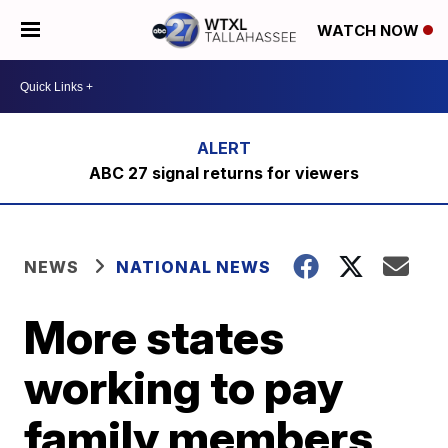
WATCH NOW
ABC 27 signal returns for viewers
NEWS
NATIONAL NEWS
More states
working to pay
family members