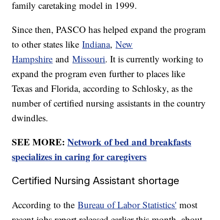
family caretaking model in 1999.
Since then, PASCO has helped expand the program
to other states like
Indiana
,
New
Hampshire
and
Missouri
. It is currently working to
expand the program even further to places like
Texas and Florida, according to Schlosky, as the
number of certified nursing assistants in the country
dwindles.
SEE MORE:
Network of bed and breakfasts
specializes in caring for caregivers
Certified Nursing Assistant shortage
According to the
Bureau of Labor Statistics'
most
recent jobs report released earlier this month, about