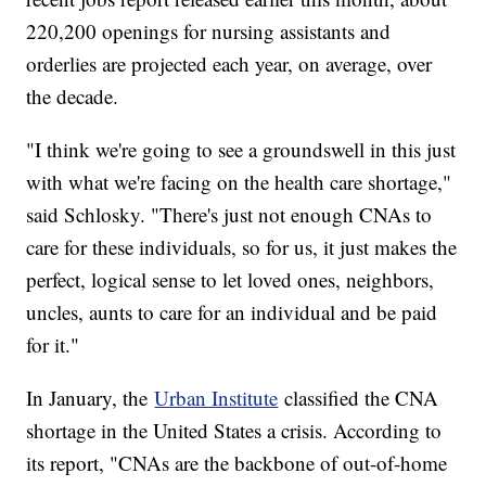
220,200 openings for nursing assistants and
orderlies are projected each year, on average, over
the decade.
"I think we're going to see a groundswell in this just
with what we're facing on the health care shortage,"
said Schlosky. "There's just not enough CNAs to
care for these individuals, so for us, it just makes the
perfect, logical sense to let loved ones, neighbors,
uncles, aunts to care for an individual and be paid
for it."
In January, the
Urban Institute
classified the CNA
shortage in the United States a crisis. According to
its report, "CNAs are the backbone of out-of-home