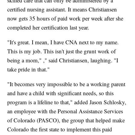
skilled care that can only be administered by a
certified nursing assistant. It means Christiansen
now gets 35 hours of paid work per week after she
completed her certification last year.
"It's great. I mean, I have CNA next to my name.
This is my job. This isn't just the grunt work of
being a mom," ," said Christiansen, laughing. "I
take pride in that."
"It becomes very impossible to be a working parent
and have a child with significant needs, so this
program is a lifeline to that," added Jason Schlosky,
an employee with the Personal Assistance Services
of Colorado (PASCO), the group that helped make
Colorado the first state to implement this paid