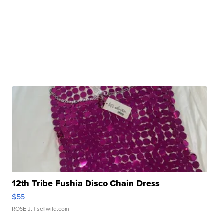
12th Tribe Fushia Disco Chain Dress
$55
ROSE J.
| sellwild.com