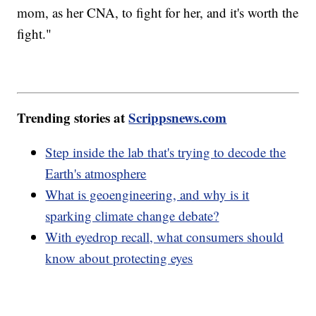
mom, as her CNA, to fight for her, and it's worth the
fight."
Trending stories at
Scrippsnews.com
Step inside the lab that's trying to decode the
Earth's atmosphere
What is geoengineering, and why is it
sparking climate change debate?
With eyedrop recall, what consumers should
know about protecting eyes