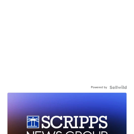
Powered by