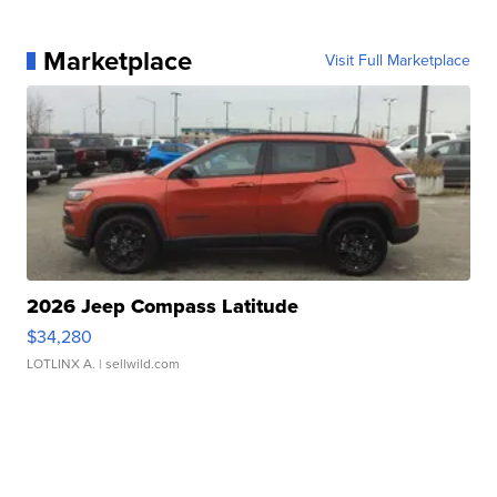
Marketplace
Visit Full Marketplace
2026 Jeep Compass Latitude
$34,280
LOTLINX A.
| sellwild.com