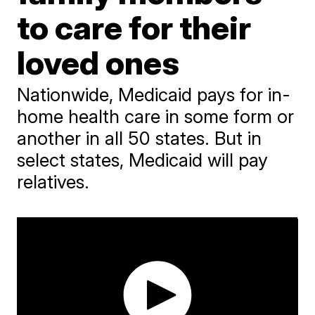
to care for their
loved ones
Nationwide, Medicaid pays for in-
home health care in some form or
another in all 50 states. But in
select states, Medicaid will pay
relatives.