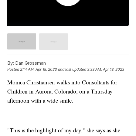
By:
Dan Grossman
Posted
2:14 AM, Apr 18, 2023
and last updated
3:33 AM, Apr 18, 2023
Monica Christiansen walks into Consultants for
Children in Aurora, Colorado, on a Thursday
afternoon with a wide smile.
"This is the highlight of my day," she says as she