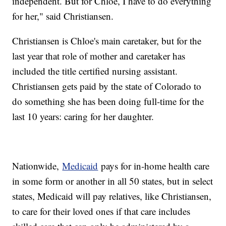
independent. But for Chloe, I have to do everything
for her," said Christiansen.
Christiansen is Chloe's main caretaker, but for the
last year that role of mother and caretaker has
included the title certified nursing assistant.
Christiansen gets paid by the state of Colorado to
do something she has been doing full-time for the
last 10 years: caring for her daughter.
Nationwide,
Medicaid
pays for in-home health care
in some form or another in all 50 states, but in select
states, Medicaid will pay relatives, like Christiansen,
to care for their loved ones if that care includes