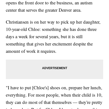
opens the front door to the business, an autism
center that serves the greater Denver area.
Christiansen is on her way to pick up her daughter,
10-year-old Chloe: something she has done three
days a week for several years, but it is still
something that gives her excitement despite the
amount of work it requires.
"I have to put [Chloe's] shoes on, prepare her lunch,
everything. For most people, when their child is 10,
they can do most of that themselves — they're pretty