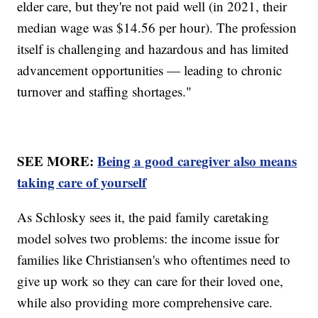
elder care, but they're not paid well (in 2021, their
median wage was $14.56 per hour). The profession
itself is challenging and hazardous and has limited
advancement opportunities — leading to chronic
turnover and staffing shortages."
SEE MORE:
Being a good caregiver also means
taking care of yourself
As Schlosky sees it, the paid family caretaking
model solves two problems: the income issue for
families like Christiansen's who oftentimes need to
give up work so they can care for their loved one,
while also providing more comprehensive care.