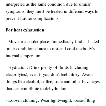
interpreted as the same condition due to similar
symptoms, they must be treated in different ways to
prevent further complications.
For heat exhaustion:
- Move to a cooler place: Immediately find a shaded
or air-conditioned area to rest and cool the body's
internal temperature.
- Hydration: Drink plenty of fluids (including
electrolytes), even if you don't feel thirsty. Avoid
things like alcohol, coffee, soda and other beverages
that can contribute to dehydration.
- Loosen clothing: Wear lightweight, loose-fitting