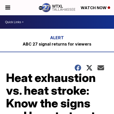
WATCH NOW
ABC 27 signal returns for viewers
Heat exhaustion
vs. heat stroke:
Know the signs