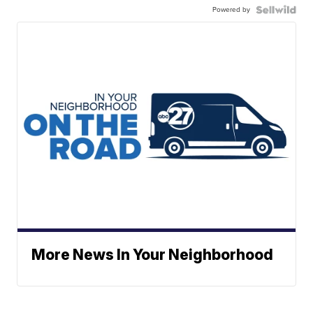
Powered by
More News In Your Neighborhood