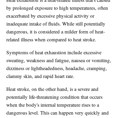
by prolonged exposure to high temperatures, often
exacerbated by excessive physical activity or
inadequate intake of fluids. While still potentially
dangerous, it is considered a milder form of heat-
related illness when compared to heat stroke.
Symptoms of heat exhaustion include excessive
sweating, weakness and fatigue, nausea or vomiting,
dizziness or lightheadedness, headache, cramping,
clammy skin, and rapid heart rate.
Heat stroke, on the other hand, is a severe and
potentially life-threatening condition that occurs
when the body's internal temperature rises to a
dangerous level. This can happen very quickly and