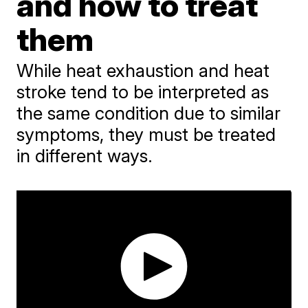
and how to treat
them
While heat exhaustion and heat
stroke tend to be interpreted as
the same condition due to similar
symptoms, they must be treated
in different ways.