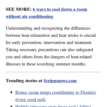
SEE MORE:
6 ways to cool down a room
without air conditioning
Understanding and recognizing the differences
between heat exhaustion and heat stroke is crucial
for early prevention, intervention and treatment.
Taking necessary precautions can also safeguard
you and others from the dangers of heat-related
illnesses in these scorching summer months.
Trending stories at
Scrippsnews.com
Rising ocean temps contributing to Florida's
dying coral reefs
Hubble telescope spots huge rocks falling