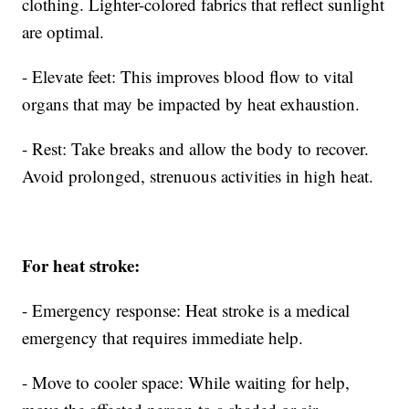
clothing. Lighter-colored fabrics that reflect sunlight
are optimal.
- Elevate feet: This improves blood flow to vital
organs that may be impacted by heat exhaustion.
- Rest: Take breaks and allow the body to recover.
Avoid prolonged, strenuous activities in high heat.
For heat stroke:
- Emergency response: Heat stroke is a medical
emergency that requires immediate help.
- Move to cooler space: While waiting for help,