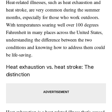
Heat-related illnesses, such as heat exhaustion and
heat stroke, are very common during the summer
months, especially for those who work outdoors.
With temperatures soaring well over 100 degrees
Fahrenheit in many places across the United States,
understanding the difference between the two
conditions and knowing how to address them could
be life-saving.
Heat exhaustion vs. heat stroke: The
distinction
Heat exhaustion is a heat-related illness that's caused