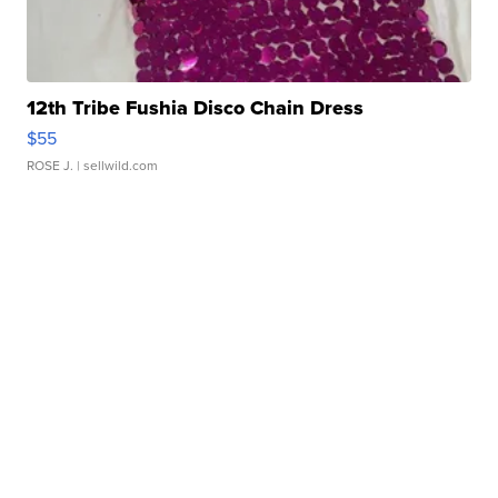
12th Tribe Fushia Disco Chain Dress
$55
ROSE J.
| sellwild.com