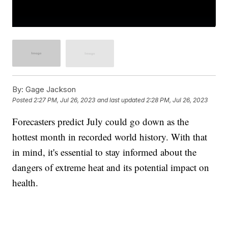
By:
Gage Jackson
Posted
2:27 PM, Jul 26, 2023
and last updated
2:28 PM, Jul 26, 2023
Forecasters predict July could go down as the
hottest month in recorded world history. With that
in mind, it's essential to stay informed about the
dangers of extreme heat and its potential impact on
health.