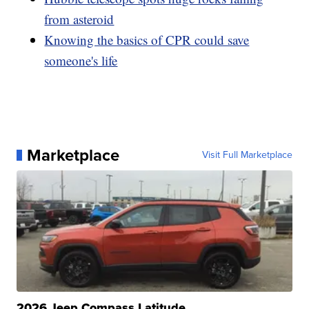
from asteroid
Knowing the basics of CPR could save
someone's life
Marketplace
Visit Full Marketplace
2026 Jeep Compass Latitude