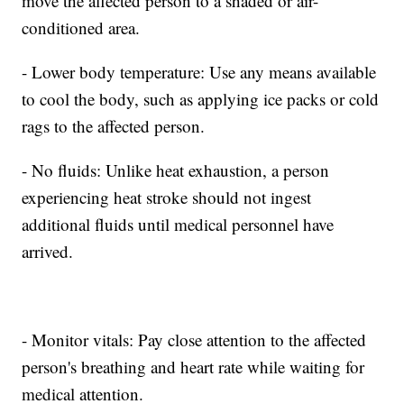
move the affected person to a shaded or air-
conditioned area.
- Lower body temperature: Use any means available
to cool the body, such as applying ice packs or cold
rags to the affected person.
- No fluids: Unlike heat exhaustion, a person
experiencing heat stroke should not ingest
additional fluids until medical personnel have
arrived.
- Monitor vitals: Pay close attention to the affected
person's breathing and heart rate while waiting for
medical attention.