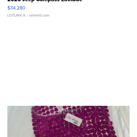
$34,280
LOTLINX A.
| sellwild.com