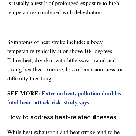
is usually a result of prolonged exposure to high
temperatures combined with dehydration.
Symptoms of heat stroke include: a body
temperature typically at or above 104 degrees
Fahrenheit, dry skin with little sweat, rapid and
strong heartbeat, seizure, loss of consciousness, or
difficulty breathing.
SEE MORE:
Extreme heat, pollution doubles
fatal heart attack risk, study says
How to address heat-related illnesses
While heat exhaustion and heat stroke tend to be