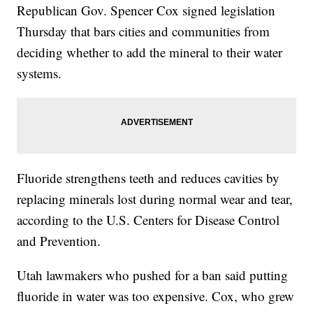
Republican Gov. Spencer Cox signed legislation
Thursday that bars cities and communities from
deciding whether to add the mineral to their water
systems.
Fluoride strengthens teeth and reduces cavities by
replacing minerals lost during normal wear and tear,
according to the U.S. Centers for Disease Control
and Prevention.
Utah lawmakers who pushed for a ban said putting
fluoride in water was too expensive. Cox, who grew