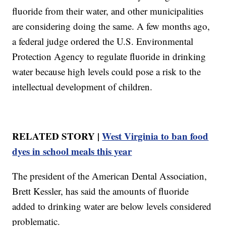
fluoride from their water, and other municipalities
are considering doing the same. A few months ago,
a federal judge ordered the U.S. Environmental
Protection Agency to regulate fluoride in drinking
water because high levels could pose a risk to the
intellectual development of children.
RELATED STORY |
West Virginia to ban food
dyes in school meals this year
The president of the American Dental Association,
Brett Kessler, has said the amounts of fluoride
added to drinking water are below levels considered
problematic.