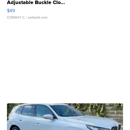
Adjustable Buckle Clo...
$49
CONSHY C.
| sellwild.com