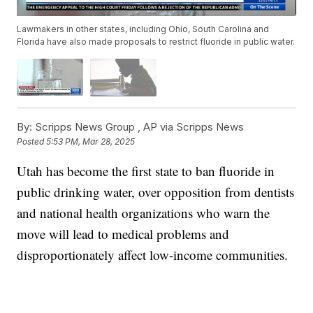
Lawmakers in other states, including Ohio, South Carolina and
Florida have also made proposals to restrict fluoride in public water.
By:
Scripps News Group ,
AP via Scripps News
Posted
5:53 PM, Mar 28, 2025
Utah has become the first state to ban fluoride in
public drinking water, over opposition from dentists
and national health organizations who warn the
move will lead to medical problems and
disproportionately affect low-income communities.