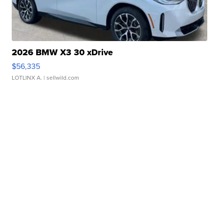
2026 BMW X3 30 xDrive
$56,335
LOTLINX A.
| sellwild.com