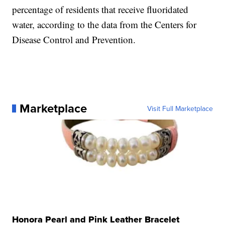
percentage of residents that receive fluoridated
water, according to the data from the Centers for
Disease Control and Prevention.
Marketplace
Visit Full Marketplace
Honora Pearl and Pink Leather Bracelet