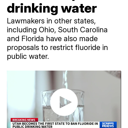
drinking water
Lawmakers in other states,
including Ohio, South Carolina
and Florida have also made
proposals to restrict fluoride in
public water.