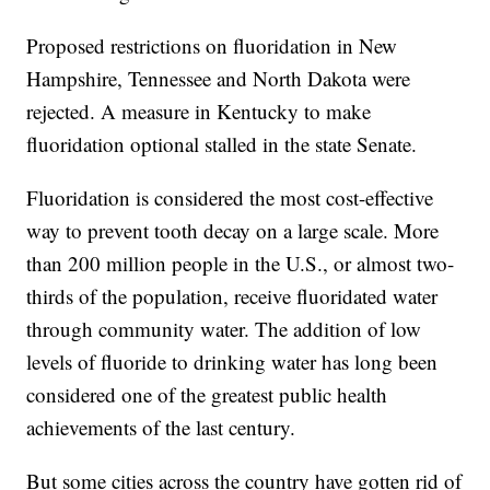
Proposed restrictions on fluoridation in New
Hampshire, Tennessee and North Dakota were
rejected. A measure in Kentucky to make
fluoridation optional stalled in the state Senate.
Fluoridation is considered the most cost-effective
way to prevent tooth decay on a large scale. More
than 200 million people in the U.S., or almost two-
thirds of the population, receive fluoridated water
through community water. The addition of low
levels of fluoride to drinking water has long been
considered one of the greatest public health
achievements of the last century.
But some cities across the country have gotten rid of