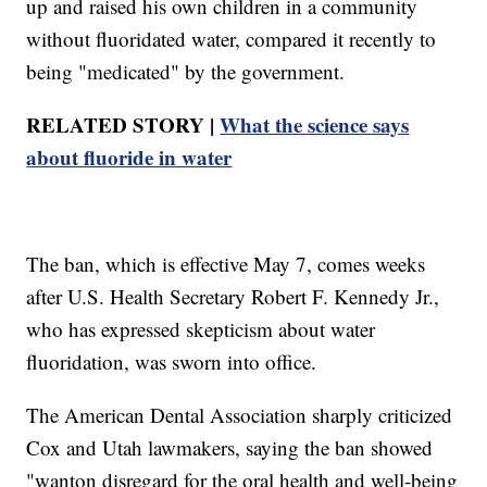
up and raised his own children in a community
without fluoridated water, compared it recently to
being "medicated" by the government.
RELATED STORY |
What the science says
about fluoride in water
The ban, which is effective May 7, comes weeks
after U.S. Health Secretary Robert F. Kennedy Jr.,
who has expressed skepticism about water
fluoridation, was sworn into office.
The American Dental Association sharply criticized
Cox and Utah lawmakers, saying the ban showed
"wanton disregard for the oral health and well-being