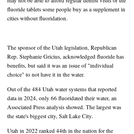
may not be able to afford regular dentist visits or the
fluoride tablets some people buy as a supplement in
cities without fluoridation.
The sponsor of the Utah legislation, Republican
Rep. Stephanie Gricius, acknowledged fluoride has
benefits, but said it was an issue of "individual
choice" to not have it in the water.
Out of the 484 Utah water systems that reported
data in 2024, only 66 fluoridated their water, an
Associated Press analysis showed. The largest was
the state's biggest city, Salt Lake City.
Utah in 2022 ranked 44th in the nation for the