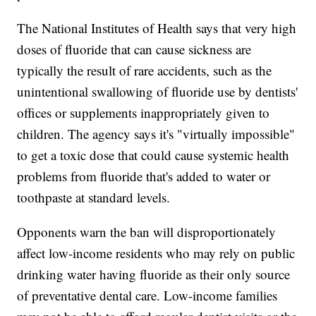
The National Institutes of Health says that very high
doses of fluoride that can cause sickness are
typically the result of rare accidents, such as the
unintentional swallowing of fluoride use by dentists'
offices or supplements inappropriately given to
children. The agency says it's "virtually impossible"
to get a toxic dose that could cause systemic health
problems from fluoride that's added to water or
toothpaste at standard levels.
Opponents warn the ban will disproportionately
affect low-income residents who may rely on public
drinking water having fluoride as their only source
of preventative dental care. Low-income families