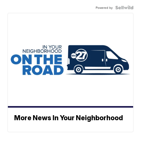
Powered by
More News In Your Neighborhood