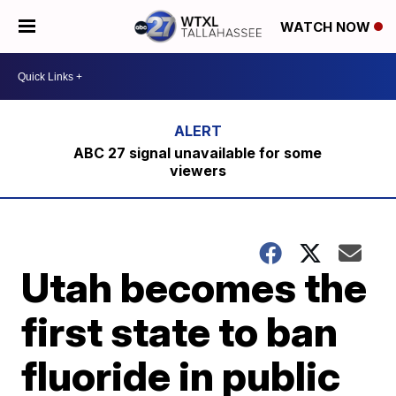
WATCH NOW
ABC 27 signal unavailable for some
viewers
Utah becomes the
first state to ban
fluoride in public