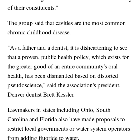
of their constituents."
The group said that cavities are the most common
chronic childhood disease.
"As a father and a dentist, it is disheartening to see
that a proven, public health policy, which exists for
the greater good of an entire community's oral
health, has been dismantled based on distorted
pseudoscience," said the association's president,
Denver dentist Brett Kessler.
Lawmakers in states including Ohio, South
Carolina and Florida also have made proposals to
restrict local governments or water system operators
from adding fluoride to water.