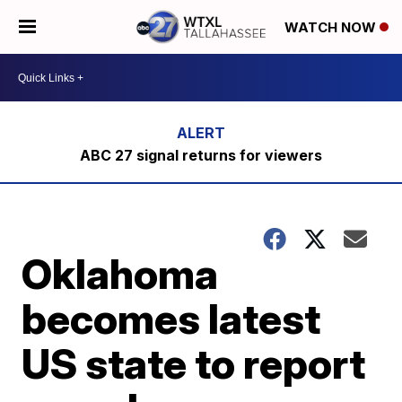
WATCH NOW
ABC 27 signal returns for viewers
Oklahoma
becomes latest
US state to report