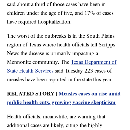
said about a third of those cases have been in
children under the age of five, and 17% of cases
have required hospitalization.
The worst of the outbreaks is in the South Plains
region of Texas where health officials tell Scripps
News the disease is primarily impacting a
Mennonite community. The
Texas Department of
State Health Services
said Tuesday 223 cases of
measles have been reported in the state this year.
RELATED STORY |
Measles cases on rise amid
public health cuts, growing vaccine skepticism
Health officials, meanwhile, are warning that
additional cases are likely, citing the highly