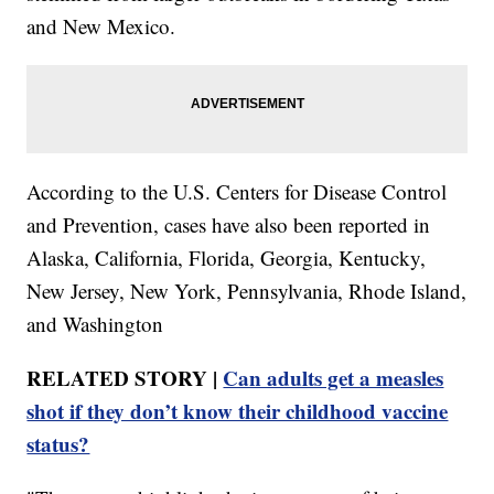
and New Mexico.
According to the U.S. Centers for Disease Control
and Prevention, cases have also been reported in
Alaska, California, Florida, Georgia, Kentucky,
New Jersey, New York, Pennsylvania, Rhode Island,
and Washington
RELATED STORY |
Can adults get a measles
shot if they don’t know their childhood vaccine
status?