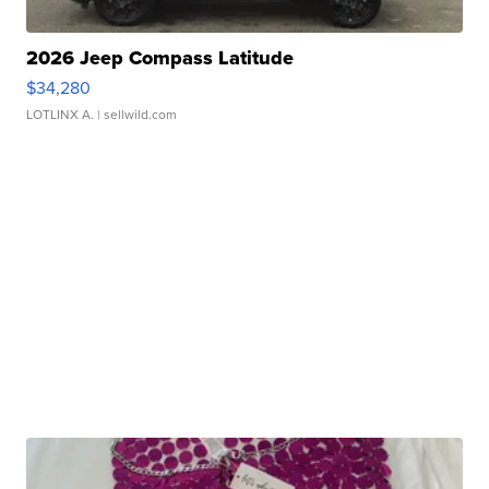
2026 Jeep Compass Latitude
$34,280
LOTLINX A.
| sellwild.com