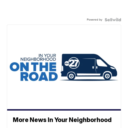
Powered by
More News In Your Neighborhood