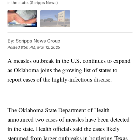
in the state. (Scripps News)
By:
Scripps News Group
Posted
8:50 PM, Mar 12, 2025
A measles outbreak in the U.S. continues to expand
as Oklahoma joins the growing list of states to
report cases of the highly-infectious disease.
The Oklahoma State Department of Health
announced two cases of measles have been detected
in the state. Health officials said the cases likely
stemmed from larger outbreaks in bordering Texas