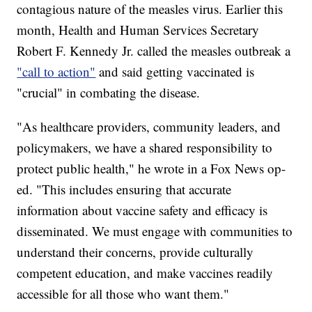
contagious nature of the measles virus. Earlier this
month, Health and Human Services Secretary
Robert F. Kennedy Jr. called the measles outbreak a
"call to action"
and said getting vaccinated is
"crucial" in combating the disease.
"As healthcare providers, community leaders, and
policymakers, we have a shared responsibility to
protect public health," he wrote in a Fox News op-
ed. "This includes ensuring that accurate
information about vaccine safety and efficacy is
disseminated. We must engage with communities to
understand their concerns, provide culturally
competent education, and make vaccines readily
accessible for all those who want them."