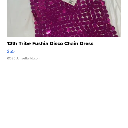
12th Tribe Fushia Disco Chain Dress
$55
ROSE J.
| sellwild.com