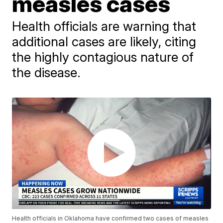
measles cases
Health officials are warning that
additional cases are likely, citing
the highly contagious nature of
the disease.
Health officials in Oklahoma have confirmed two cases of measles