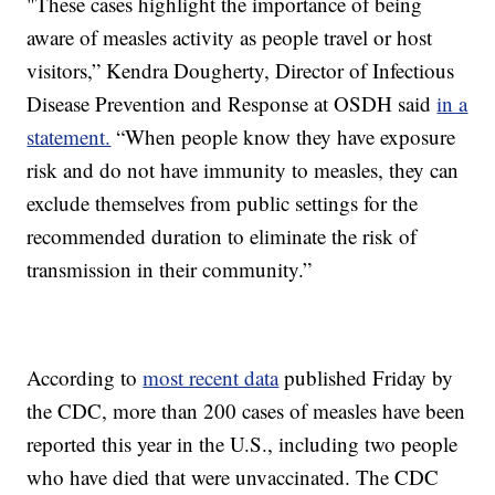
"These cases highlight the importance of being
aware of measles activity as people travel or host
visitors,” Kendra Dougherty, Director of Infectious
Disease Prevention and Response at OSDH said
in a
statement.
“When people know they have exposure
risk and do not have immunity to measles, they can
exclude themselves from public settings for the
recommended duration to eliminate the risk of
transmission in their community.”
According to
most recent data
published Friday by
the CDC, more than 200 cases of measles have been
reported this year in the U.S., including two people
who have died that were unvaccinated. The CDC