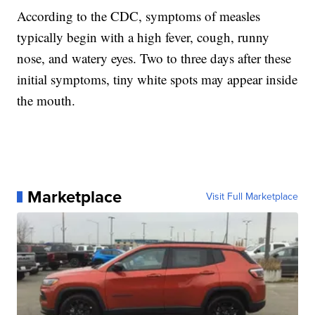
According to the CDC, symptoms of measles
typically begin with a high fever, cough, runny
nose, and watery eyes. Two to three days after these
initial symptoms, tiny white spots may appear inside
the mouth.
Marketplace
Visit Full Marketplace