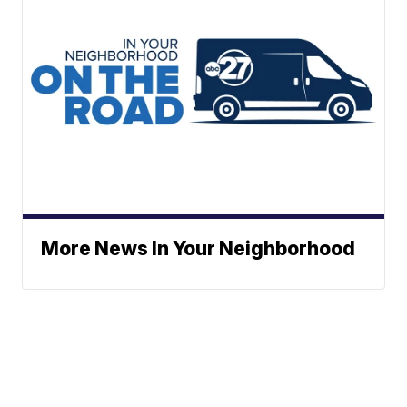
More News In Your Neighborhood