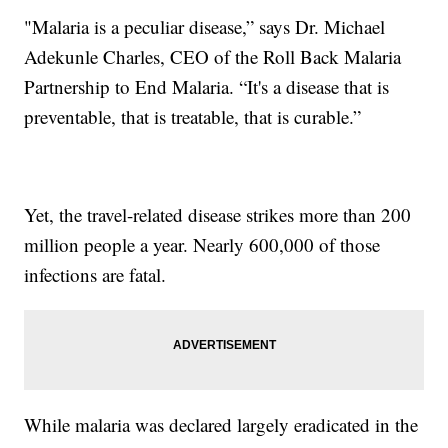
"Malaria is a peculiar disease,” says Dr. Michael
Adekunle Charles, CEO of the Roll Back Malaria
Partnership to End Malaria. “It's a disease that is
preventable, that is treatable, that is curable.”
Yet, the travel-related disease strikes more than 200
million people a year. Nearly 600,000 of those
infections are fatal.
While malaria was declared largely eradicated in the