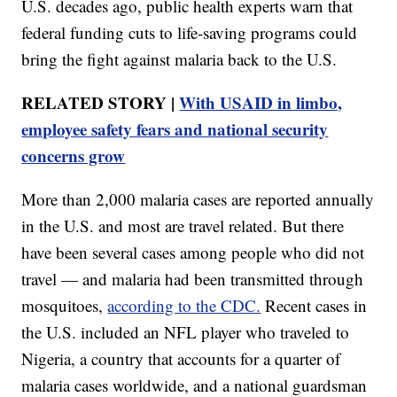
U.S. decades ago, public health experts warn that
federal funding cuts to life-saving programs could
bring the fight against malaria back to the U.S.
RELATED STORY |
With USAID in limbo,
employee safety fears and national security
concerns grow
More than 2,000 malaria cases are reported annually
in the U.S. and most are travel related. But there
have been several cases among people who did not
travel — and malaria had been transmitted through
mosquitoes,
according to the CDC.
Recent cases in
the U.S. included an NFL player who traveled to
Nigeria, a country that accounts for a quarter of
malaria cases worldwide, and a national guardsman