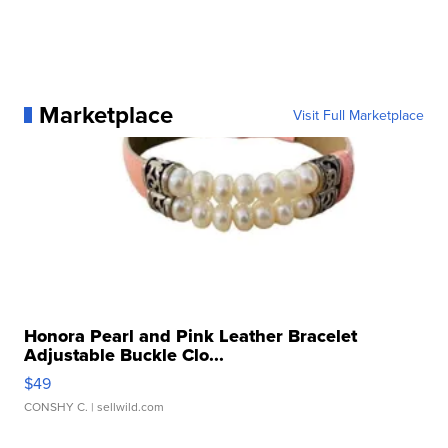
Marketplace
Visit Full Marketplace
Honora Pearl and Pink Leather Bracelet
Adjustable Buckle Clo...
$49
CONSHY C.
| sellwild.com