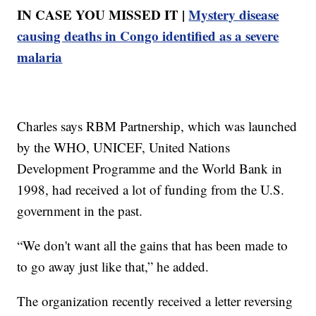
IN CASE YOU MISSED IT |
Mystery disease
causing deaths in Congo identified as a severe
malaria
Charles says RBM Partnership, which was launched
by the WHO, UNICEF, United Nations
Development Programme and the World Bank in
1998, had received a lot of funding from the U.S.
government in the past.
“We don't want all the gains that has been made to
to go away just like that,” he added.
The organization recently received a letter reversing