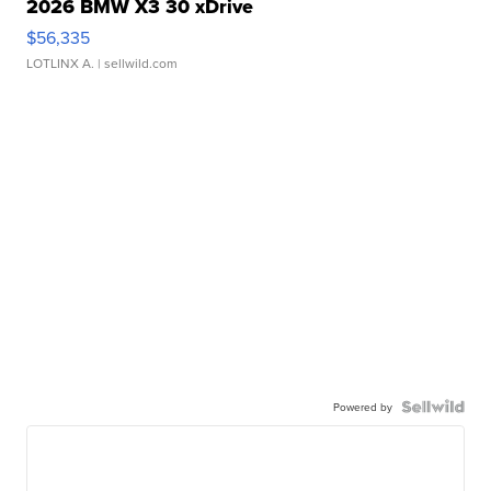
2026 BMW X3 30 xDrive
$56,335
LOTLINX A.
| sellwild.com
Powered by