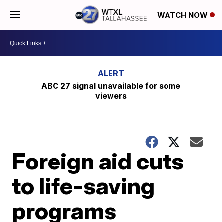
WATCH NOW
ABC 27 signal unavailable for some
viewers
Foreign aid cuts
to life-saving
programs