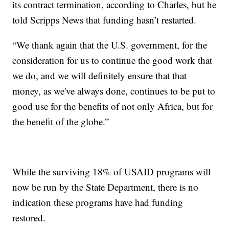
its contract termination, according to Charles, but he
told Scripps News that funding hasn’t restarted.
“We thank again that the U.S. government, for the
consideration for us to continue the good work that
we do, and we will definitely ensure that that
money, as we've always done, continues to be put to
good use for the benefits of not only Africa, but for
the benefit of the globe.”
While the surviving 18% of USAID programs will
now be run by the State Department, there is no
indication these programs have had funding
restored.