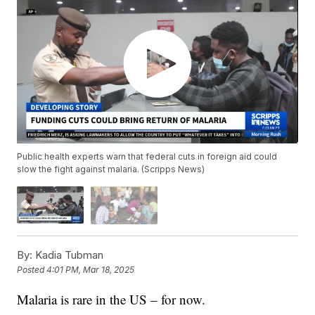
Public health experts warn that federal cuts in foreign aid could
slow the fight against malaria. (Scripps News)
By:
Kadia Tubman
Posted
4:01 PM, Mar 18, 2025
Malaria is rare in the US – for now.