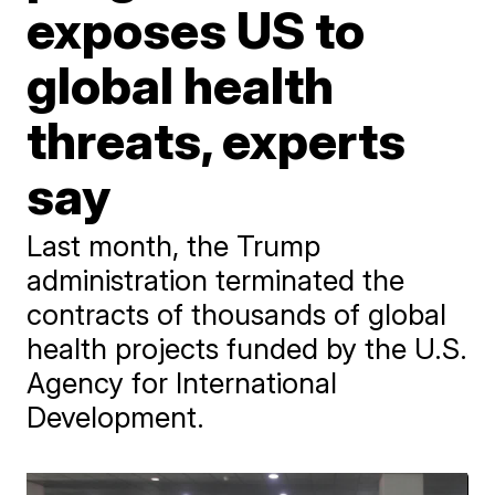
exposes US to
global health
threats, experts
say
Last month, the Trump
administration terminated the
contracts of thousands of global
health projects funded by the U.S.
Agency for International
Development.