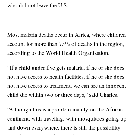
who did not leave the U.S.
Most malaria deaths occur in Africa, where children
account for more than 75% of deaths in the region,
according to the World Health Organization.
“If a child under five gets malaria, if he or she does
not have access to health facilities, if he or she does
not have access to treatment, we can see an innocent
child die within two or three days,” said Charles.
“Although this is a problem mainly on the African
continent, with traveling, with mosquitoes going up
and down everywhere, there is still the possibility