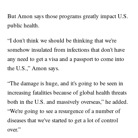
But Amon says those programs greatly impact U.S.
public health.
“I don't think we should be thinking that we're
somehow insulated from infections that don't have
any need to get a visa and a passport to come into
the U.S.,” Amon says.
“The damage is huge, and it's going to be seen in
increasing fatalities because of global health threats
both in the U.S. and massively overseas,” he added.
“We're going to see a resurgence of a number of
diseases that we've started to get a lot of control
over.”