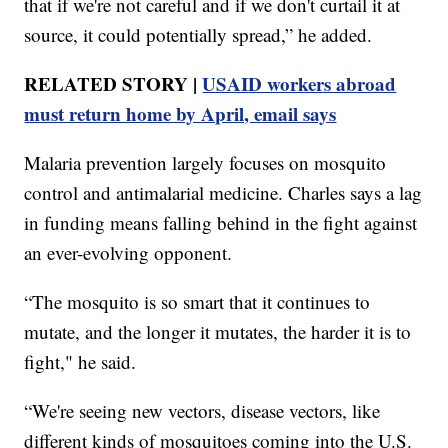
that if we're not careful and if we don't curtail it at
source, it could potentially spread,” he added.
RELATED STORY |
USAID workers abroad
must return home by April, email says
Malaria prevention largely focuses on mosquito
control and antimalarial medicine. Charles says a lag
in funding means falling behind in the fight against
an ever-evolving opponent.
“The mosquito is so smart that it continues to
mutate, and the longer it mutates, the harder it is to
fight," he said.
“We're seeing new vectors, disease vectors, like
different kinds of mosquitoes coming into the U.S.