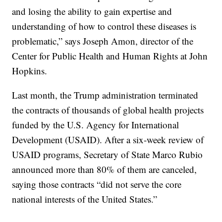
and losing the ability to gain expertise and
understanding of how to control these diseases is
problematic,” says Joseph Amon, director of the
Center for Public Health and Human Rights at John
Hopkins.
Last month, the Trump administration terminated
the contracts of thousands of global health projects
funded by the U.S. Agency for International
Development (USAID). After a six-week review of
USAID programs, Secretary of State Marco Rubio
announced more than 80% of them are canceled,
saying those contracts “did not serve the core
national interests of the United States.”