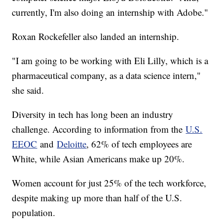
currently, I'm also doing an internship with Adobe."
Roxan Rockefeller also landed an internship.
"I am going to be working with Eli Lilly, which is a
pharmaceutical company, as a data science intern,"
she said.
Diversity in tech has long been an industry
challenge. According to information from the
U.S.
EEOC
and
Deloitte
, 62% of tech employees are
White, while Asian Americans make up 20%.
Women account for just 25% of the tech workforce,
despite making up more than half of the U.S.
population.