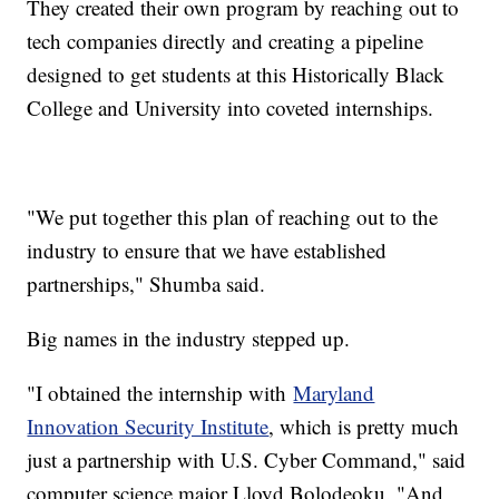
They created their own program by reaching out to
tech companies directly and creating a pipeline
designed to get students at this Historically Black
College and University into coveted internships.
"We put together this plan of reaching out to the
industry to ensure that we have established
partnerships," Shumba said.
Big names in the industry stepped up.
"I obtained the internship with
Maryland
Innovation Security Institute
, which is pretty much
just a partnership with U.S. Cyber Command," said
computer science major Lloyd Bolodeoku. "And,