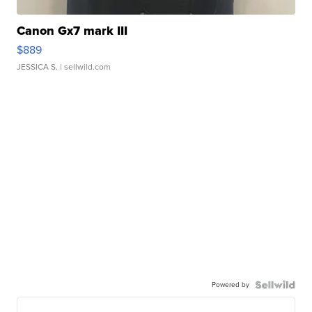
Canon Gx7 mark III
$889
JESSICA S.
| sellwild.com
Powered by