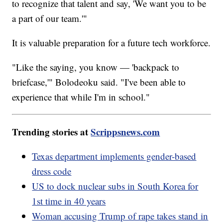
to recognize that talent and say, 'We want you to be
a part of our team.'"
It is valuable preparation for a future tech workforce.
"Like the saying, you know — 'backpack to
briefcase,'" Bolodeoku said. "I've been able to
experience that while I'm in school."
Trending stories at
Scrippsnews.com
Texas department implements gender-based
dress code
US to dock nuclear subs in South Korea for
1st time in 40 years
Woman accusing Trump of rape takes stand in