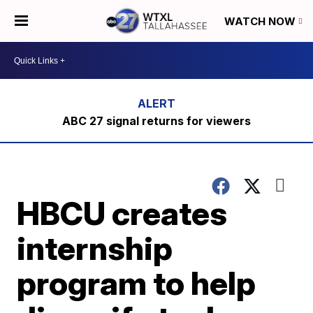
WATCH NOW
ABC 27 signal returns for viewers
HBCU creates
internship
program to help