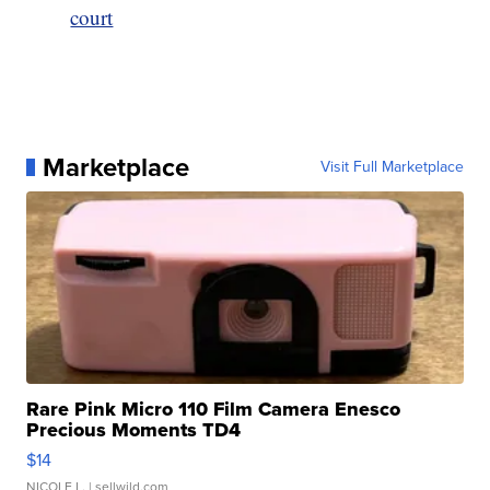
court
Marketplace
Visit Full Marketplace
Rare Pink Micro 110 Film Camera Enesco
Precious Moments TD4
$14
NICOLE L.
| sellwild.com