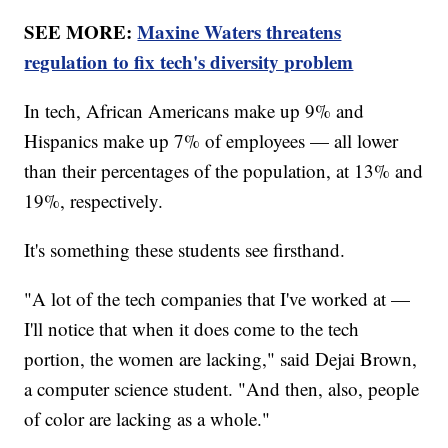
SEE MORE:
Maxine Waters threatens
regulation to fix tech's diversity problem
In tech, African Americans make up 9% and
Hispanics make up 7% of employees — all lower
than their percentages of the population, at 13% and
19%, respectively.
It's something these students see firsthand.
"A lot of the tech companies that I've worked at —
I'll notice that when it does come to the tech
portion, the women are lacking," said Dejai Brown,
a computer science student. "And then, also, people
of color are lacking as a whole."