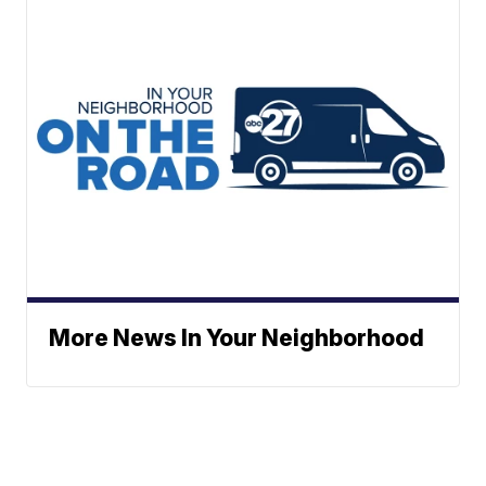
More News In Your Neighborhood