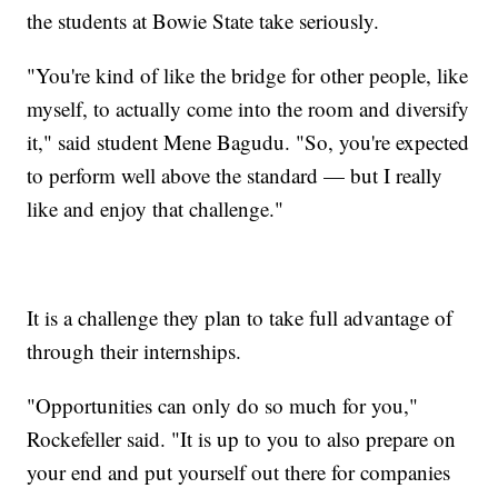
the students at Bowie State take seriously.
"You're kind of like the bridge for other people, like
myself, to actually come into the room and diversify
it," said student Mene Bagudu. "So, you're expected
to perform well above the standard — but I really
like and enjoy that challenge."
It is a challenge they plan to take full advantage of
through their internships.
"Opportunities can only do so much for you,"
Rockefeller said. "It is up to you to also prepare on
your end and put yourself out there for companies