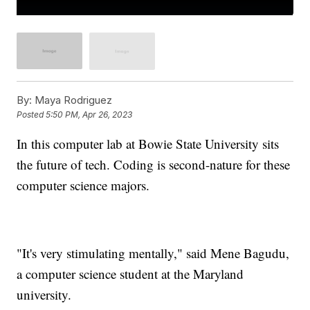
By:
Maya Rodriguez
Posted
5:50 PM, Apr 26, 2023
In this computer lab at Bowie State University sits
the future of tech. Coding is second-nature for these
computer science majors.
"It's very stimulating mentally," said Mene Bagudu,
a computer science student at the Maryland
university.