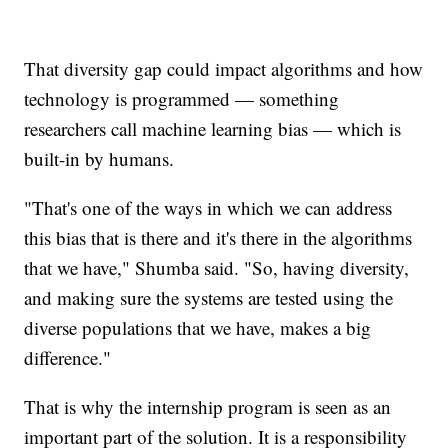
That diversity gap could impact algorithms and how
technology is programmed — something
researchers call machine learning bias — which is
built-in by humans.
"That's one of the ways in which we can address
this bias that is there and it's there in the algorithms
that we have," Shumba said. "So, having diversity,
and making sure the systems are tested using the
diverse populations that we have, makes a big
difference."
That is why the internship program is seen as an
important part of the solution. It is a responsibility