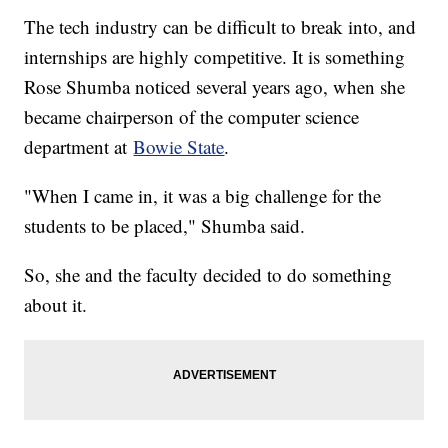
The tech industry can be difficult to break into, and
internships are highly competitive. It is something
Rose Shumba noticed several years ago, when she
became chairperson of the computer science
department at
Bowie State
.
"When I came in, it was a big challenge for the
students to be placed," Shumba said.
So, she and the faculty decided to do something
about it.