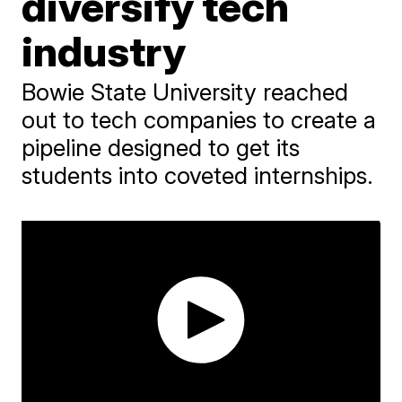
diversify tech
industry
Bowie State University reached
out to tech companies to create a
pipeline designed to get its
students into coveted internships.