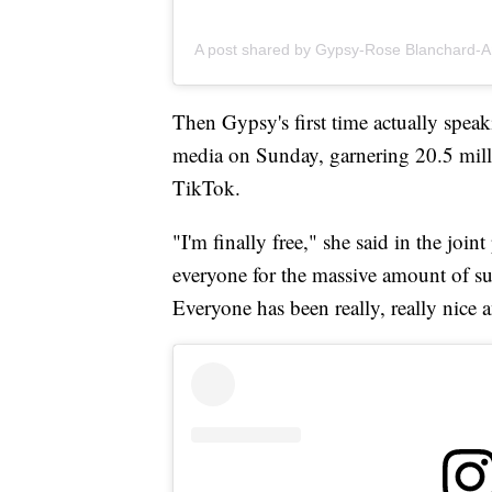
A post shared by Gypsy-Rose Blanchard-
Then Gypsy's first time actually speak
media on Sunday, garnering 20.5 mill
TikTok.
"I'm finally free," she said in the join
everyone for the massive amount of sup
Everyone has been really, really nice a