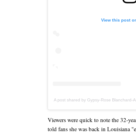
View this post o
A post shared by Gypsy-Rose Blanchard-
Viewers were quick to note the 32-yea
told fans she was back in Louisiana "e