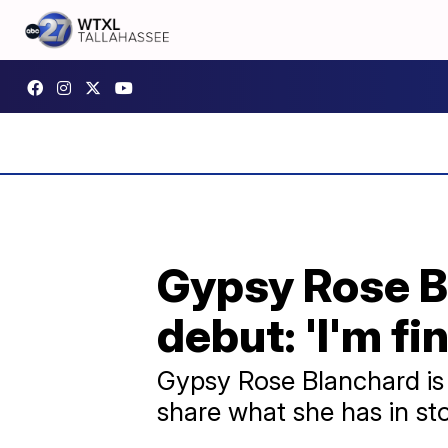
Gypsy Rose B
debut: 'I'm fin
Gypsy Rose Blanchard is 
share what she has in sto