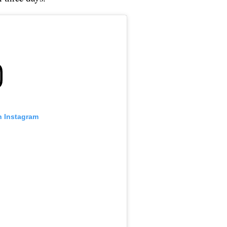
n Instagram