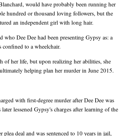
Blanchard, would have probably been running her
ple hundred or thousand loving followers, but the
tured an independent girl with long hair.
ured who Dee Dee had been presenting Gypsy as: a
 confined to a wheelchair.
of her life, but upon realizing her abilities, she
 ultimately helping plan her murder in June 2015.
arged with first-degree murder after Dee Dee was
 later lessened Gypsy's charges after learning of the
plea deal and was sentenced to 10 years in jail,