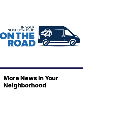
More News In Your
Neighborhood