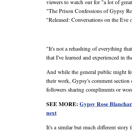
viewers to watch out for "a lot of gre
"The Prison Confessions of Gypsy Ro
"Released: Conversations on the Eve o
"It's not a rehashing of everything tha
that I've learned and experienced in the
And while the general public might fe
their work, Gypsy's comment section d
followers sharing compliments or wor
SEE MORE:
Gypsy Rose Blanchard 
next
It's a similar but much different stor