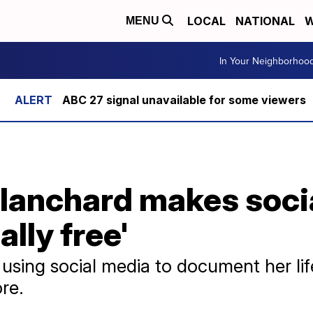
LOCAL
NATIONAL
W
MENU
In Your Neighborhoo
ABC 27 signal unavailable for some viewers
lanchard makes soci
ally free'
using social media to document her life
re.