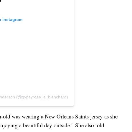
n Instagram
Anderson (@gypsyrose_a_blanchard)
r-old was wearing a New Orleans Saints jersey as she
njoying a beautiful day outside." She also told