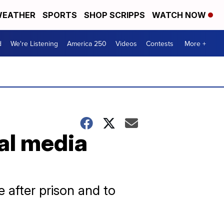
EATHER
SPORTS
SHOP SCRIPPS
WATCH NOW
d
We're Listening
America 250
Videos
Contests
More +
al media
 after prison and to