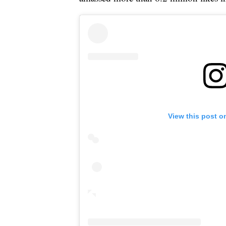
View this post o