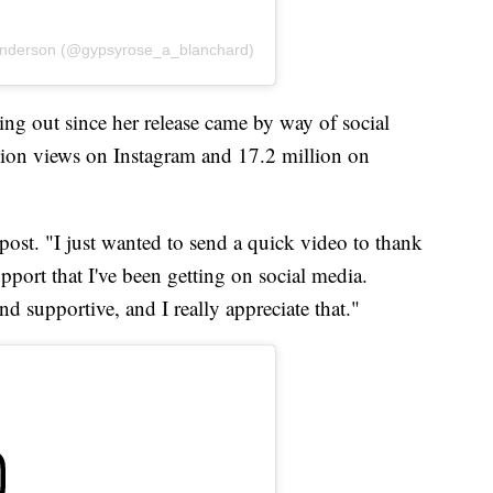
Anderson (@gypsyrose_a_blanchard)
ing out since her release came by way of social
ion views on Instagram and 17.2 million on
t post. "I just wanted to send a quick video to thank
port that I've been getting on social media.
nd supportive, and I really appreciate that."