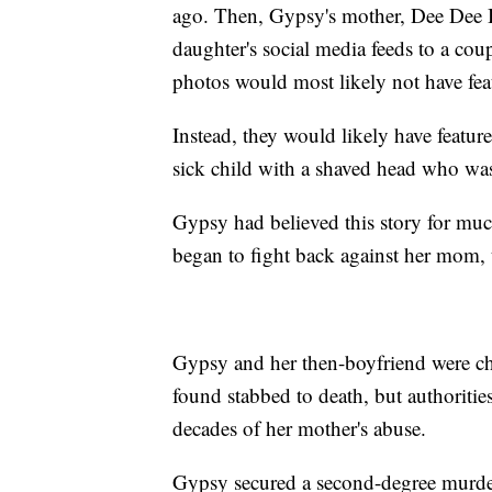
ago. Then, Gypsy's mother, Dee Dee 
daughter's social media feeds to a cou
photos would most likely not have fea
Instead, they would likely have feat
sick child with a shaved head who was
Gypsy had believed this story for much 
began to fight back against her mom,
Gypsy and her then-boyfriend were ch
found stabbed to death, but authorities
decades of her mother's abuse.
Gypsy secured a second-degree murder 