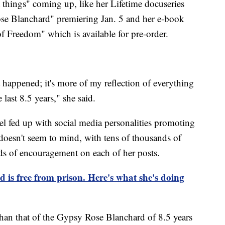
at things" coming up, like her Lifetime docuseries
se Blanchard" premiering Jan. 5 and her e-book
f Freedom" which is available for pre-order.
t happened; it's more of my reflection of everything
 last 8.5 years," she said.
el fed up with social media personalities promoting
oesn't seem to mind, with tens of thousands of
ds of encouragement on each of her posts.
is free from prison. Here's what she's doing
y than that of the Gypsy Rose Blanchard of 8.5 years