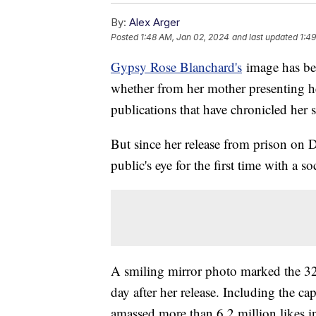
By:
Alex Arger
Posted
1:48 AM, Jan 02, 2024
and last updated
1:4
Gypsy Rose Blanchard's
image has bee
whether from her mother presenting her
publications that have chronicled her s
But since her release from prison on 
public's eye for the first time with a s
A smiling mirror photo marked the 32-y
day after her release. Including the cap
amassed more than 6.2 million likes in