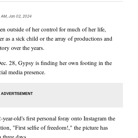
9 AM, Jan 02, 2024
n outside of her control for much of her life,
 as a sick child or the array of productions and
tory over the years.
Dec. 28, Gypsy is finding her own footing in the
ocial media presence.
ear-old's first personal foray onto Instagram the
tion, "First selfie of freedom!," the picture has
 three days.