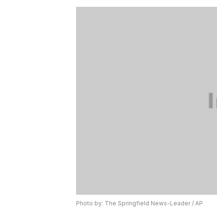
Photo by: The Springfield News-Leader / AP