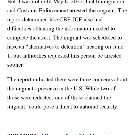
But it was not until May 6, 2022, that Immigration
and Customs Enforcement arrested the migrant. The
report determined like CBP, ICE also had
difficulties obtaining the information needed to
complete the arrest. The migrant was scheduled to
have an "alternatives to detention" hearing on June
1, but authorities requested this person be arrested
sooner.
The report indicated there were three concerns about
the migrant's presence in the U.S. While two of
those were redacted, one of those claimed the
migrant "could pose a threat to national security."