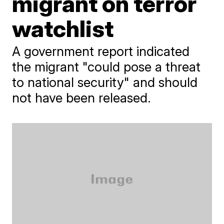
migrant on terror
watchlist
A government report indicated
the migrant "could pose a threat
to national security" and should
not have been released.