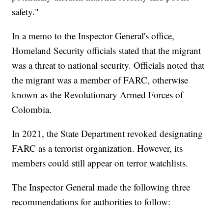
safety."
In a memo to the Inspector General's office,
Homeland Security officials stated that the migrant
was a threat to national security. Officials noted that
the migrant was a member of FARC, otherwise
known as the Revolutionary Armed Forces of
Colombia.
In 2021, the State Department revoked designating
FARC as a terrorist organization. However, its
members could still appear on terror watchlists.
The Inspector General made the following three
recommendations for authorities to follow: