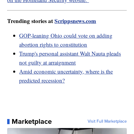
Trending stories at
Scrippsnews.com
GOP-leaning Ohio could vote on adding
abortion rights to constitution
Trump's personal assistant Walt Nauta pleads
not guilty at arraignment
Amid economic uncertainty, where is the
predicted recession?
Marketplace
Visit Full Marketplace