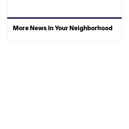
More News In Your Neighborhood