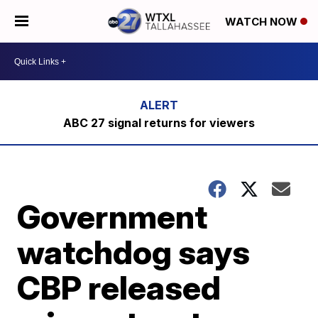
WATCH NOW
ABC 27 signal returns for viewers
Government
watchdog says
CBP released