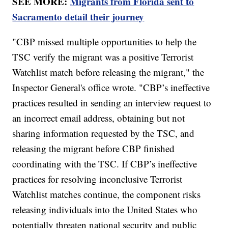
SEE MORE:
Migrants from Florida sent to
Sacramento detail their journey
"CBP missed multiple opportunities to help the
TSC verify the migrant was a positive Terrorist
Watchlist match before releasing the migrant," the
Inspector General's office wrote. "CBP’s ineffective
practices resulted in sending an interview request to
an incorrect email address, obtaining but not
sharing information requested by the TSC, and
releasing the migrant before CBP finished
coordinating with the TSC. If CBP’s ineffective
practices for resolving inconclusive Terrorist
Watchlist matches continue, the component risks
releasing individuals into the United States who
potentially threaten national security and public