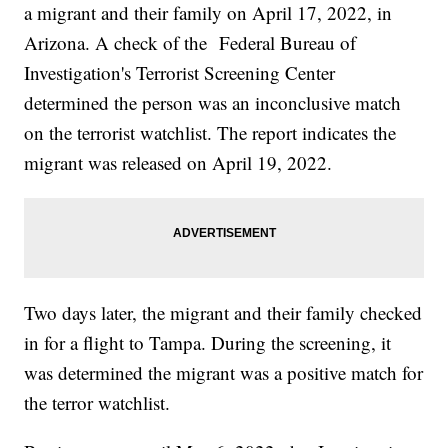
a migrant and their family on April 17, 2022, in
Arizona. A check of the Federal Bureau of
Investigation's Terrorist Screening Center
determined the person was an inconclusive match
on the terrorist watchlist. The report indicates the
migrant was released on April 19, 2022.
Two days later, the migrant and their family checked
in for a flight to Tampa. During the screening, it
was determined the migrant was a positive match for
the terror watchlist.