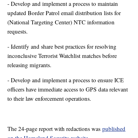
- Develop and implement a process to maintain
updated Border Patrol email distribution lists for
(National Targeting Center) NTC information
requests.
- Identify and share best practices for resolving
inconclusive Terrorist Watchlist matches before
releasing migrants.
- Develop and implement a process to ensure ICE
officers have immediate access to GPS data relevant
to their law enforcement operations.
The 24-page report with redactions was
published
on the Homeland Security website.