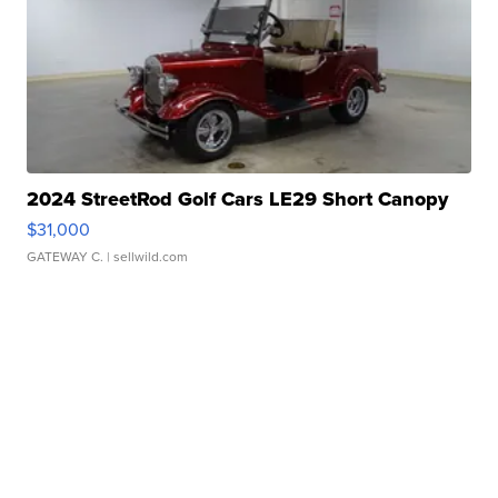
2024 StreetRod Golf Cars LE29 Short Canopy
$31,000
GATEWAY C.
| sellwild.com