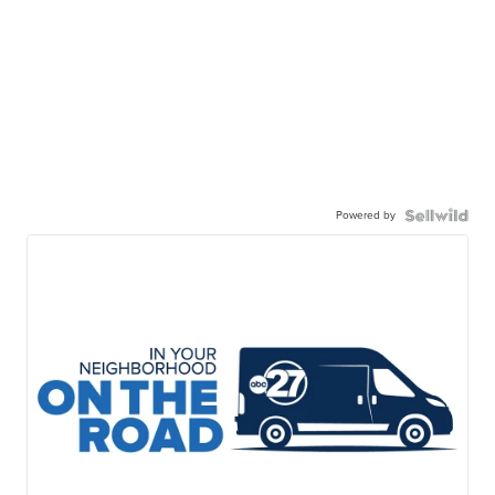
Powered by