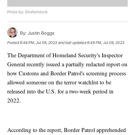
Photo by: Shutterstock
By:
Justin Boggs
Posted
6:48 PM, Jul 06, 2023
and last updated
6:49 PM, Jul 06, 2023
The Department of Homeland Security's Inspector
General recently issued a partially redacted report on
how Customs and Border Patrol's screening process
allowed someone on the terror watchlist to be
released into the U.S. for a two-week period in
2022.
According to the report, Border Patrol apprehended