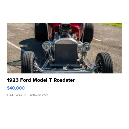
1923 Ford Model T Roadster
$40,000
GATEWAY C.
| sellwild.com