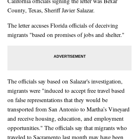
California officials signing the letter was Bexar
County, Texas, Sheriff Javier Salazar.
The letter accuses Florida officials of deceiving
migrants "based on promises of jobs and shelter."
The officials say based on Salazar's investigation,
migrants were "induced to accept free travel based
on false representations that they would be
transported from San Antonio to Martha’s Vineyard
and receive housing, education, and employment
opportunities." The officials say that migrants who
traveled to Sacramento last month may have been