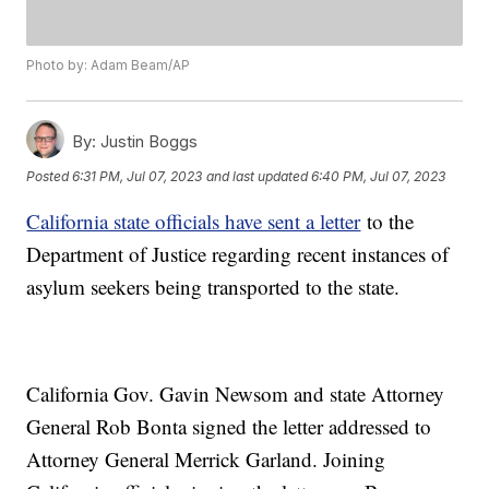
Photo by: Adam Beam/AP
By:
Justin Boggs
Posted
6:31 PM, Jul 07, 2023
and last updated
6:40 PM, Jul 07, 2023
California state officials have sent a letter
to the
Department of Justice regarding recent instances of
asylum seekers being transported to the state.
California Gov. Gavin Newsom and state Attorney
General Rob Bonta signed the letter addressed to
Attorney General Merrick Garland. Joining