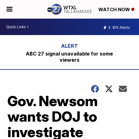
WATCH NOW
3
WX Alerts
ABC 27 signal unavailable for some
viewers
Gov. Newsom
wants DOJ to
investigate