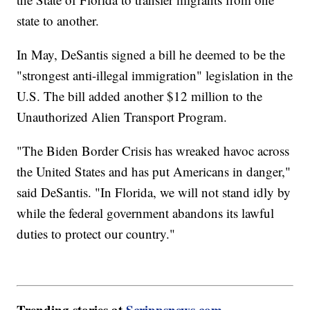
state to another.
In May, DeSantis signed a bill he deemed to be the
"strongest anti-illegal immigration" legislation in the
U.S. The bill added another $12 million to the
Unauthorized Alien Transport Program.
"The Biden Border Crisis has wreaked havoc across
the United States and has put Americans in danger,"
said DeSantis. "In Florida, we will not stand idly by
while the federal government abandons its lawful
duties to protect our country."
Trending stories at
Scrippsnews.com