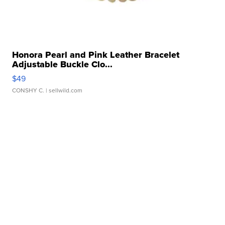
Honora Pearl and Pink Leather Bracelet
Adjustable Buckle Clo...
$49
CONSHY C.
| sellwild.com