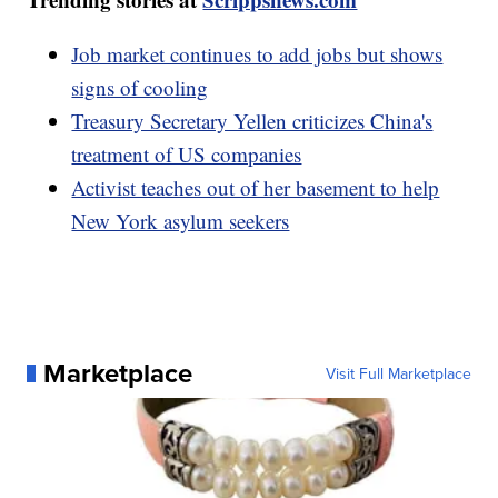
Job market continues to add jobs but shows
signs of cooling
Treasury Secretary Yellen criticizes China's
treatment of US companies
Activist teaches out of her basement to help
New York asylum seekers
Marketplace
Visit Full Marketplace