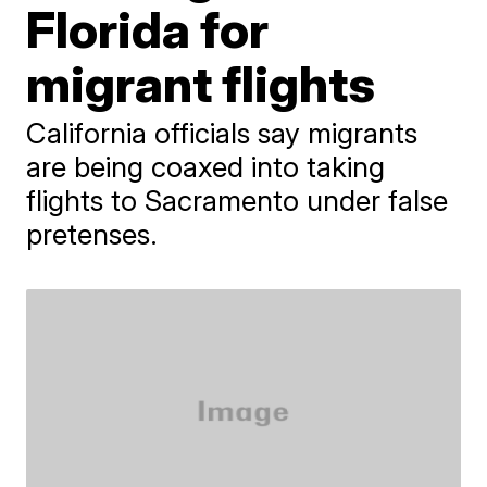
Florida for
migrant flights
California officials say migrants
are being coaxed into taking
flights to Sacramento under false
pretenses.