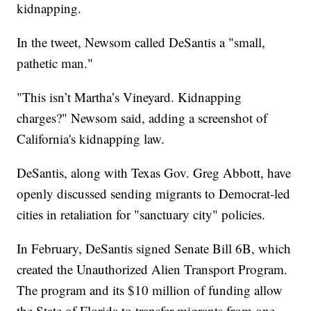
kidnapping.
In the tweet, Newsom called DeSantis a "small,
pathetic man."
"This isn’t Martha’s Vineyard. Kidnapping
charges?" Newsom said, adding a screenshot of
California's kidnapping law.
DeSantis, along with Texas Gov. Greg Abbott, have
openly discussed sending migrants to Democrat-led
cities in retaliation for "sanctuary city" policies.
In February, DeSantis signed Senate Bill 6B, which
created the Unauthorized Alien Transport Program.
The program and its $10 million of funding allow
the State of Florida to transfer migrants from one