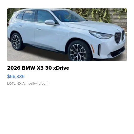
2026 BMW X3 30 xDrive
$56,335
LOTLINX A.
| sellwild.com