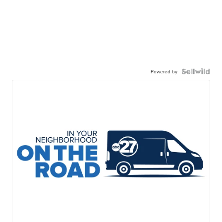
Powered by