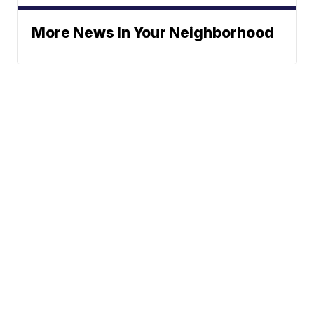
More News In Your Neighborhood