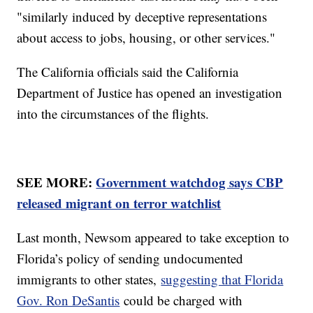
"similarly induced by deceptive representations
about access to jobs, housing, or other services."
The California officials said the California
Department of Justice has opened an investigation
into the circumstances of the flights.
SEE MORE:
Government watchdog says CBP
released migrant on terror watchlist
Last month, Newsom appeared to take exception to
Florida’s policy of sending undocumented
immigrants to other states,
suggesting that Florida
Gov. Ron DeSantis
could be charged with