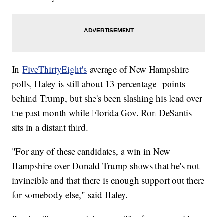
In
FiveThirtyEight's
average of New Hampshire
polls, Haley is still about 13 percentage points
behind Trump, but she's been slashing his lead over
the past month while Florida Gov. Ron DeSantis
sits in a distant third.
"For any of these candidates, a win in New
Hampshire over Donald Trump shows that he's not
invincible and that there is enough support out there
for somebody else," said Haley.