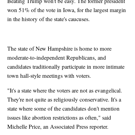
Beating Trump won't be easy. The former president
won 51% of the vote in Iowa, for the largest margin
in the history of the state's caucuses.
The state of New Hampshire is home to more
moderate-to-independent Republicans, and
candidates traditionally participate in more intimate
town hall-style meetings with voters.
"It's a state where the voters are not as evangelical.
They're not quite as religiously conservative. It's a
state where some of the candidates don't mention
issues like abortion restrictions as often," said
Michelle Price, an Associated Press reporter.