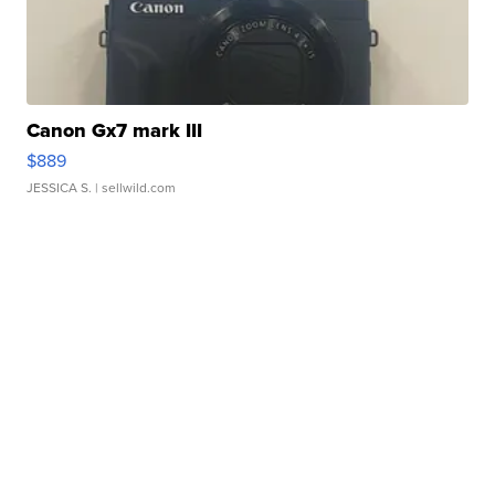
Canon Gx7 mark III
$889
JESSICA S.
| sellwild.com