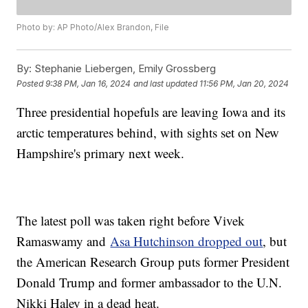
Photo by: AP Photo/Alex Brandon, File
By:
Stephanie Liebergen, Emily Grossberg
Posted
9:38 PM, Jan 16, 2024
and last updated
11:56 PM, Jan 20, 2024
Three presidential hopefuls are leaving Iowa and its
arctic temperatures behind, with sights set on New
Hampshire's primary next week.
The latest poll was taken right before Vivek
Ramaswamy and
Asa Hutchinson dropped out
, but
the American Research Group puts former President
Donald Trump and former ambassador to the U.N.
Nikki Haley in a dead heat.