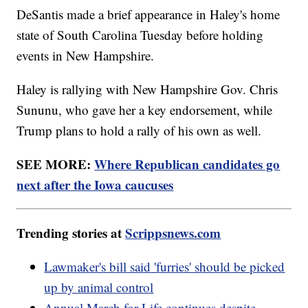
DeSantis made a brief appearance in Haley's home
state of South Carolina Tuesday before holding
events in New Hampshire.
Haley is rallying with New Hampshire Gov. Chris
Sununu, who gave her a key endorsement, while
Trump plans to hold a rally of his own as well.
SEE MORE:
Where Republican candidates go
next after the Iowa caucuses
Trending stories at
Scrippsnews.com
Lawmaker's bill said 'furries' should be picked
up by animal control
Annual March for Life continues despite