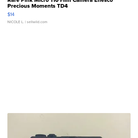
Rare Pink Micro 110 Film Camera Enesco
Precious Moments TD4
$14
NICOLE L.
| sellwild.com