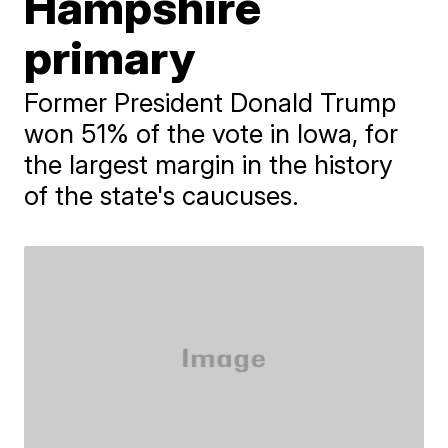
Hampshire
primary
Former President Donald Trump
won 51% of the vote in Iowa, for
the largest margin in the history
of the state's caucuses.