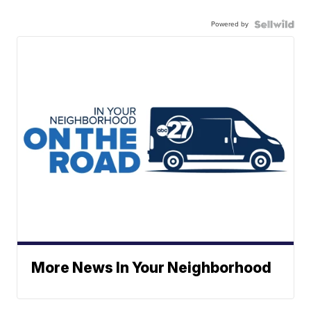
Powered by
More News In Your Neighborhood