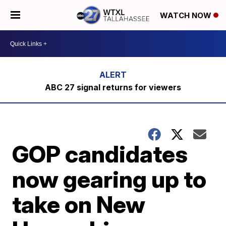
WATCH NOW
ABC 27 signal returns for viewers
GOP candidates
now gearing up to
take on New