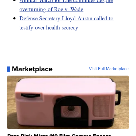
overturning of Roe v. Wade
Defense Secretary Lloyd Austin called to
testify over health secrecy
Marketplace
Visit Full Marketplace