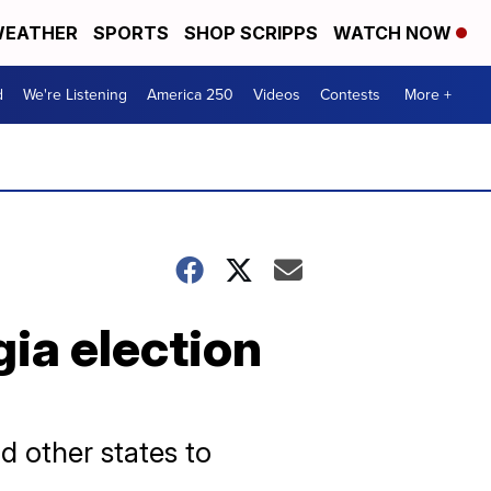
EATHER
SPORTS
SHOP SCRIPPS
WATCH NOW
d
We're Listening
America 250
Videos
Contests
More +
gia election
d other states to