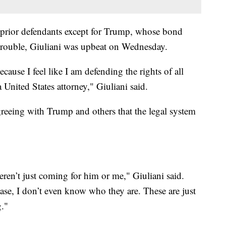
l prior defendants except for Trump, whose bond
 trouble, Giuliani was upbeat on Wednesday.
ecause I feel like I am defending the rights of all
 United States attorney," Giuliani said.
reeing with Trump and others that the legal system
en’t just coming for him or me," Giuliani said.
ase, I don’t even know who they are. These are just
g."