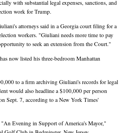
cially with substantial legal expenses, sanctions, and
lection work for Trump.
iuliani's attorneys said in a Georgia court filing for a
election workers. "Giuliani needs more time to pay
 opportunity to seek an extension from the Court."
has now listed his three-bedroom Manhattan
000 to a firm archiving Giuliani's records for legal
ident would also headline a $100,000 per person
e on Sept. 7, according to a New York Times'
ed "An Evening in Support of America's Mayor,"
al Golf Club in Bedminster, New Jersey.