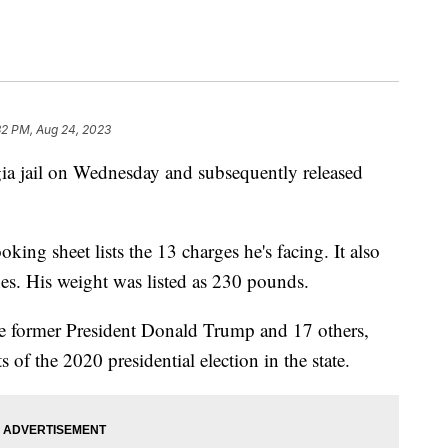
32 PM, Aug 24, 2023
a jail on Wednesday and subsequently released
ng sheet lists the 13 charges he's facing. It also
ches. His weight was listed as 230 pounds.
he former President Donald Trump and 17 others,
s of the 2020 presidential election in the state.