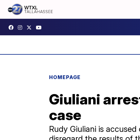
HOMEPAGE
Giuliani arre
case
Rudy Giuliani is accused
disregard the results of 