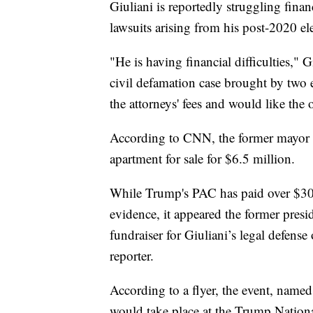
Giuliani is reportedly struggling finan
lawsuits arising from his post-2020 e
"He is having financial difficulties," G
civil defamation case brought by two 
the attorneys' fees and would like the
According to CNN, the former mayor 
apartment for sale for $6.5 million.
While Trump's PAC has paid over $300,
evidence, it appeared the former pres
fundraiser for Giuliani’s legal defens
reporter.
According to a flyer, the event, nam
would take place at the Trump Nation