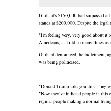
Giuliani's $150,000 bail surpassed al
stands at $200,000. Despite the legal
"I'm feeling very, very good about it b
Americans, as I did so many times as a
Giuliani denounced the indictment, ag
was being politicized.
"Donald Trump told you this. They wer
"Now they’ve indicted people in this c
regular people making a normal livin