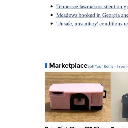
Tennessee lawmakers silent on g
Meadows booked in Georgia ah
'Unsafe, unsanitary' conditions r
Marketplace
Sell Your Items - Free t