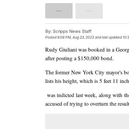
By:
Scripps News Staff
Posted
8:08 PM, Aug 23, 2023
and last updated
10:
Rudy Giuliani was booked in a Georgi
after posting a $150,000 bond.
The former New York City mayor's booki
lists his height, which is 5 feet 11 in
was indicted last week, along with t
accused of trying to overturn the result