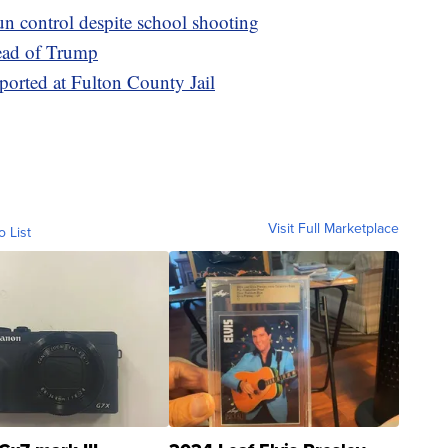
un control despite school shooting
ead of Trump
eported at Fulton County Jail
Visit Full Marketplace
o List