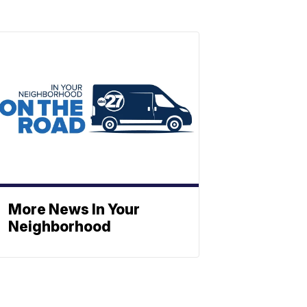
More News In Your
Neighborhood