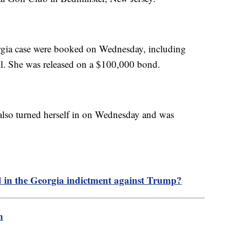
rgia case were booked on Wednesday, including
l. She was released on a $100,000 bond.
 also turned herself in on Wednesday and was
d in the Georgia indictment against Trump?
m