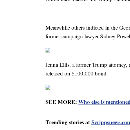
Meanwhile others indicted in the Geo
former campaign lawyer Sidney Powel
Jenna Ellis, a former Trump attorney,
released on $100,000 bond.
SEE MORE:
Who else is mentione
Trending stories at
Scrippsnews.co