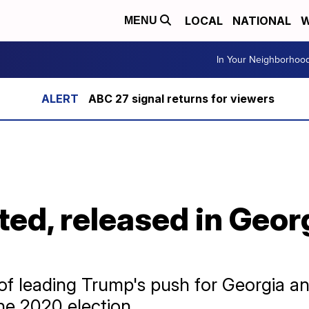
LOCAL
NATIONAL
W
MENU
In Your Neighborhoo
ABC 27 signal returns for viewers
sted, released in Geor
 of leading Trump's push for Georgia an
the 2020 election.