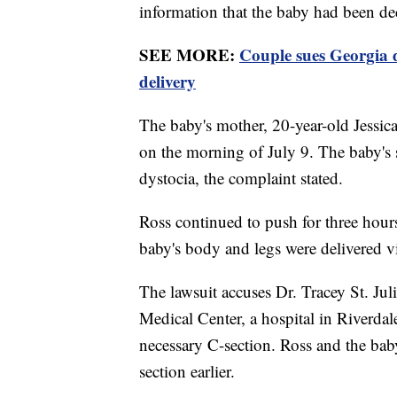
information that the baby had been de
SEE MORE:
Couple sues Georgia d
delivery
The baby's mother, 20-year-old Jessica
on the morning of July 9. The baby's 
dystocia, the complaint stated.
Ross continued to push for three hour
baby's body and legs were delivered v
The lawsuit accuses Dr. Tracey St. Ju
Medical Center, a hospital in Riverda
necessary C-section. Ross and the baby
section earlier.