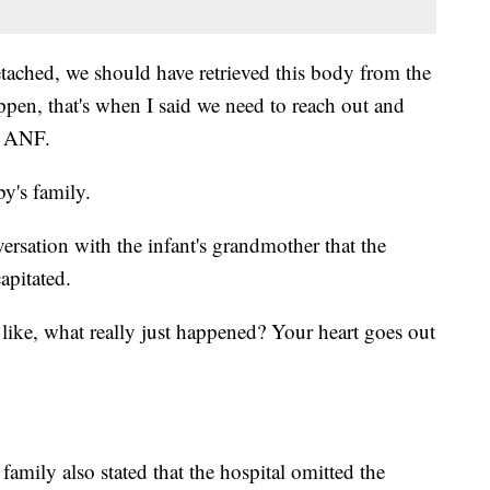
tached, we should have retrieved this body from the
ppen, that's when I said we need to reach out and
d ANF.
by's family.
ersation with the infant's grandmother that the
apitated.
 like, what really just happened? Your heart goes out
 family also stated that the hospital omitted the