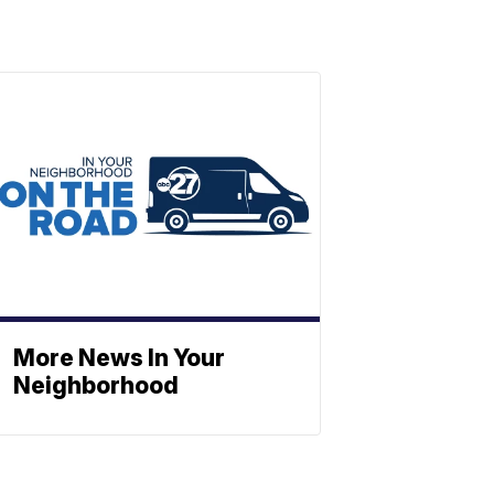
More News In Your
Neighborhood