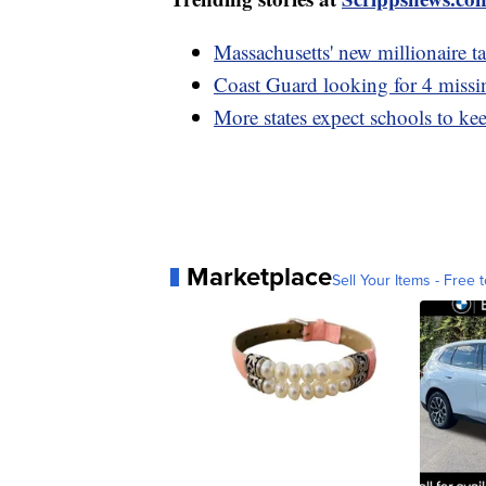
Massachusetts' new millionaire ta
Coast Guard looking for 4 missin
More states expect schools to keep
Marketplace
Sell Your Items - Free t