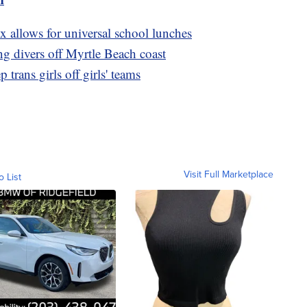
x allows for universal school lunches
g divers off Myrtle Beach coast
 trans girls off girls' teams
Visit Full Marketplace
o List