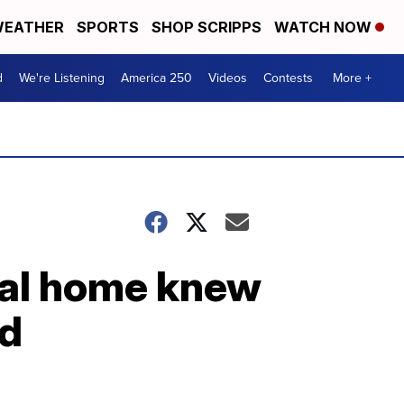
EATHER
SPORTS
SHOP SCRIPPS
WATCH NOW
d
We're Listening
America 250
Videos
Contests
More +
al home knew
ed