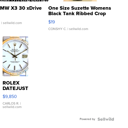
MW X3 30 xDrive
One Size Suzette Womens
Black Tank Ribbed Crop
Asymmetrical ...
$19
.
| sellwild.com
CONSHY C.
| sellwild.com
ROLEX
DATEJUST
16233
$9,850
WHITE
DIAL
CARLOS R.
|
sellwild.com
FLUTED
BEZEL
Powered by
TWO-
TONE