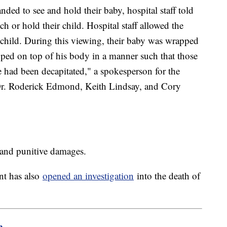
d to see and hold their baby, hospital staff told
h or hold their child. Hospital staff allowed the
child. During this viewing, their baby was wrapped
pped on top of his body in a manner such that those
e had been decapitated," a spokesperson for the
 Dr. Roderick Edmond, Keith Lindsay, and Cory
 and punitive damages.
nt has also
opened an investigation
into the death of
m