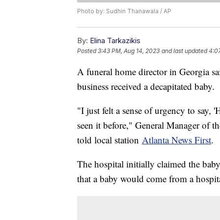
Photo by: Sudhin Thanawala / AP
By:
Elina Tarkazikis
Posted
3:43 PM, Aug 14, 2023
and last updated
4:0
A funeral home director in Georgia s
business received a decapitated baby.
"I just felt a sense of urgency to say, 'H
seen it before," General Manager of 
told local station
Atlanta News First
.
The hospital initially claimed the bab
that a baby would come from a hospital