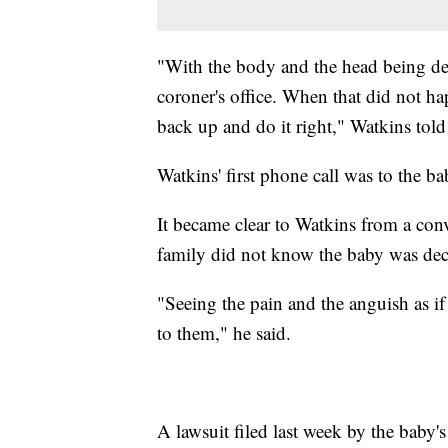
"With the body and the head being de
coroner's office. When that did not ha
back up and do it right," Watkins tol
Watkins' first phone call was to the ba
It became clear to Watkins from a conv
family did not know the baby was dec
"Seeing the pain and the anguish as if
to them," he said.
A lawsuit filed last week by the baby's