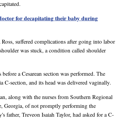
capitated.
octor for decapitating their baby during
 Ross, suffered complications after going into labor
shoulder was stuck, a condition called shoulder
s before a Cesarean section was performed. The
ia C-section, and its head was delivered vaginally.
lian, along with the nurses from Southern Regional
le, Georgia, of not promptly performing the
's father, Treveon Isaiah Taylor, had asked for a C-