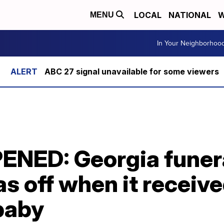
LOCAL
NATIONAL
W
MENU
In Your Neighborhoo
ABC 27 signal unavailable for some viewers
ENED: Georgia funer
s off when it receiv
baby