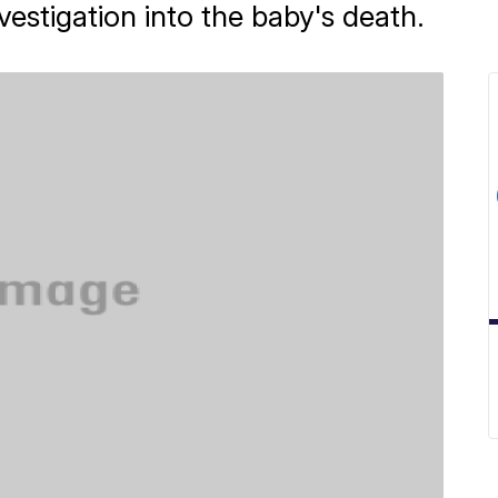
estigation into the baby's death.