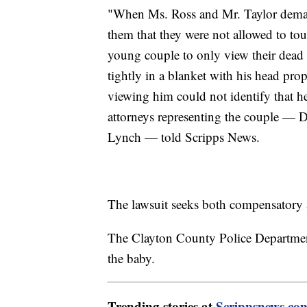
"When Ms. Ross and Mr. Taylor demande
them that they were not allowed to touc
young couple to only view their dead 
tightly in a blanket with his head pro
viewing him could not identify that h
attorneys representing the couple —
Lynch — told Scripps News.
The lawsuit seeks both compensatory
The Clayton County Police Departme
the baby.
Trending stories at
Scrippsnews.co