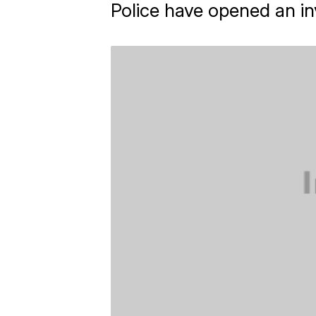
Police have opened an inv