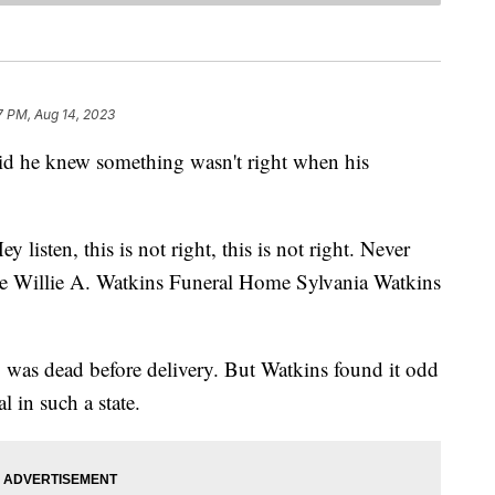
7 PM, Aug 14, 2023
aid he knew something wasn't right when his
ey listen, this is not right, this is not right. Never
the Willie A. Watkins Funeral Home Sylvania Watkins
y was dead before delivery. But Watkins found it odd
 in such a state.