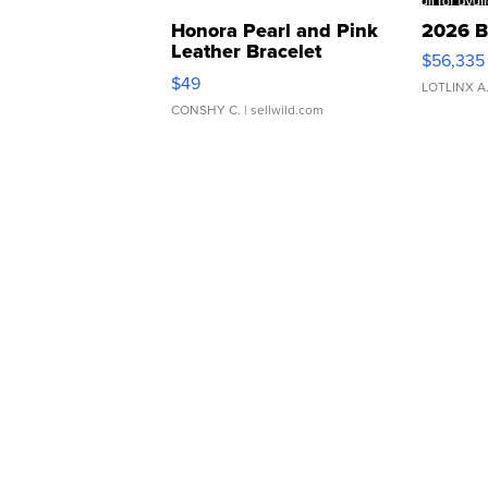
Honora Pearl and Pink
2026 B
Leather Bracelet
$56,335
Adjustable Buckle Clo...
$49
LOTLINX A
CONSHY C.
| sellwild.com