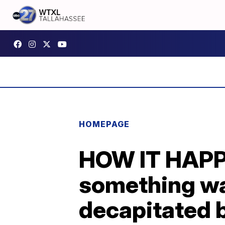
HOMEPAGE
HOW IT HAPP
something wa
decapitated 