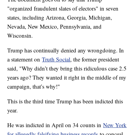
"organized fraudulent slates of electors" in seven
states, including Arizona, Georgia, Michigan,
Nevada, New Mexico, Pennsylvania, and
Wisconsin.
Trump has continually denied any wrongdoing. In
a statement on
Truth Social
, the former president
said, "Why didn’t they bring this ridiculous case 2.5
years ago? They wanted it right in the middle of my
campaign, that’s why!"
This is the third time Trump has been indicted this
year.
He was indicted in April on 34 counts in
New York
for allegedly falsifying business records
to conceal