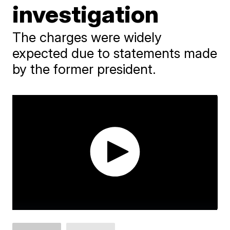
investigation
The charges were widely
expected due to statements made
by the former president.