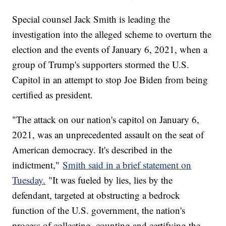
Special counsel Jack Smith is leading the
investigation into the alleged scheme to overturn the
election and the events of January 6, 2021, when a
group of Trump's supporters stormed the U.S.
Capitol in an attempt to stop Joe Biden from being
certified as president.
"The attack on our nation's capitol on January 6,
2021, was an unprecedented assault on the seat of
American democracy. It's described in the
indictment,"
Smith said in a brief statement on
Tuesday.
"It was fueled by lies, lies by the
defendant, targeted at obstructing a bedrock
function of the U.S. government, the nation's
process of collecting, counting and certifying the