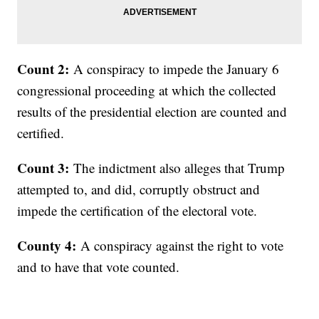
Count 2:
A conspiracy to impede the January 6
congressional proceeding at which the collected
results of the presidential election are counted and
certified.
Count 3:
The indictment also alleges that Trump
attempted to, and did, corruptly obstruct and
impede the certification of the electoral vote.
County 4:
A conspiracy against the right to vote
and to have that vote counted.