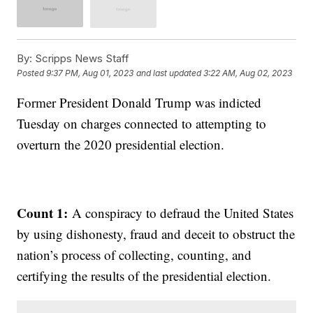
By:
Scripps News Staff
Posted
9:37 PM, Aug 01, 2023
and last updated
3:22 AM, Aug 02, 2023
Former President Donald Trump was indicted
Tuesday on charges connected to attempting to
overturn the 2020 presidential election.
Count 1:
A conspiracy to defraud the United States
by using dishonesty, fraud and deceit to obstruct the
nation’s process of collecting, counting, and
certifying the results of the presidential election.