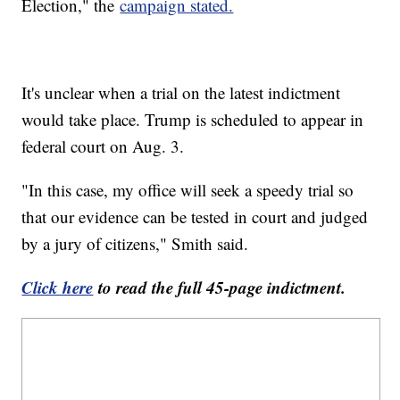
Election," the
campaign stated.
It's unclear when a trial on the latest indictment
would take place. Trump is scheduled to appear in
federal court on Aug. 3.
"In this case, my office will seek a speedy trial so
that our evidence can be tested in court and judged
by a jury of citizens," Smith said.
Click here
to read the full 45-page indictment.