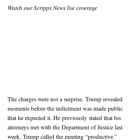
Watch our Scripps News live coverage
The charges were not a surprise. Trump revealed
moments before the indictment was made public
that he expected it. He previously stated that his
attorneys met with the Department of Justice last
week. Trump called the meeting “productive.”