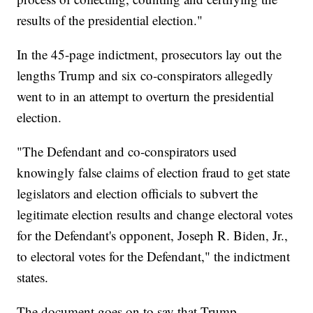
results of the presidential election."
In the 45-page indictment, prosecutors lay out the
lengths Trump and six co-conspirators allegedly
went to in an attempt to overturn the presidential
election.
"The Defendant and co-conspirators used
knowingly false claims of election fraud to get state
legislators and election officials to subvert the
legitimate election results and change electoral votes
for the Defendant's opponent, Joseph R. Biden, Jr.,
to electoral votes for the Defendant," the indictment
states.
The document goes on to say that Trump