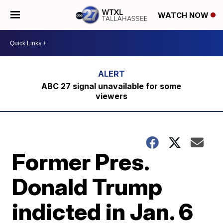
WATCH NOW
ABC 27 signal unavailable for some
viewers
Former Pres.
Donald Trump
indicted in Jan. 6