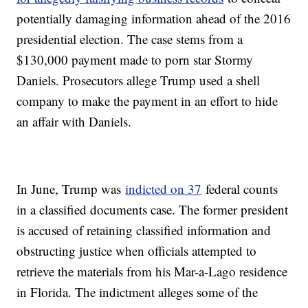
potentially damaging information ahead of the 2016
presidential election. The case stems from a
$130,000 payment made to porn star Stormy
Daniels. Prosecutors allege Trump used a shell
company to make the payment in an effort to hide
an affair with Daniels.
In June, Trump was
indicted on 37
federal counts
in a classified documents case. The former president
is accused of retaining classified information and
obstructing justice when officials attempted to
retrieve the materials from his Mar-a-Lago residence
in Florida. The indictment alleges some of the