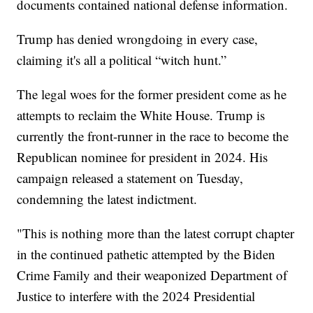
documents contained national defense information.
Trump has denied wrongdoing in every case,
claiming it's all a political “witch hunt.”
The legal woes for the former president come as he
attempts to reclaim the White House. Trump is
currently the front-runner in the race to become the
Republican nominee for president in 2024. His
campaign released a statement on Tuesday,
condemning the latest indictment.
"This is nothing more than the latest corrupt chapter
in the continued pathetic attempted by the Biden
Crime Family and their weaponized Department of
Justice to interfere with the 2024 Presidential