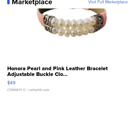
Marketplace
Visit Full Marketplace
Honora Pearl and Pink Leather Bracelet
Adjustable Buckle Clo...
$49
CONSHY C.
| sellwild.com