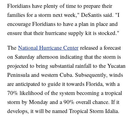
Floridians have plenty of time to prepare their
families for a storm next week," DeSantis said. "I
encourage Floridians to have a plan in place and
ensure that their hurricane supply kit is stocked."
The
National Hurricane Center
released a forecast
on Saturday afternoon indicating that the storm is
projected to bring substantial rainfall to the Yucatan
Peninsula and western Cuba. Subsequently, winds
are anticipated to guide it towards Florida, with a
70% likelihood of the system becoming a tropical
storm by Monday and a 90% overall chance. If it
develops, it will be named Tropical Storm Idalia.