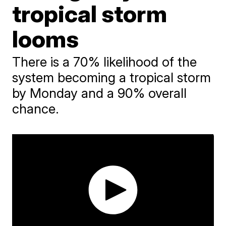
tropical storm
looms
There is a 70% likelihood of the
system becoming a tropical storm
by Monday and a 90% overall
chance.