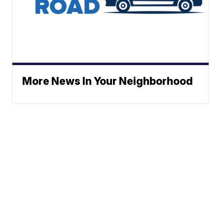
More News In Your Neighborhood