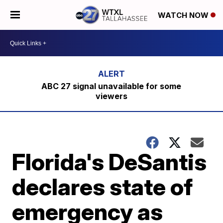
WATCH NOW
ABC 27 signal unavailable for some
viewers
Florida's DeSantis
declares state of
emergency as