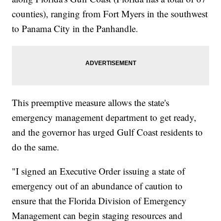
counties), ranging from Fort Myers in the southwest
to Panama City in the Panhandle.
This preemptive measure allows the state's
emergency management department to get ready,
and the governor has urged Gulf Coast residents to
do the same.
"I signed an Executive Order issuing a state of
emergency out of an abundance of caution to
ensure that the Florida Division of Emergency
Management can begin staging resources and