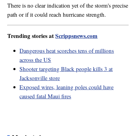
There is no clear indication yet of the storm's precise
path or if it could reach hurricane strength.
Trending stories at
Scrippsnews.com
Dangerous heat scorches tens of millions
across the US
Shooter targeting Black people kills 3 at
Jacksonville store
Exposed wires, leaning poles could have
caused fatal Maui fires