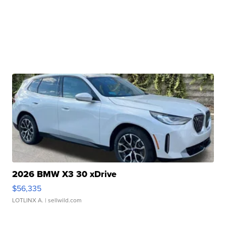
2026 BMW X3 30 xDrive
$56,335
LOTLINX A.
| sellwild.com