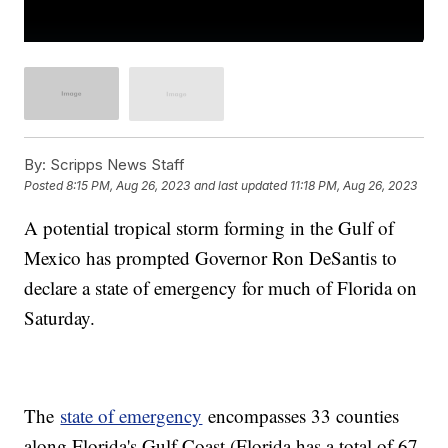
By:
Scripps News Staff
Posted
8:15 PM, Aug 26, 2023
and last updated
11:18 PM, Aug 26, 2023
A potential tropical storm forming in the Gulf of
Mexico has prompted Governor Ron DeSantis to
declare a state of emergency for much of Florida on
Saturday.
The
state of emergency
encompasses 33 counties
along Florida's Gulf Coast (Florida has a total of 67