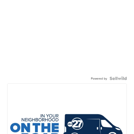
Powered by