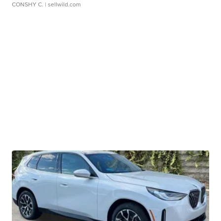
CONSHY C.
| sellwild.com