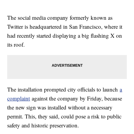
The social media company formerly known as
Twitter is headquartered in San Francisco, where it
had recently started displaying a big flashing X on
its roof.
The installation prompted city officials to launch
a
complaint
against the company by Friday, because
the new sign was installed without a necessary
permit. This, they said, could pose a risk to public
safety and historic preservation.