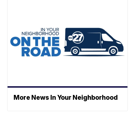
More News In Your Neighborhood