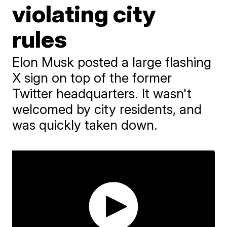
violating city
rules
Elon Musk posted a large flashing
X sign on top of the former
Twitter headquarters. It wasn't
welcomed by city residents, and
was quickly taken down.