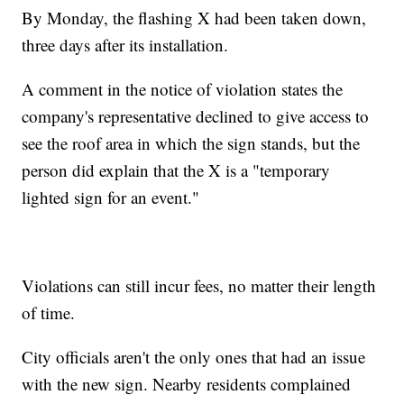
By Monday, the flashing X had been taken down,
three days after its installation.
A comment in the notice of violation states the
company's representative declined to give access to
see the roof area in which the sign stands, but the
person did explain that the X is a "temporary
lighted sign for an event."
Violations can still incur fees, no matter their length
of time.
City officials aren't the only ones that had an issue
with the new sign. Nearby residents complained