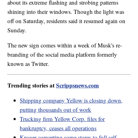
about its extreme flashing and strobing patterns
shining into their windows. Though the light was
off on Saturday, residents said it resumed again on
Sunday.
The new sign comes within a week of Musk's re-
branding of the social media platform formerly
known as Twitter.
Trending stories at
Scrippsnews.com
Shipping company Yellow is closing down,
putting thousands out of work
Trucking firm Yellow Corp. files for
bankruptcy, ceases all operations
Kroger converting some stores to full self-