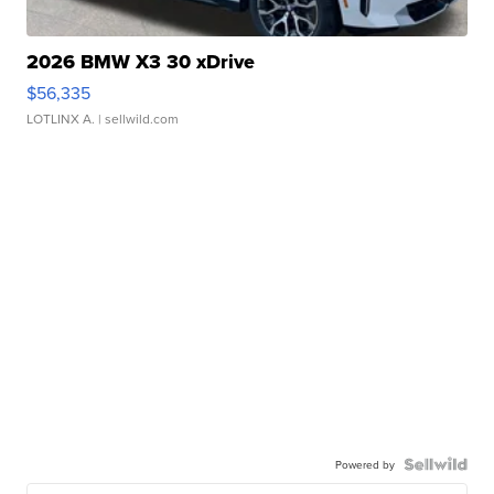
2026 BMW X3 30 xDrive
$56,335
LOTLINX A.
| sellwild.com
Powered by