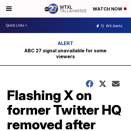
WATCH NOW
12
WX Alerts
ABC 27 signal unavailable for some
viewers
Flashing X on
former Twitter HQ
removed after