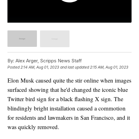
By:
Alex Arger, Scripps News Staff
Posted
2:14 AM, Aug 01, 2023
and last updated
2:15 AM, Aug 01, 2023
Elon Musk caused quite the stir online when images
surfaced showing that he'd changed the iconic blue
Twitter bird sign for a black flashing X sign. The
blindingly bright installation caused a commotion
for residents and lawmakers in San Francisco, and it
was quickly removed.