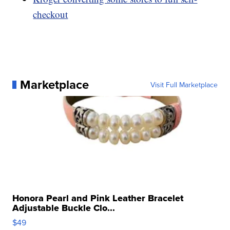
checkout
Marketplace
Visit Full Marketplace
Honora Pearl and Pink Leather Bracelet
Adjustable Buckle Clo...
$49