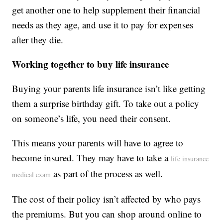
get another one to help supplement their financial
needs as they age, and use it to pay for expenses
after they die.
Working together to buy life insurance
Buying your parents life insurance isn’t like getting
them a surprise birthday gift. To take out a policy
on someone’s life, you need their consent.
This means your parents will have to agree to
become insured. They may have to take a
life insurance
as part of the process as well.
medical exam
The cost of their policy isn’t affected by who pays
the premiums. But you can shop around online to