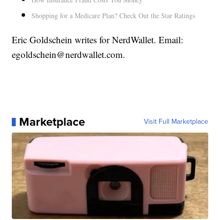
Shopping for a Medicare Plan? Check Out the Star Ratings
Eric Goldschein writes for NerdWallet. Email:
egoldschein@nerdwallet.com.
Marketplace
Visit Full Marketplace