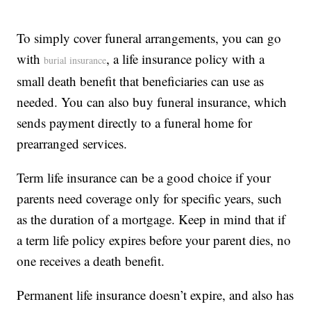
To simply cover funeral arrangements, you can go
with
, a life insurance policy with a
burial insurance
small death benefit that beneficiaries can use as
needed. You can also buy funeral insurance, which
sends payment directly to a funeral home for
prearranged services.
Term life insurance can be a good choice if your
parents need coverage only for specific years, such
as the duration of a mortgage. Keep in mind that if
a term life policy expires before your parent dies, no
one receives a death benefit.
Permanent life insurance doesn’t expire, and also has