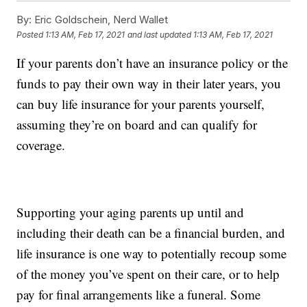
By:
Eric Goldschein, Nerd Wallet
Posted
1:13 AM, Feb 17, 2021
and last updated
1:13 AM, Feb 17, 2021
If your parents don’t have an insurance policy or the
funds to pay their own way in their later years, you
can buy life insurance for your parents yourself,
assuming they’re on board and can qualify for
coverage.
Supporting your aging parents up until and
including their death can be a financial burden, and
life insurance is one way to potentially recoup some
of the money you’ve spent on their care, or to help
pay for final arrangements like a funeral. Some