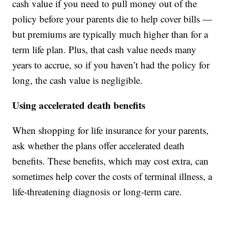
cash value if you need to pull money out of the
policy before your parents die to help cover bills —
but premiums are typically much higher than for a
term life plan. Plus, that cash value needs many
years to accrue, so if you haven’t had the policy for
long, the cash value is negligible.
Using accelerated death benefits
When shopping for life insurance for your parents,
ask whether the plans offer accelerated death
benefits. These benefits, which may cost extra, can
sometimes help cover the costs of terminal illness, a
life-threatening diagnosis or long-term care.