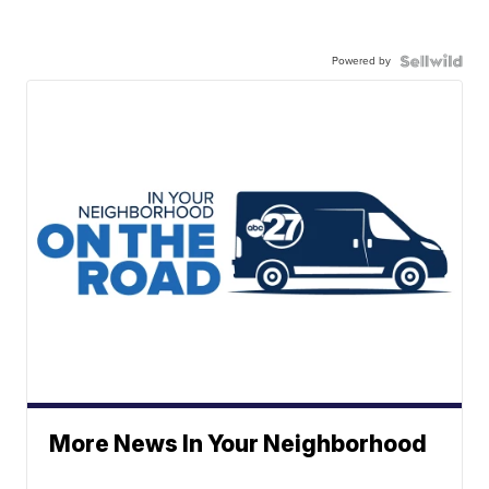
Powered by
More News In Your Neighborhood