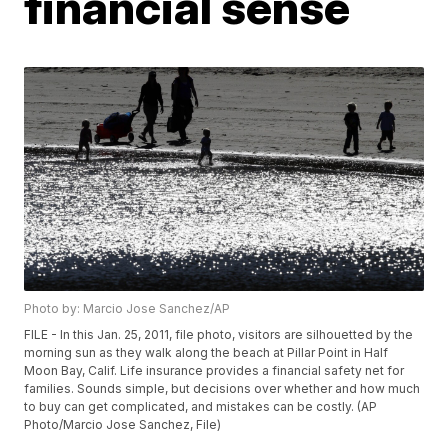
financial sense
Photo by: Marcio Jose Sanchez/AP
FILE - In this Jan. 25, 2011, file photo, visitors are silhouetted by the
morning sun as they walk along the beach at Pillar Point in Half
Moon Bay, Calif. Life insurance provides a financial safety net for
families. Sounds simple, but decisions over whether and how much
to buy can get complicated, and mistakes can be costly. (AP
Photo/Marcio Jose Sanchez, File)