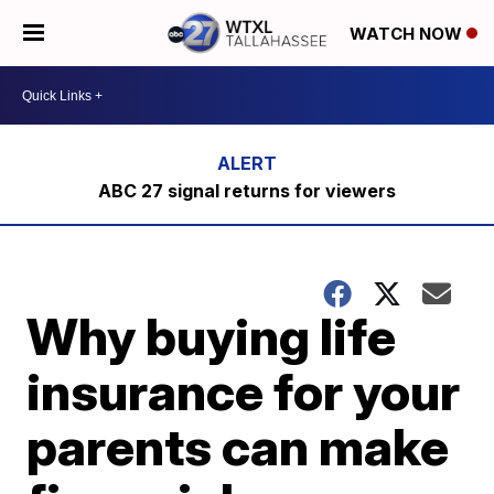
WATCH NOW
ABC 27 signal returns for viewers
Why buying life
insurance for your
parents can make