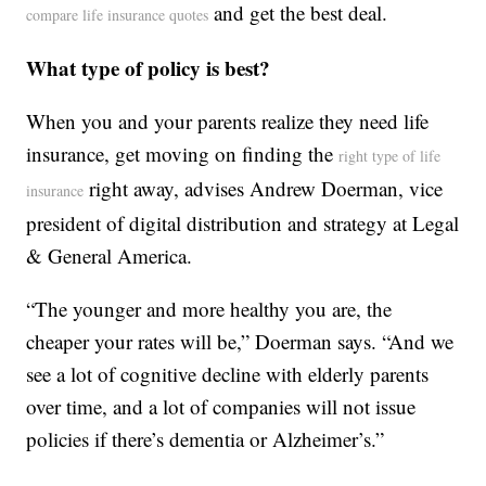
and get the best deal.
compare life insurance quotes
What type of policy is best?
When you and your parents realize they need life
insurance, get moving on finding the
right type of life
right away, advises Andrew Doerman, vice
insurance
president of digital distribution and strategy at Legal
& General America.
“The younger and more healthy you are, the
cheaper your rates will be,” Doerman says. “And we
see a lot of cognitive decline with elderly parents
over time, and a lot of companies will not issue
policies if there’s dementia or Alzheimer’s.”