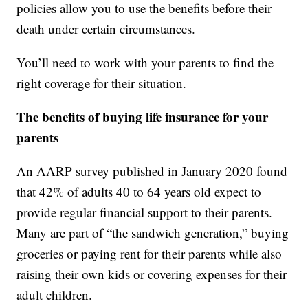
policies allow you to use the benefits before their
death under certain circumstances.
You’ll need to work with your parents to find the
right coverage for their situation.
The benefits of buying life insurance for your
parents
An AARP survey published in January 2020 found
that 42% of adults 40 to 64 years old expect to
provide regular financial support to their parents.
Many are part of “the sandwich generation,” buying
groceries or paying rent for their parents while also
raising their own kids or covering expenses for their
adult children.