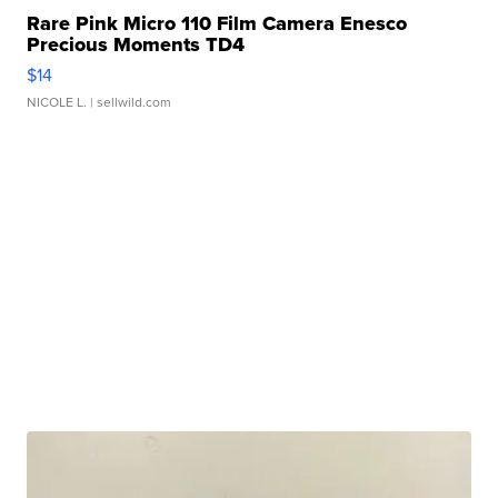
Rare Pink Micro 110 Film Camera Enesco
Precious Moments TD4
$14
NICOLE L.
| sellwild.com