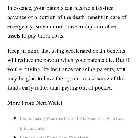
In essence, your parents can receive a tax-free
advance of a portion of the death benefit in case of
emergency, so you don’t have to dip into other
assets to pay those costs.
Keep in mind that using accelerated death benefits
will reduce the payout when your parents die. But if
you’re buying life insurance for aging parents, you
may be glad to have the option to use some of the
funds early rather than paying out of pocket.
More From NerdWallet
Discriminatory Practices Leave Black Americans With Less
Life Insurance
How Insurance Fraud Costs You Money