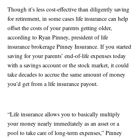
Though it’s less cost-effective than diligently saving
for retirement, in some cases life insurance can help
offset the costs of your parents getting older,
according to Ryan Pinney, president of life
insurance brokerage Pinney Insurance. If you started
saving for your parents’ end-of-life expenses today
with a savings account or the stock market, it could
take decades to accrue the same amount of money
you’d get from a life insurance payout.
“Life insurance allows you to basically multiply
your money nearly immediately as an asset or a
pool to take care of long-term expenses,” Pinney