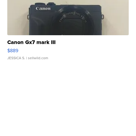
Canon Gx7 mark III
$889
JESSICA S.
| sellwild.com