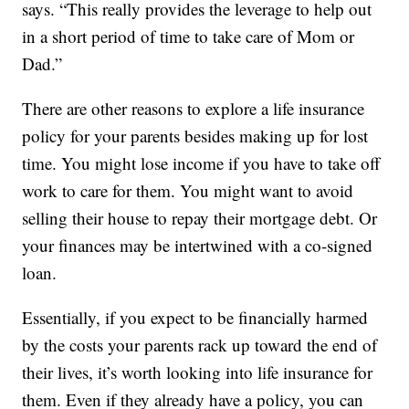
says. “This really provides the leverage to help out
in a short period of time to take care of Mom or
Dad.”
There are other reasons to explore a life insurance
policy for your parents besides making up for lost
time. You might lose income if you have to take off
work to care for them. You might want to avoid
selling their house to repay their mortgage debt. Or
your finances may be intertwined with a co-signed
loan.
Essentially, if you expect to be financially harmed
by the costs your parents rack up toward the end of
their lives, it’s worth looking into life insurance for
them. Even if they already have a policy, you can