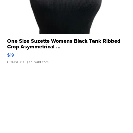
One Size Suzette Womens Black Tank Ribbed
Crop Asymmetrical ...
$19
CONSHY C.
| sellwild.com