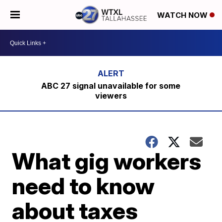
WATCH NOW
ABC 27 signal unavailable for some
viewers
What gig workers
need to know
about taxes