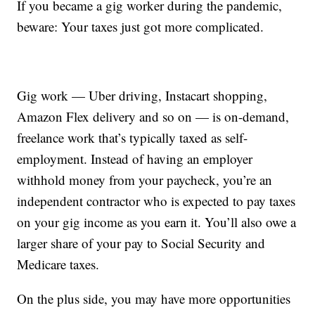
If you became a gig worker during the pandemic,
beware: Your taxes just got more complicated.
Gig work — Uber driving, Instacart shopping,
Amazon Flex delivery and so on — is on-demand,
freelance work that’s typically taxed as self-
employment. Instead of having an employer
withhold money from your paycheck, you’re an
independent contractor who is expected to pay taxes
on your gig income as you earn it. You’ll also owe a
larger share of your pay to Social Security and
Medicare taxes.
On the plus side, you may have more opportunities