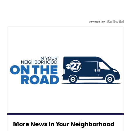
Powered by
More News In Your Neighborhood