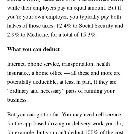
while their employers pay an equal amount. But if
you’re your own employer, you typically pay both
halves of those taxes: 12.4% to Social Security and
2.9% to Medicare, for a total of 15.3%.
What you can deduct
Internet, phone service, transportation, health
insurance, a home office — all these and more are
potentially deductible, at least in part, if they are
“ordinary and necessary” parts of running your
business.
But you can go too far. You may need cell service
for the app-based driving or delivery work you do,
for example, but you can’t deduct 100% of the cost