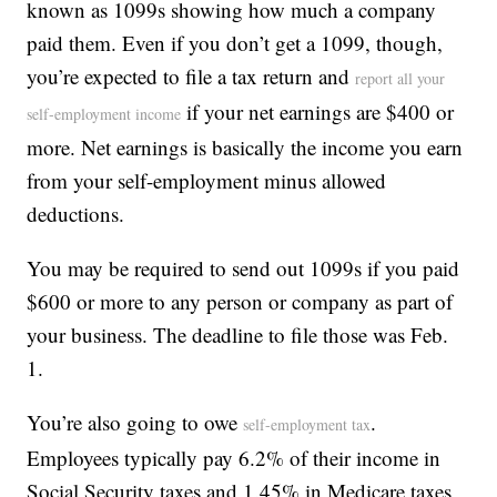
known as 1099s showing how much a company
paid them. Even if you don’t get a 1099, though,
you’re expected to file a tax return and
report all your
if your net earnings are $400 or
self-employment income
more. Net earnings is basically the income you earn
from your self-employment minus allowed
deductions.
You may be required to send out 1099s if you paid
$600 or more to any person or company as part of
your business. The deadline to file those was Feb.
1.
You’re also going to owe
.
self-employment tax
Employees typically pay 6.2% of their income in
Social Security taxes and 1.45% in Medicare taxes,