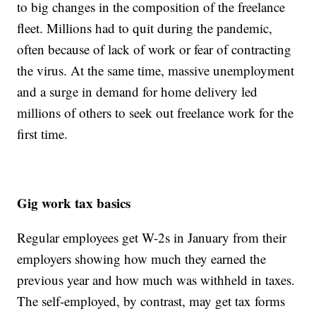
to big changes in the composition of the freelance
fleet. Millions had to quit during the pandemic,
often because of lack of work or fear of contracting
the virus. At the same time, massive unemployment
and a surge in demand for home delivery led
millions of others to seek out freelance work for the
first time.
Gig work tax basics
Regular employees get W-2s in January from their
employers showing how much they earned the
previous year and how much was withheld in taxes.
The self-employed, by contrast, may get tax forms