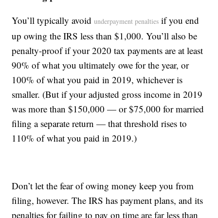
You’ll typically avoid
if you end
underpayment penalties
up owing the IRS less than $1,000. You’ll also be
penalty-proof if your 2020 tax payments are at least
90% of what you ultimately owe for the year, or
100% of what you paid in 2019, whichever is
smaller. (But if your adjusted gross income in 2019
was more than $150,000 — or $75,000 for married
filing a separate return — that threshold rises to
110% of what you paid in 2019.)
Don’t let the fear of owing money keep you from
filing, however. The IRS has payment plans, and its
penalties for failing to pay on time are far less than