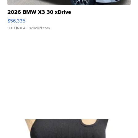
2026 BMW X3 30 xDrive
$56,335
LOTLINX A.
| sellwild.com