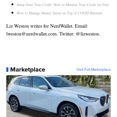
Jump-Start Your Credit: How to Monitor Your Credit for Free
How to Manage Money Stress on Top of COVID Burnout
Liz Weston writes for NerdWallet. Email:
lweston@nerdwallet.com. Twitter: @lizweston.
Marketplace
Visit Full Marketplace