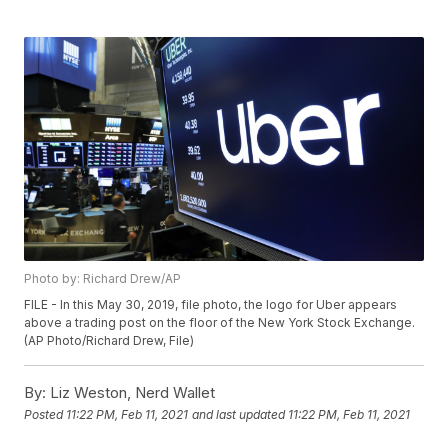
Photo by: Richard Drew/AP
FILE - In this May 30, 2019, file photo, the logo for Uber appears
above a trading post on the floor of the New York Stock Exchange.
(AP Photo/Richard Drew, File)
By:
Liz Weston, Nerd Wallet
Posted
11:22 PM, Feb 11, 2021
and last updated
11:22 PM, Feb 11, 2021