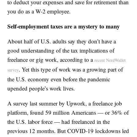
to deduct your expenses and save for retirement than
you do as a W-2 employee.
Self-employment taxes are a mystery to many
About half of U.S. adults say they don’t have a
good understanding of the tax implications of
freelance or gig work, according to a
recent NerdWallet
. Yet this type of work was a growing part of
survey
the U.S. economy even before the pandemic
upended people’s work lives.
A survey last summer by Upwork, a freelance job
platform, found 59 million Americans — or 36% of
the U.S. labor force — had freelanced in the
previous 12 months. But COVID-19 lockdowns led