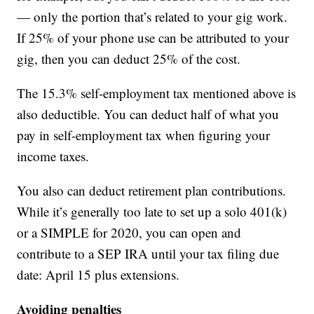
— only the portion that’s related to your gig work.
If 25% of your phone use can be attributed to your
gig, then you can deduct 25% of the cost.
The 15.3% self-employment tax mentioned above is
also deductible. You can deduct half of what you
pay in self-employment tax when figuring your
income taxes.
You also can deduct retirement plan contributions.
While it’s generally too late to set up a solo 401(k)
or a SIMPLE for 2020, you can open and
contribute to a SEP IRA until your tax filing due
date: April 15 plus extensions.
Avoiding penalties