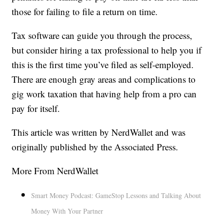
those for failing to file a return on time.
Tax software can guide you through the process,
but consider hiring a tax professional to help you if
this is the first time you’ve filed as self-employed.
There are enough gray areas and complications to
gig work taxation that having help from a pro can
pay for itself.
This article was written by NerdWallet and was
originally published by the Associated Press.
More From NerdWallet
Smart Money Podcast: GameStop Lessons and Talking About
Money With Your Partner