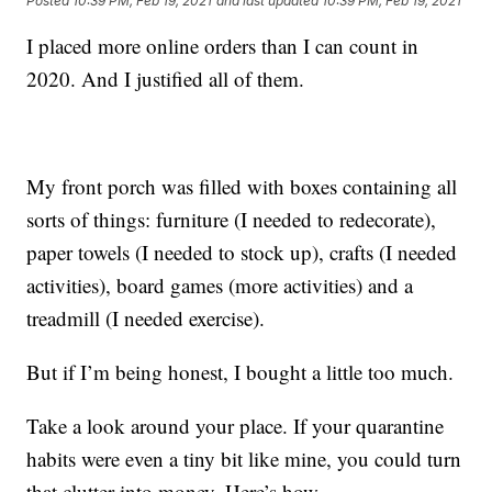
Posted
10:39 PM, Feb 19, 2021
and last updated
10:39 PM, Feb 19, 2021
I placed more online orders than I can count in
2020. And I justified all of them.
My front porch was filled with boxes containing all
sorts of things: furniture (I needed to redecorate),
paper towels (I needed to stock up), crafts (I needed
activities), board games (more activities) and a
treadmill (I needed exercise).
But if I’m being honest, I bought a little too much.
Take a look around your place. If your quarantine
habits were even a tiny bit like mine, you could turn
that clutter into money. Here’s how.