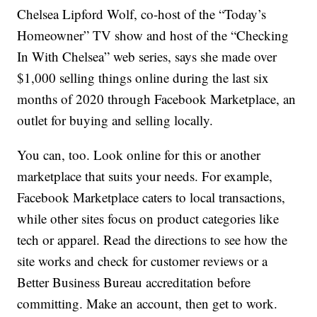
Chelsea Lipford Wolf, co-host of the “Today’s
Homeowner” TV show and host of the “Checking
In With Chelsea” web series, says she made over
$1,000 selling things online during the last six
months of 2020 through Facebook Marketplace, an
outlet for buying and selling locally.
You can, too. Look online for this or another
marketplace that suits your needs. For example,
Facebook Marketplace caters to local transactions,
while other sites focus on product categories like
tech or apparel. Read the directions to see how the
site works and check for customer reviews or a
Better Business Bureau accreditation before
committing. Make an account, then get to work.