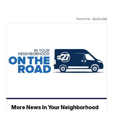
Powered by
More News In Your Neighborhood