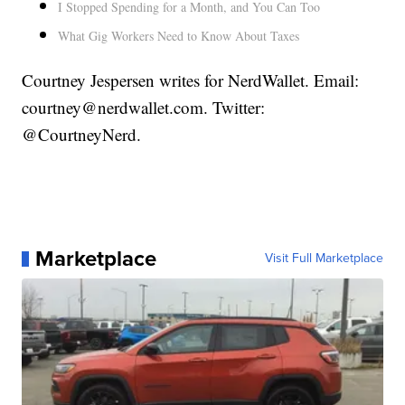
I Stopped Spending for a Month, and You Can Too
What Gig Workers Need to Know About Taxes
Courtney Jespersen writes for NerdWallet. Email:
courtney@nerdwallet.com. Twitter:
@CourtneyNerd.
Marketplace
Visit Full Marketplace