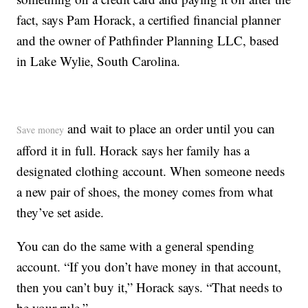
fact, says Pam Horack, a certified financial planner
and the owner of Pathfinder Planning LLC, based
in Lake Wylie, South Carolina.
and wait to place an order until you can
Save money
afford it in full. Horack says her family has a
designated clothing account. When someone needs
a new pair of shoes, the money comes from what
they’ve set aside.
You can do the same with a general spending
account. “If you don’t have money in that account,
then you can’t buy it,” Horack says. “That needs to
be your rule.”