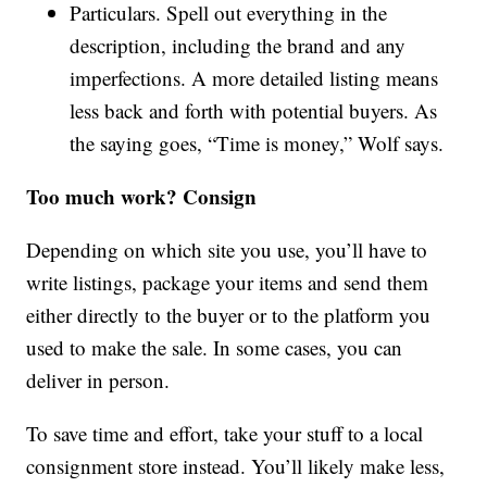
Particulars. Spell out everything in the
description, including the brand and any
imperfections. A more detailed listing means
less back and forth with potential buyers. As
the saying goes, “Time is money,” Wolf says.
Too much work? Consign
Depending on which site you use, you’ll have to
write listings, package your items and send them
either directly to the buyer or to the platform you
used to make the sale. In some cases, you can
deliver in person.
To save time and effort, take your stuff to a local
consignment store instead. You’ll likely make less,