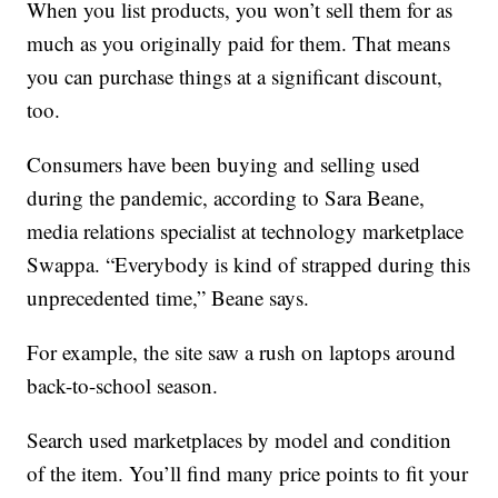
When you list products, you won’t sell them for as
much as you originally paid for them. That means
you can purchase things at a significant discount,
too.
Consumers have been buying and selling used
during the pandemic, according to Sara Beane,
media relations specialist at technology marketplace
Swappa. “Everybody is kind of strapped during this
unprecedented time,” Beane says.
For example, the site saw a rush on laptops around
back-to-school season.
Search used marketplaces by model and condition
of the item. You’ll find many price points to fit your