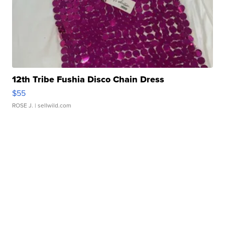
12th Tribe Fushia Disco Chain Dress
$55
ROSE J.
| sellwild.com