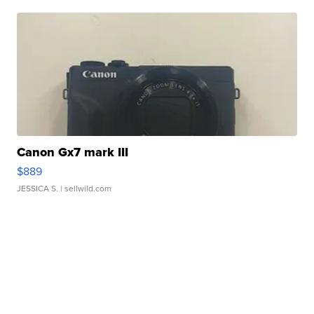
Canon Gx7 mark III
$889
JESSICA S.
| sellwild.com