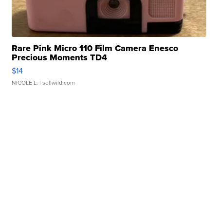
Rare Pink Micro 110 Film Camera Enesco
Precious Moments TD4
$14
NICOLE L.
| sellwild.com