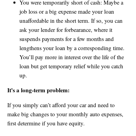
You were temporarily short of cash: Maybe a
job loss or a big expense made your loan
unaffordable in the short term. If so, you can
ask your lender for forbearance, where it
suspends payments for a few months and
lengthens your loan by a corresponding time.
You’ll pay more in interest over the life of the
loan but get temporary relief while you catch
up.
It’s a long-term problem:
If you simply can’t afford your car and need to
make big changes to your monthly auto expenses,
first determine if you have equity.