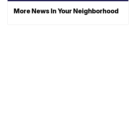
More News In Your Neighborhood