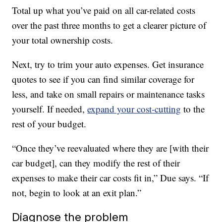
Total up what you’ve paid on all car-related costs
over the past three months to get a clearer picture of
your total ownership costs.
Next, try to trim your auto expenses. Get insurance
quotes to see if you can find similar coverage for
less, and take on small repairs or maintenance tasks
yourself. If needed,
expand your cost-cutting
to the
rest of your budget.
“Once they’ve reevaluated where they are [with their
car budget], can they modify the rest of their
expenses to make their car costs fit in,” Due says. “If
not, begin to look at an exit plan.”
Diagnose the problem