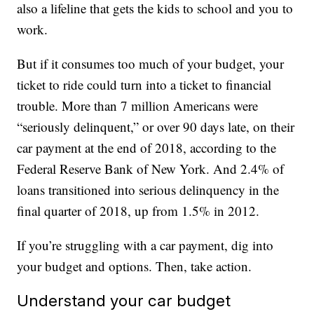
also a lifeline that gets the kids to school and you to
work.
But if it consumes too much of your budget, your
ticket to ride could turn into a ticket to financial
trouble. More than 7 million Americans were
“seriously delinquent,” or over 90 days late, on their
car payment at the end of 2018, according to the
Federal Reserve Bank of New York. And 2.4% of
loans transitioned into serious delinquency in the
final quarter of 2018, up from 1.5% in 2012.
If you’re struggling with a car payment, dig into
your budget and options. Then, take action.
Understand your car budget