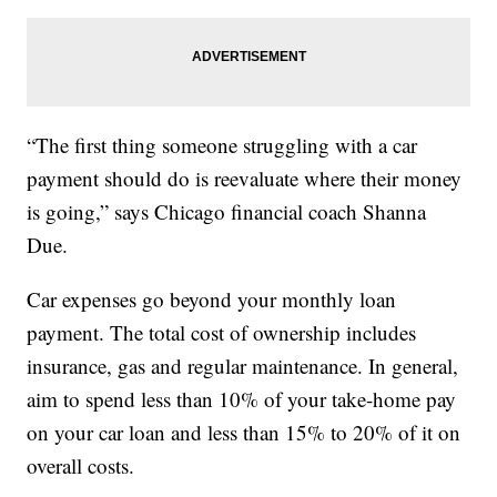
“The first thing someone struggling with a car
payment should do is reevaluate where their money
is going,” says Chicago financial coach Shanna
Due.
Car expenses go beyond your monthly loan
payment. The total cost of ownership includes
insurance, gas and regular maintenance. In general,
aim to spend less than 10% of your take-home pay
on your car loan and less than 15% to 20% of it on
overall costs.