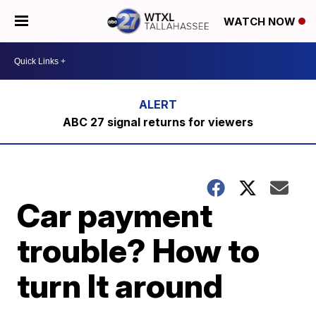
WATCH NOW
ABC 27 signal returns for viewers
Car payment
trouble? How to
turn It around