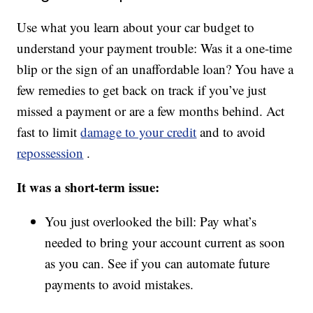
Use what you learn about your car budget to
understand your payment trouble: Was it a one-time
blip or the sign of an unaffordable loan? You have a
few remedies to get back on track if you’ve just
missed a payment or are a few months behind. Act
fast to limit
damage to your credit
and to avoid
repossession
.
It was a short-term issue:
You just overlooked the bill: Pay what’s
needed to bring your account current as soon
as you can. See if you can automate future
payments to avoid mistakes.