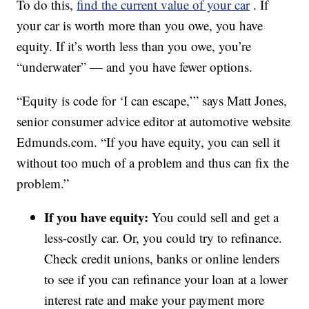
To do this,
find the current value of your car
. If
your car is worth more than you owe, you have
equity. If it’s worth less than you owe, you’re
“underwater” — and you have fewer options.
“Equity is code for ‘I can escape,’” says Matt Jones,
senior consumer advice editor at automotive website
Edmunds.com. “If you have equity, you can sell it
without too much of a problem and thus can fix the
problem.”
If you have equity:
You could sell and get a
less-costly car. Or, you could try to refinance.
Check credit unions, banks or online lenders
to see if you can refinance your loan at a lower
interest rate and make your payment more