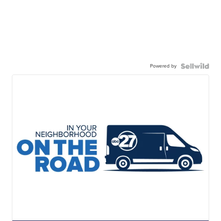
Powered by