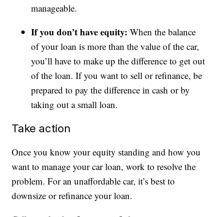
manageable.
If you don’t have equity:
When the balance
of your loan is more than the value of the car,
you’ll have to make up the difference to get out
of the loan. If you want to sell or refinance, be
prepared to pay the difference in cash or by
taking out a small loan.
Take action
Once you know your equity standing and how you
want to manage your car loan, work to resolve the
problem. For an unaffordable car, it’s best to
downsize or refinance your loan.