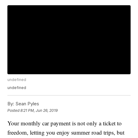
undefined
undefined
By:
Sean Pyles
Posted
8:21 PM, Jun 26, 2019
Your monthly car payment is not only a ticket to
freedom, letting you enjoy summer road trips, but