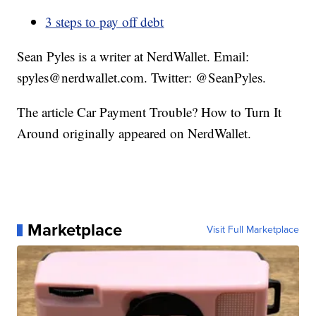
3 steps to pay off debt
Sean Pyles is a writer at NerdWallet. Email:
spyles@nerdwallet.com. Twitter: @SeanPyles.
The article Car Payment Trouble? How to Turn It
Around originally appeared on NerdWallet.
Marketplace
Visit Full Marketplace