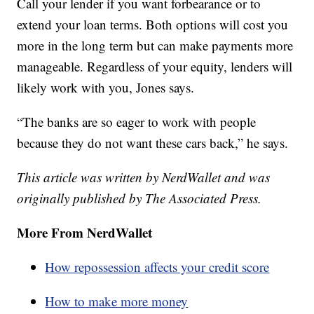
Call your lender if you want forbearance or to
extend your loan terms. Both options will cost you
more in the long term but can make payments more
manageable. Regardless of your equity, lenders will
likely work with you, Jones says.
“The banks are so eager to work with people
because they do not want these cars back,” he says.
This article was written by NerdWallet and was
originally published by The Associated Press.
More From NerdWallet
How repossession affects your credit score
How to make more money