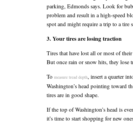
parking, Edmonds says. Look for bubb
problem and result in a high-speed blo
spot and might require a trip to a tire 
3. Your tires are losing traction
Tires that have lost all or most of thei
But once rain or snow hits, they lose t
To
, insert a quarter in
measure tread depth
Washington’s head pointing toward the 
tires are in good shape.
If the top of Washington’s head is even 
it’s time to start shopping for new one