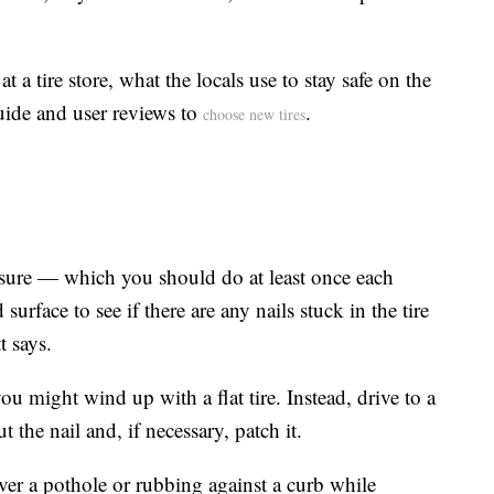
 a tire store, what the locals use to stay safe on the
guide and user reviews to
.
choose new tires
ssure — which you should do at least once each
rface to see if there are any nails stuck in the tire
t says.
 you might wind up with a flat tire. Instead, drive to a
t the nail and, if necessary, patch it.
ver a pothole or rubbing against a curb while