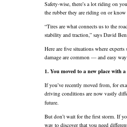
Safety-wise, there’s a lot riding on yo
the rubber they are riding on or know 
“Tires are what connects us to the road
stability and traction,” says David Be
Here are five situations where experts 
damage are common — and easy ways to
1. You moved to a new place with a 
If you’ve recently moved from, for ex
driving conditions are now vastly dif
future.
But don’t wait for the first storm. If y
way to discover that you need differen