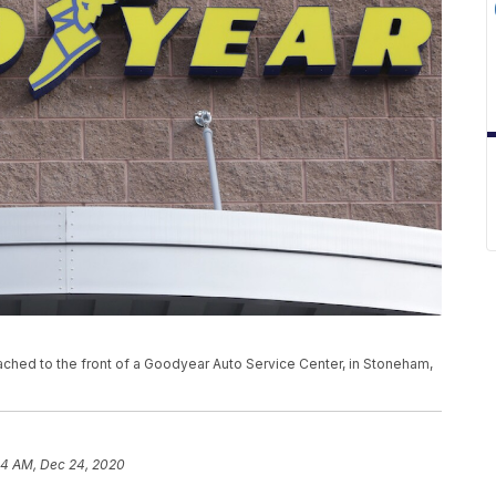
tached to the front of a Goodyear Auto Service Center, in Stoneham,
44 AM, Dec 24, 2020