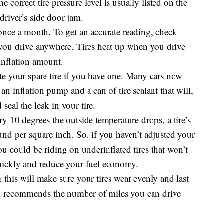
e correct tire pressure level is usually listed on the
 driver’s side door jam.
 once a month. To get an accurate reading, check
 you drive anywhere. Tires heat up when you drive
inflation amount.
late your spare tire if you have one. Many cars now
an inflation pump and a can of tire sealant that will,
seal the leak in your tire.
y 10 degrees the outside temperature drops, a tire’s
und per square inch. So, if you haven’t adjusted your
ou could be riding on underinflated tires that won’t
quickly and reduce your fuel economy.
g this will make sure your tires wear evenly and last
al recommends the number of miles you can drive