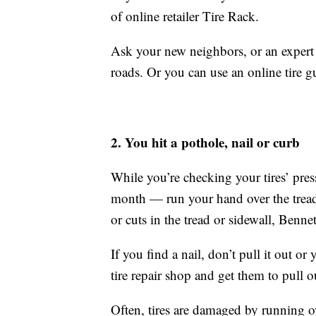
of online retailer Tire Rack.
Ask your new neighbors, or an expert at
roads. Or you can use an online tire 
2. You hit a pothole, nail or curb
While you’re checking your tires’ pre
month — run your hand over the tread su
or cuts in the tread or sidewall, Bennet
If you find a nail, don’t pull it out or
tire repair shop and get them to pull ou
Often, tires are damaged by running o