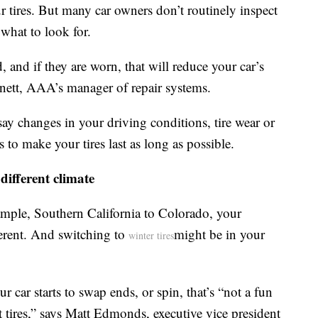
ur tires. But many car owners don’t routinely inspect
what to look for.
, and if they are worn, that will reduce your car’s
nnett, AAA’s manager of repair systems.
say changes in your driving conditions, tire wear or
 make your tires last as long as possible.
different climate
ample, Southern California to Colorado, your
ferent. And switching to
might be in your
winter tires
our car starts to swap ends, or spin, that’s “not a fun
t tires,” says Matt Edmonds, executive vice president