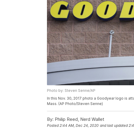
Photo by: Steven Senne/AP
In this Nov. 30, 2017 photo a Goodyear logo is at
Mass. (AP Photo/Steven Senne)
By:
Philip Reed, Nerd Wallet
Posted
2:44 AM, Dec 24, 2020
and last updated
2: