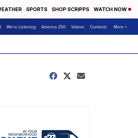
EATHER
SPORTS
SHOP SCRIPPS
WATCH NOW
d
We're Listening
America 250
Videos
Contests
More +