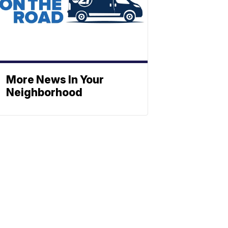
More News In Your
Neighborhood