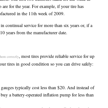
 are for the year. For example, if your tire has
ufactured in the 11th week of 2009.
n continual service for more than six years or, if a
 10 years from the manufacturer date.
, most tires provide reliable service for up
them correctly
ur tires in good condition so you can drive safely:
gauges typically cost less than $20. And instead of
, buy a battery-operated inflation pump for less than