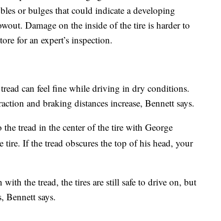
les or bulges that could indicate a developing
wout. Damage on the inside of the tire is harder to
store for an expert’s inspection.
r tread can feel fine while driving in dry conditions.
raction and braking distances increase, Bennett says.
to the tread in the center of the tire with George
tire. If the tread obscures the top of his head, your
with the tread, the tires are still safe to drive on, but
s, Bennett says.