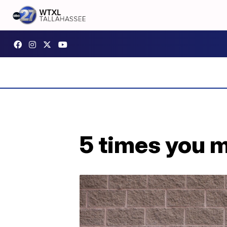
5 times you m