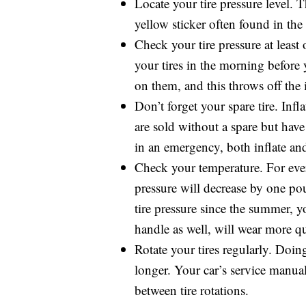
Locate your tire pressure level. Th
yellow sticker often found in the
Check your tire pressure at least
your tires in the morning before
on them, and this throws off the 
Don’t forget your spare tire. Inf
are sold without a spare but have 
in an emergency, both inflate and 
Check your temperature. For ever
pressure will decrease by one po
tire pressure since the summer, y
handle as well, will wear more 
Rotate your tires regularly. Doin
longer. Your car’s service manu
between tire rotations.