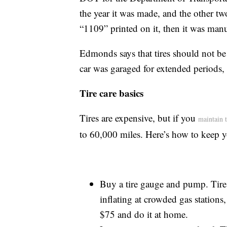
the year it was made, and the other two
“1109” printed on it, then it was man
Edmonds says that tires should not be i
car was garaged for extended periods,
Tire care basics
Tires are expensive, but if you
maintain 
to 60,000 miles. Here’s how to keep yo
Buy a tire gauge and pump. Tire 
inflating at crowded gas stations
$75 and do it at home.