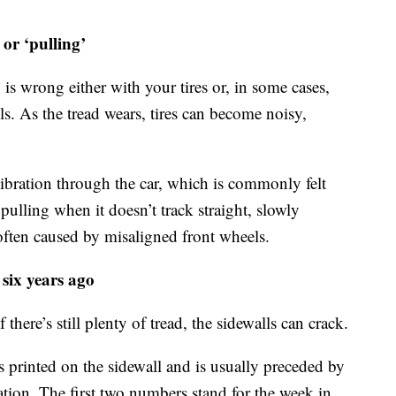
 or ‘pulling’
 is wrong either with your tires or, in some cases,
s. As the tread wears, tires can become noisy,
vibration through the car, which is commonly felt
pulling when it doesn’t track straight, slowly
 often caused by misaligned front wheels.
six years ago
there’s still plenty of tread, the sidewalls can crack.
s printed on the sidewall and is usually preceded by
ion. The first two numbers stand for the week in