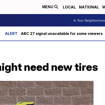
LOCAL
NATIONAL
W
MENU
In Your Neighborhoo
ABC 27 signal unavailable for some viewers
ight need new tires