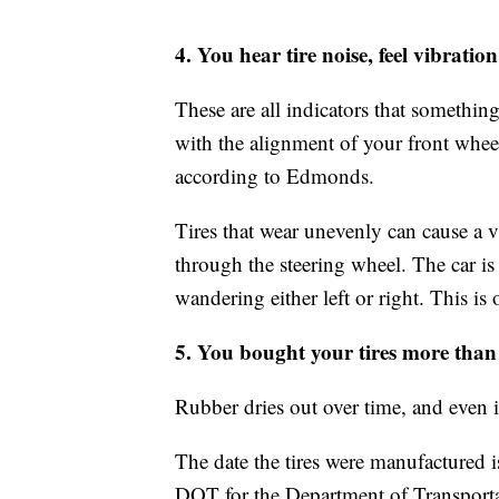
4. You hear tire noise, feel vibration
These are all indicators that something
with the alignment of your front wheel
according to Edmonds.
Tires that wear unevenly can cause a 
through the steering wheel. The car is 
wandering either left or right. This is
5. You bought your tires more than 
Rubber dries out over time, and even if 
The date the tires were manufactured i
DOT for the Department of Transportat