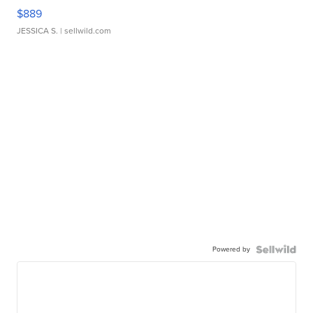
$889
JESSICA S.
| sellwild.com
Powered by