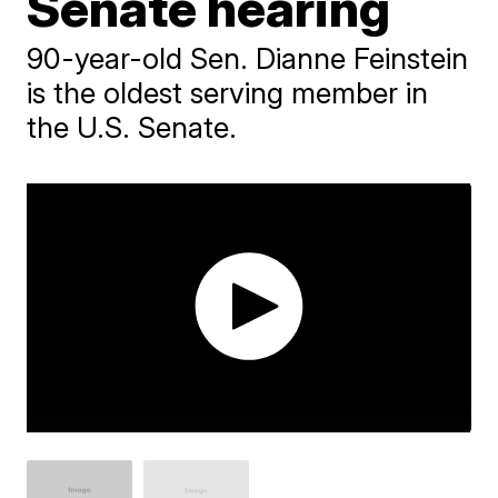
Senate hearing
90-year-old Sen. Dianne Feinstein
is the oldest serving member in
the U.S. Senate.