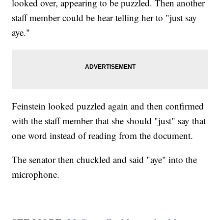
looked over, appearing to be puzzled. Then another
staff member could be hear telling her to "just say
aye."
Feinstein looked puzzled again and then confirmed
with the staff member that she should "just" say that
one word instead of reading from the document.
The senator then chuckled and said "aye" into the
microphone.