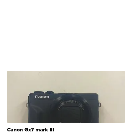
Canon Gx7 mark III