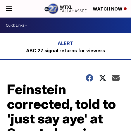
WATCH NOW
ABC 27 signal returns for viewers
Feinstein
corrected, told to
'just say aye' at