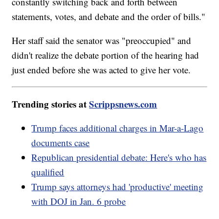
constantly switching back and forth between
statements, votes, and debate and the order of bills."
Her staff said the senator was "preoccupied" and
didn't realize the debate portion of the hearing had
just ended before she was acted to give her vote.
Trending stories at
Scrippsnews.com
Trump faces additional charges in Mar-a-Lago
documents case
Republican presidential debate: Here's who has
qualified
Trump says attorneys had 'productive' meeting
with DOJ in Jan. 6 probe