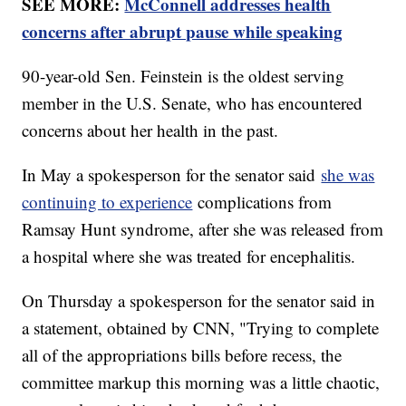
SEE MORE:
McConnell addresses health
concerns after abrupt pause while speaking
90-year-old Sen. Feinstein is the oldest serving
member in the U.S. Senate, who has encountered
concerns about her health in the past.
In May a spokesperson for the senator said
she was
continuing to experience
complications from
Ramsay Hunt syndrome, after she was released from
a hospital where she was treated for encephalitis.
On Thursday a spokesperson for the senator said in
a statement, obtained by CNN, "Trying to complete
all of the appropriations bills before recess, the
committee markup this morning was a little chaotic,