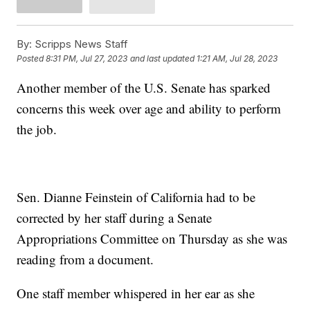
By:
Scripps News Staff
Posted
8:31 PM, Jul 27, 2023
and last updated
1:21 AM, Jul 28, 2023
Another member of the U.S. Senate has sparked
concerns this week over age and ability to perform
the job.
Sen. Dianne Feinstein of California had to be
corrected by her staff during a Senate
Appropriations Committee on Thursday as she was
reading from a document.
One staff member whispered in her ear as she