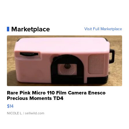
Marketplace
Visit Full Marketplace
Rare Pink Micro 110 Film Camera Enesco
Precious Moments TD4
$14
NICOLE L.
| sellwild.com