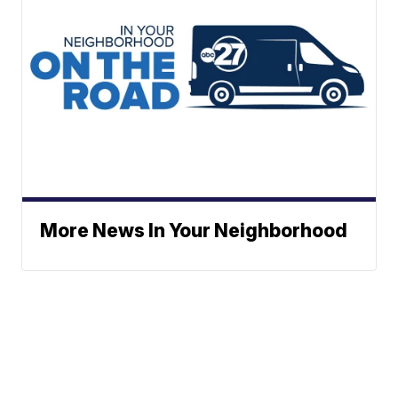
More News In Your Neighborhood