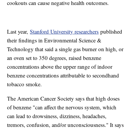
cookouts can cause negative health outcomes.
Last year,
Stanford University researchers
published
their findings in Environmental Science &
Technology that said a single gas burner on high, or
an oven set to 350 degrees, raised benzene
concentrations above the upper range of indoor
benzene concentrations attributable to secondhand
tobacco smoke.
The American Cancer Society says that high doses
of benzene "can affect the nervous system, which
can lead to drowsiness, dizziness, headaches,
tremors, confusion, and/or unconsciousness." It says