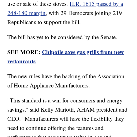
use or sale of these stoves.
H.R. 1615 passed by a
248-180 margin
, with 29 Democrats joining 219
Republicans to support the bill.
The bill has yet to be considered by the Senate.
SEE MORE:
Chipotle axes gas grills from new
restaurants
The new rules have the backing of the Association
of Home Appliance Manufacturers.
"This standard is a win for consumers and energy
savings," said Kelly Mariotti, AHAM president and
CEO. "Manufacturers will have the flexibility they
need to continue offering the features and
performance that consumers value in gas and