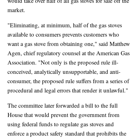
would take over half of all gas stoves for sale off the
market.
"Eliminating, at minimum, half of the gas stoves
available to consumers prevents customers who
want a gas stove from obtaining one," said Matthew
Agen, chief regulatory counsel at the American Gas
Association. "Not only is the proposed rule ill-
conceived, analytically unsupportable, and anti-
consumer, the proposed rule suffers from a series of
procedural and legal errors that render it unlawful."
The committee later forwarded a bill to the full
House that would prevent the government from
using federal funds to regulate gas stoves and
enforce a product safety standard that prohibits the