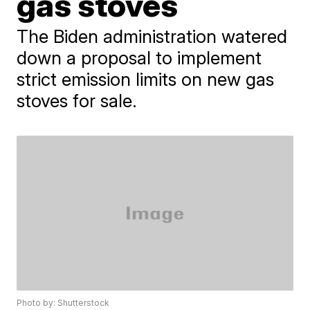
gas stoves
The Biden administration watered
down a proposal to implement
strict emission limits on new gas
stoves for sale.
Photo by: Shutterstock