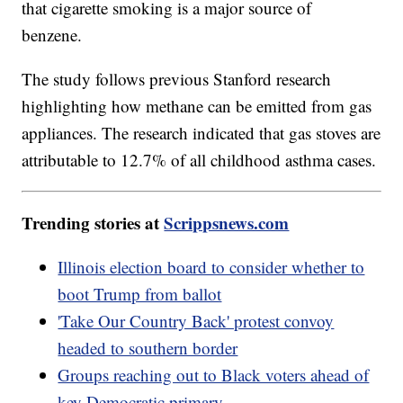
that cigarette smoking is a major source of
benzene.
The study follows previous Stanford research
highlighting how methane can be emitted from gas
appliances. The research indicated that gas stoves are
attributable to 12.7% of all childhood asthma cases.
Trending stories at
Scrippsnews.com
Illinois election board to consider whether to
boot Trump from ballot
'Take Our Country Back' protest convoy
headed to southern border
Groups reaching out to Black voters ahead of
key Democratic primary