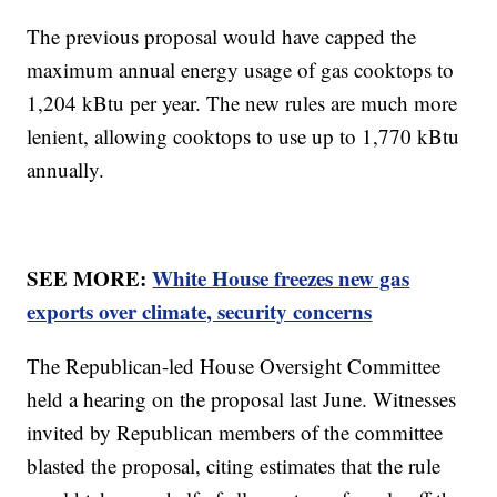
The previous proposal would have capped the
maximum annual energy usage of gas cooktops to
1,204 kBtu per year. The new rules are much more
lenient, allowing cooktops to use up to 1,770 kBtu
annually.
SEE MORE:
White House freezes new gas
exports over climate, security concerns
The Republican-led House Oversight Committee
held a hearing on the proposal last June. Witnesses
invited by Republican members of the committee
blasted the proposal, citing estimates that the rule