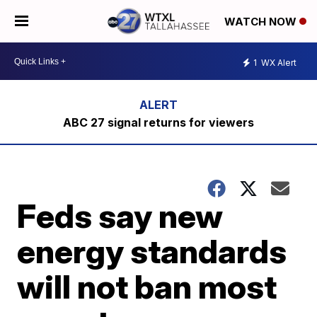
WATCH NOW
1
WX Alert
ABC 27 signal returns for viewers
Feds say new
energy standards
will not ban most