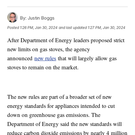
By:
Justin Boggs
Posted
1:26 PM, Jan 30, 2024
and last updated
1:27 PM, Jan 30, 2024
After Department of Energy leaders proposed strict
new limits on gas stoves, the agency
announced
new rules
that will largely allow gas
stoves to remain on the market.
The new rules are part of a broader set of new
energy standards for appliances intended to cut
down on greenhouse gas emissions. The
Department of Energy said the new standards will
reduce carbon dioxide emissions by nearly 4 million