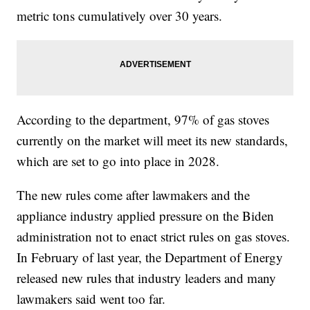
metric tons cumulatively over 30 years.
According to the department, 97% of gas stoves
currently on the market will meet its new standards,
which are set to go into place in 2028.
The new rules come after lawmakers and the
appliance industry applied pressure on the Biden
administration not to enact strict rules on gas stoves.
In February of last year, the Department of Energy
released new rules that industry leaders and many
lawmakers said went too far.