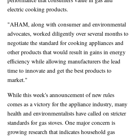
electric cooking products.
"AHAM, along with consumer and environmental
advocates, worked diligently over several months to
negotiate the standard for cooking appliances and
other products that would result in gains in energy
efficiency while allowing manufacturers the lead
time to innovate and get the best products to
market."
While this week's announcement of new rules
comes as a victory for the appliance industry, many
health and environmentalists have called on stricter
standards for gas stoves. One major concern is
growing research that indicates household gas