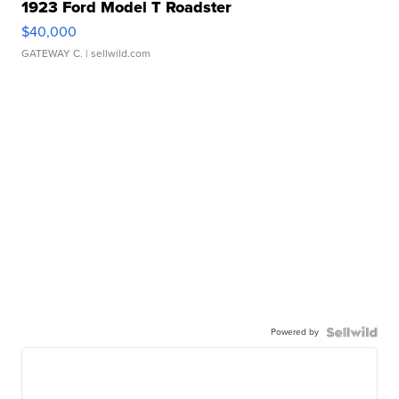
1923 Ford Model T Roadster
$40,000
GATEWAY C.
| sellwild.com
Powered by