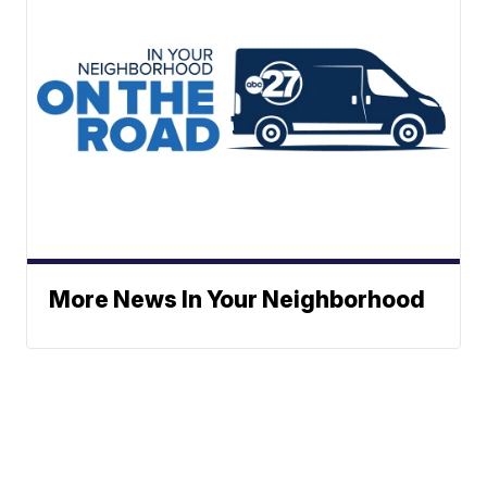
More News In Your Neighborhood