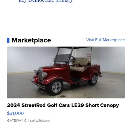
Marketplace
Visit Full Marketplace
2024 StreetRod Golf Cars LE29 Short Canopy
$31,000
GATEWAY C.
| sellwild.com