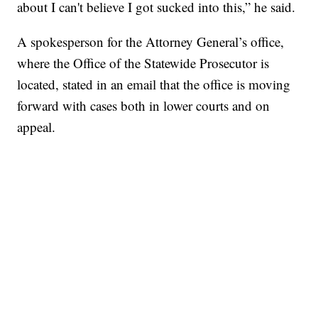
about I can't believe I got sucked into this,” he said.
A spokesperson for the Attorney General’s office,
where the Office of the Statewide Prosecutor is
located, stated in an email that the office is moving
forward with cases both in lower courts and on
appeal.