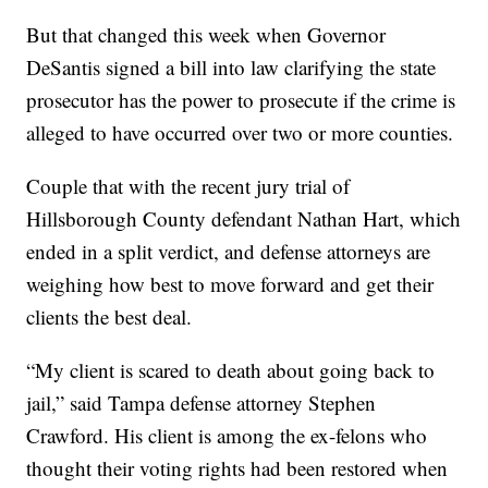
But that changed this week when Governor
DeSantis signed a bill into law clarifying the state
prosecutor has the power to prosecute if the crime is
alleged to have occurred over two or more counties.
Couple that with the recent jury trial of
Hillsborough County defendant Nathan Hart, which
ended in a split verdict, and defense attorneys are
weighing how best to move forward and get their
clients the best deal.
“My client is scared to death about going back to
jail,” said Tampa defense attorney Stephen
Crawford. His client is among the ex-felons who
thought their voting rights had been restored when