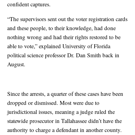
confident captures.
“The supervisors sent out the voter registration cards
and these people, to their knowledge, had done
nothing wrong and had their rights restored to be
able to vote,” explained University of Florida
political science professor Dr. Dan Smith back in
August.
Since the arrests, a quarter of these cases have been
dropped or dismissed. Most were due to
jurisdictional issues, meaning a judge ruled the
statewide prosecutor in Tallahassee didn’t have the
authority to charge a defendant in another county.