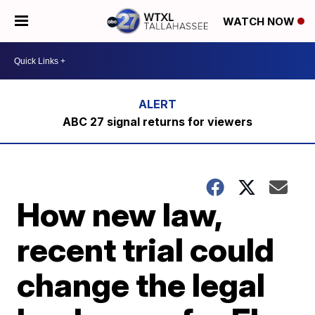
WATCH NOW
ABC 27 signal returns for viewers
How new law,
recent trial could
change the legal