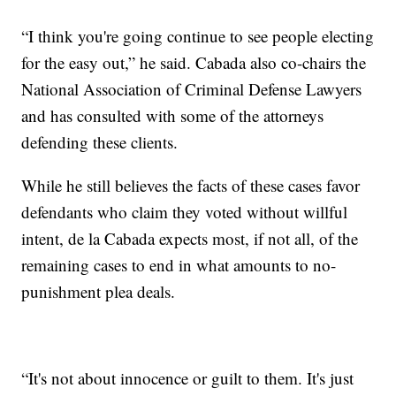
“I think you're going continue to see people electing
for the easy out,” he said. Cabada also co-chairs the
National Association of Criminal Defense Lawyers
and has consulted with some of the attorneys
defending these clients.
While he still believes the facts of these cases favor
defendants who claim they voted without willful
intent, de la Cabada expects most, if not all, of the
remaining cases to end in what amounts to no-
punishment plea deals.
“It's not about innocence or guilt to them. It's just