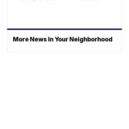
More News In Your Neighborhood