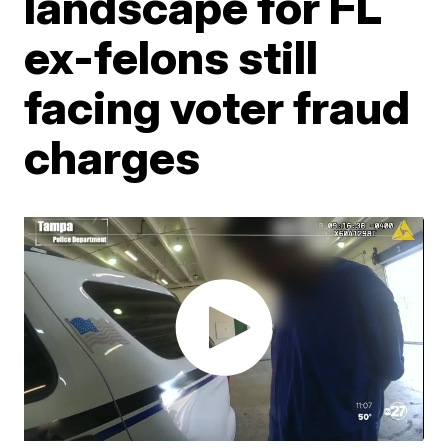
landscape for FL
ex-felons still
facing voter fraud
charges