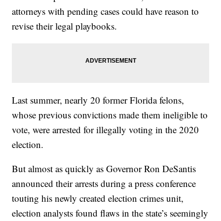
attorneys with pending cases could have reason to
revise their legal playbooks.
Last summer, nearly 20 former Florida felons,
whose previous convictions made them ineligible to
vote, were arrested for illegally voting in the 2020
election.
But almost as quickly as Governor Ron DeSantis
announced their arrests during a press conference
touting his newly created election crimes unit,
election analysts found flaws in the state’s seemingly