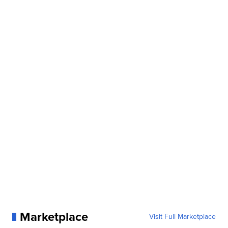
Marketplace
Visit Full Marketplace