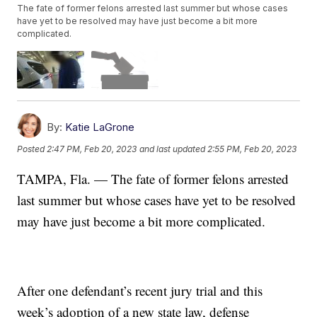
The fate of former felons arrested last summer but whose cases
have yet to be resolved may have just become a bit more
complicated.
By:
Katie LaGrone
Posted
2:47 PM, Feb 20, 2023
and last updated
2:55 PM, Feb 20, 2023
TAMPA, Fla. — The fate of former felons arrested
last summer but whose cases have yet to be resolved
may have just become a bit more complicated.
After one defendant’s recent jury trial and this
week’s adoption of a new state law, defense