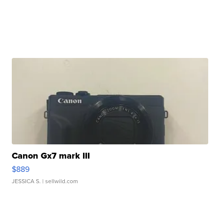
Canon Gx7 mark III
$889
JESSICA S.
| sellwild.com