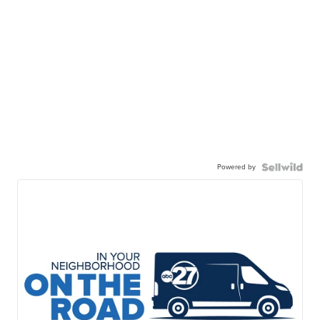
Powered by