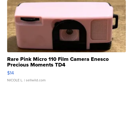
Rare Pink Micro 110 Film Camera Enesco
Precious Moments TD4
$14
NICOLE L.
| sellwild.com