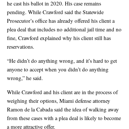
he cast his ballot in 2020. His case remains
pending. While Crawford said the Statewide
Prosecutor’s office has already offered his client a
plea deal that includes no additional jail time and no
fine, Crawford explained why his client still has
reservations.
“He didn’t do anything wrong, and it’s hard to get
anyone to accept when you didn’t do anything
wrong,” he said.
While Crawford and his client are in the process of
weighing their options, Miami defense attorney
Ramon de la Cabada said the idea of walking away
from these cases with a plea deal is likely to become
a more attractive offer.