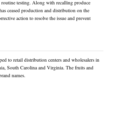
 routine testing. Along with recalling produce
 has ceased production and distribution on the
rective action to resolve the issue and prevent
ed to retail distribution centers and wholesalers in
a, South Carolina and Virginia. The fruits and
 brand names.