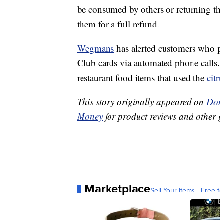
be consumed by others or returning t
them for a full refund.
Wegmans
has alerted customers who p
Club cards via automated phone calls.
restaurant food items that used the
citr
This story originally appeared on
Don
Money
for product reviews and other 
Marketplace
Sell Your Items - Free t