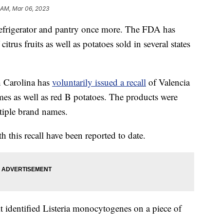
 AM, Mar 06, 2023
r refrigerator and pantry once more. The FDA has
citrus fruits as well as potatoes sold in several states
h Carolina has
voluntarily issued a recall
of Valencia
mes as well as red B potatoes. The products were
ltiple brand names.
th this recall have been reported to date.
it identified Listeria monocytogenes on a piece of