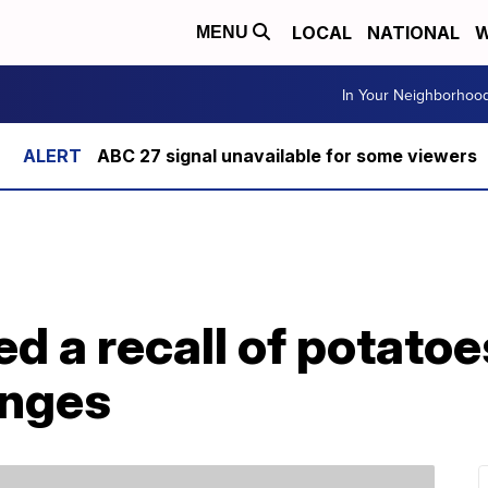
LOCAL
NATIONAL
W
MENU
In Your Neighborhoo
ABC 27 signal unavailable for some viewers
ed a recall of potatoe
anges