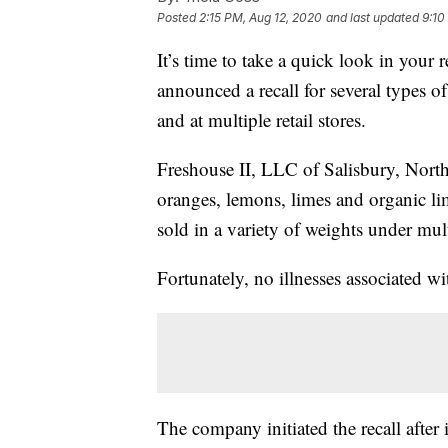
Posted
2:15 PM, Aug 12, 2020
and last updated
9:10
It’s time to take a quick look in you
announced a recall for several types of 
and at multiple retail stores.
Freshouse II, LLC of Salisbury, Nort
oranges, lemons, limes and organic li
sold in a variety of weights under mu
Fortunately, no illnesses associated wi
The company initiated the recall after 