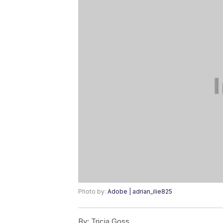
Photo by:
Adobe | adrian_ilie825
By:
Tricia Goss