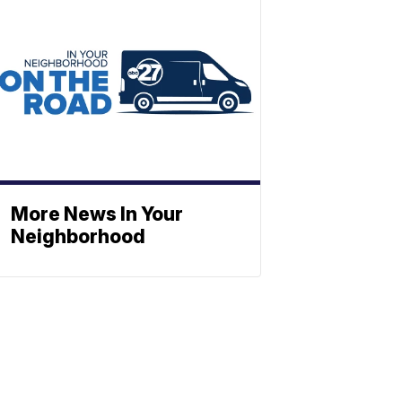
More News In Your
Neighborhood