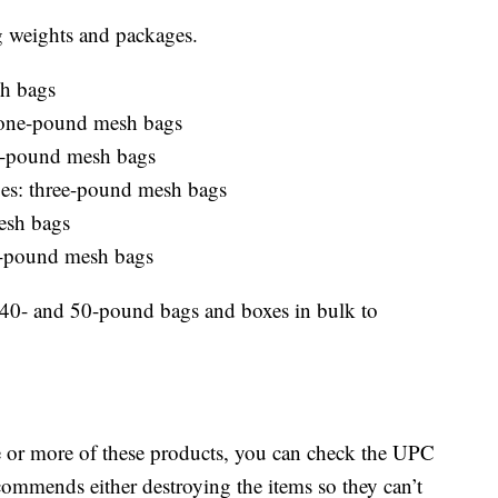
g weights and packages.
h bags
: one-pound mesh bags
wo-pound mesh bags
toes: three-pound mesh bags
esh bags
r-pound mesh bags
n 40- and 50-pound bags and boxes in bulk to
e or more of these products, you can check the UPC
ommends either destroying the items so they can’t