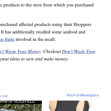
he products to the store from which you purchased
urchased affected products using their Shoppers
 It has additionally recalled some seafood and
us fruits
involved in the recall.
't Waste Your Money
. Checkout
Don't Waste Your
great ideas to save and make money.
Visit Full Marketplace
o List