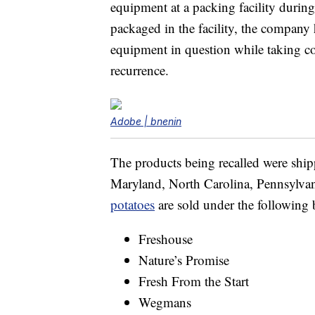
equipment at a packing facility during
packaged in the facility, the company
equipment in question while taking cor
recurrence.
Adobe | bnenin
The products being recalled were shipp
Maryland, North Carolina, Pennsylvani
potatoes
are sold under the following
Freshouse
Nature’s Promise
Fresh From the Start
Wegmans