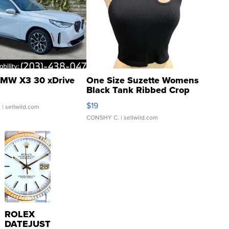
MW X3 30 xDrive
One Size Suzette Womens
Black Tank Ribbed Crop
Asymmetrical ...
$19
.
| sellwild.com
CONSHY C.
| sellwild.com
ROLEX
DATEJUST