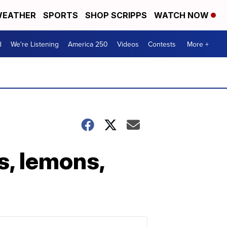
EATHER
SPORTS
SHOP SCRIPPS
WATCH NOW
d
We're Listening
America 250
Videos
Contests
More +
s, lemons,