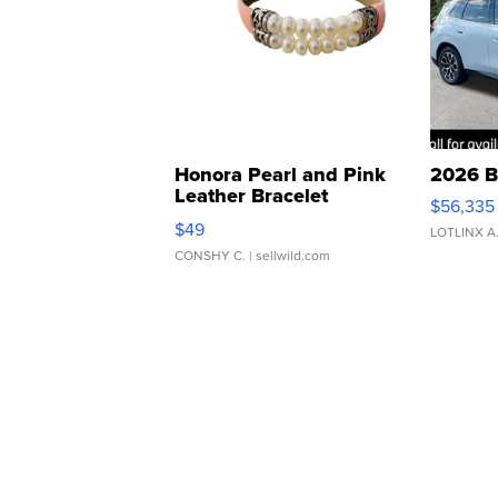
Honora Pearl and Pink
2026 B
Leather Bracelet
$56,335
Adjustable Buckle Clo...
$49
LOTLINX A
CONSHY C.
| sellwild.com