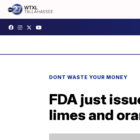
DONT WASTE YOUR MONEY
FDA just issu
limes and or