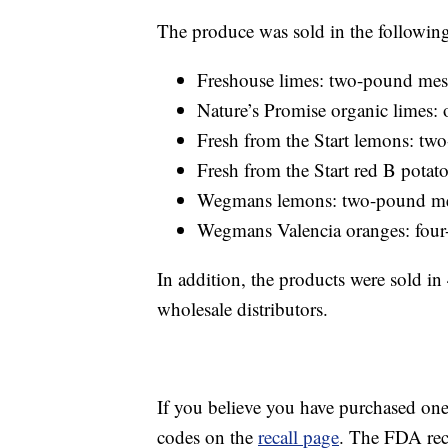
The produce was sold in the followin
Freshouse limes: two-pound mes
Nature’s Promise organic limes
Fresh from the Start lemons: t
Fresh from the Start red B pota
Wegmans lemons: two-pound m
Wegmans Valencia oranges: fou
In addition, the products were sold i
wholesale distributors.
If you believe you have purchased on
codes on the
recall page
. The FDA rec