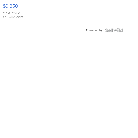
16233
$9,850
WHITE
DIAL
CARLOS R.
|
sellwild.com
FLUTED
BEZEL
TWO-
Powered by
TONE
JUBILE...