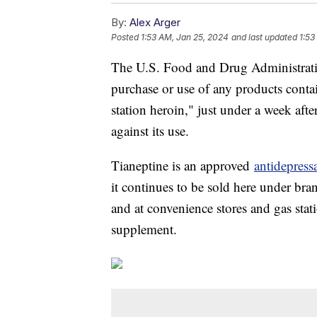
By:
Alex Arger
Posted
1:53 AM, Jan 25, 2024
and last updated
1:53
The U.S. Food and Drug Administrat
purchase or use of any products conta
station heroin," just under a week aft
against its use.
Tianeptine is an approved
antidepress
it continues to be sold here under br
and at convenience stores and gas sta
supplement.