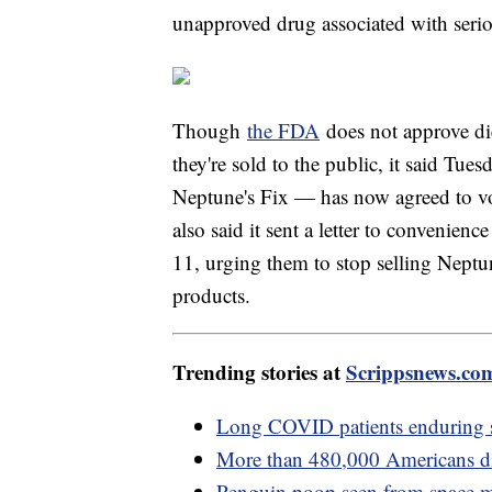
unapproved drug associated with serio
Though
the FDA
does not approve die
they're sold to the public, it said Tu
Neptune's Fix — has now agreed to volun
also said it sent a letter to convenienc
11, urging them to stop selling Neptu
products.
Trending stories at
Scrippsnews.co
Long COVID patients enduring 
More than 480,000 Americans di
Penguin poop seen from space ma