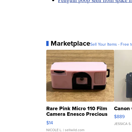
Marketplace
Sell Your Items - Free t
Rare Pink Micro 110 Film
Canon 
Camera Enesco Precious
$889
Moments TD4
$14
JESSICA S.
NICOLE L.
| sellwild.com