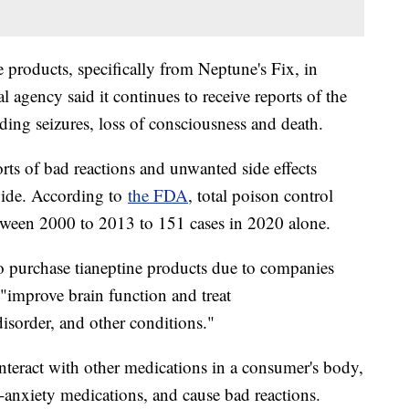
 products, specifically from Neptune's Fix, in
 agency said it continues to receive reports of the
uding seizures, loss of consciousness and death.
rts of bad reactions and unwanted side effects
nwide. According to
the FDA
, total poison control
etween 2000 to 2013 to 151 cases in 2020 alone.
o purchase tianeptine products due to companies
 "improve brain function and treat
disorder, and other conditions."
teract with other medications in a consumer's body,
i-anxiety medications, and cause bad reactions.