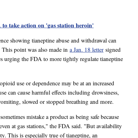
 take action on 'gas station heroin'
ence showing tianeptine abuse and withdrawal can
. This point was also made in
a Jan. 18 letter
signed
es urging the FDA to more tightly regulate tianeptine
 opioid use or dependence may be at an increased
buse can cause harmful effects including drowsiness,
 vomiting, slowed or stopped breathing and more.
s sometimes mistake a product as being safe because
 even at gas stations," the FDA said. "But availability
ty. This is especially true of tianeptine, an