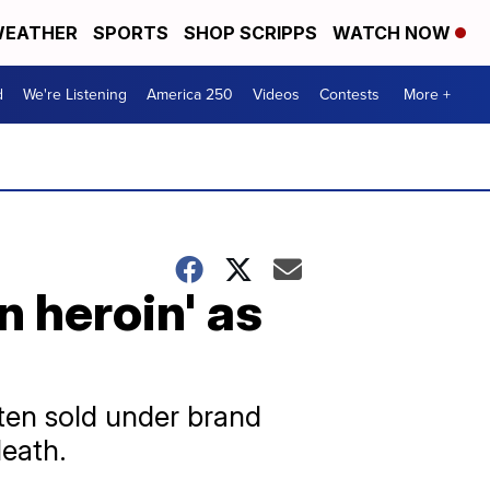
EATHER
SPORTS
SHOP SCRIPPS
WATCH NOW
d
We're Listening
America 250
Videos
Contests
More +
n heroin' as
ften sold under brand
death.