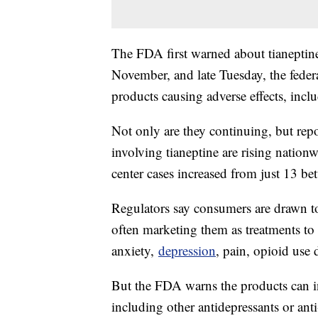
The FDA first warned about tianeptine
November, and late Tuesday, the federal
products causing adverse effects, incl
Not only are they continuing, but repo
involving tianeptine are rising natio
center cases increased from just 13 b
Regulators say consumers are drawn t
often marketing them as treatments to
anxiety,
depression
, pain, opioid use 
But the FDA warns the products can in
including other antidepressants or ant