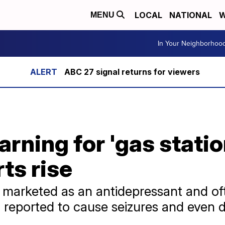
LOCAL
NATIONAL
W
MENU
In Your Neighborhoo
ABC 27 signal returns for viewers
rning for 'gas statio
ts rise
, marketed as an antidepressant and o
 reported to cause seizures and even 