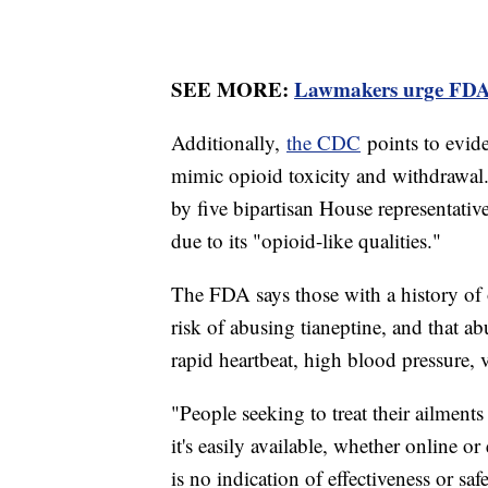
SEE MORE:
Lawmakers urge FDA to
Additionally,
the CDC
points to evid
mimic opioid toxicity and withdrawal
by five bipartisan House representativ
due to its "opioid-like qualities."
The FDA says those with a history of
risk of abusing tianeptine, and that a
rapid heartbeat, high blood pressure,
"People seeking to treat their ailment
it's easily available, whether online or
is no indication of effectiveness or safe