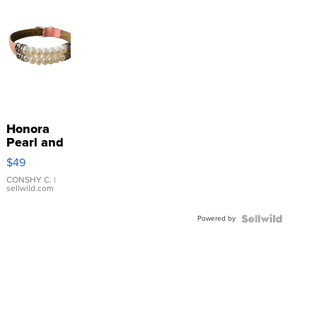
Honora
Pearl and
Pink
$49
Leather
Bracelet
CONSHY C.
|
sellwild.com
Adjustable
Buckle
Powered by
Clo...