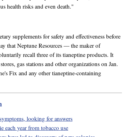
us health risks and even death."
tary supplements for safety and effectiveness before
esday that Neptune Resources — the maker of
tarily recall three of its tianeptine products. It
e stores, gas stations and other organizations on Jan.
ne's Fix and any other tianeptine-containing
m
symptoms, looking for answers
e each year from tobacco use
y have led to discovery of new colonies