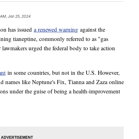
 AM, Jan 25, 2024
ion has issued
a renewed warning
against the
ining tianeptine, commonly referred to as "gas
er lawmakers urged the federal body to take action
ant
in some countries, but not in the U.S. However,
and names like Neptune's Fix, Tianna and Zaza online
tions under the guise of being a health-improvement