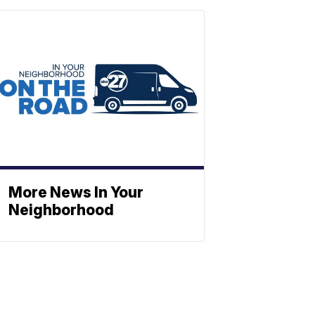
More News In Your
Neighborhood