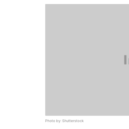
Photo by: Shutterstock