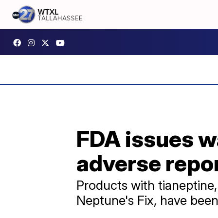
FDA issues wa
adverse repor
Products with tianeptine
Neptune's Fix, have been