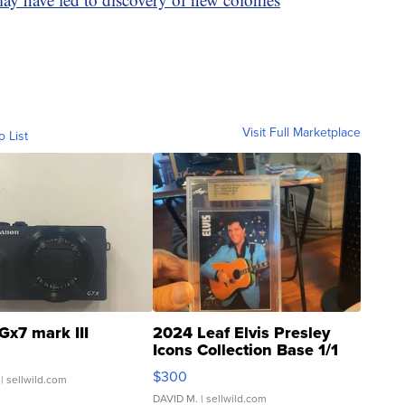
Visit Full Marketplace
o List
Gx7 mark III
2024 Leaf Elvis Presley
Icons Collection Base 1/1
SSP Clear ...
$300
| sellwild.com
DAVID M.
| sellwild.com