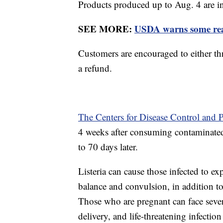
Products produced up to Aug. 4 are in
SEE MORE:
USDA warns some read
Customers are encouraged to either thr
a refund.
The Centers for Disease Control and 
4 weeks after consuming contaminated 
to 70 days later.
Listeria can cause those infected to ex
balance and convulsion, in addition t
Those who are pregnant can face seve
delivery, and life-threatening infectio