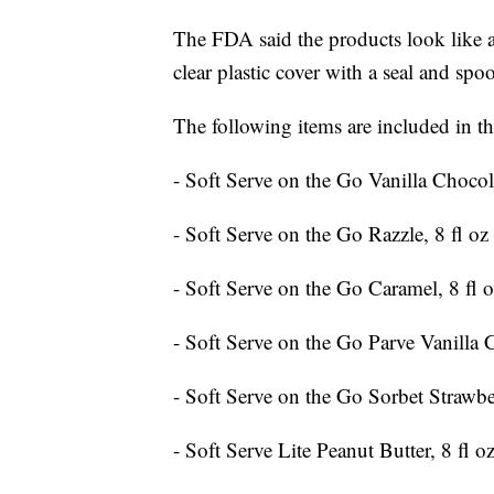
The FDA said the products look like a 
clear plastic cover with a seal and spoo
The following items are included in the
- Soft Serve on the Go Vanilla Chocola
- Soft Serve on the Go Razzle, 8 fl oz
- Soft Serve on the Go Caramel, 8 fl 
- Soft Serve on the Go Parve Vanilla C
- Soft Serve on the Go Sorbet Strawb
- Soft Serve Lite Peanut Butter, 8 fl o