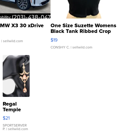
MW X3 30 xDrive
One Size Suzette Womens
Black Tank Ribbed Crop
Asymmetrical ...
$19
.
| sellwild.com
CONSHY C.
| sellwild.com
Regal
Temple
Droplet
$21
Earrings
SPORTSERVER
P.
| sellwild.com