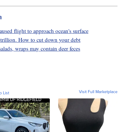
m
sed flight to approach ocean's surface
trillion. How to cut down your debt
lads, wraps may contain deer feces
Visit Full Marketplace
o List