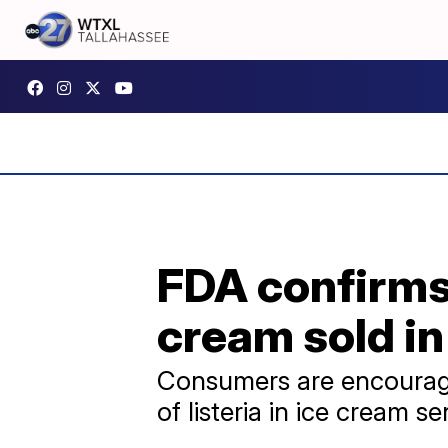
FDA confirms 
cream sold in
Consumers are encouraged
of listeria in ice cream se