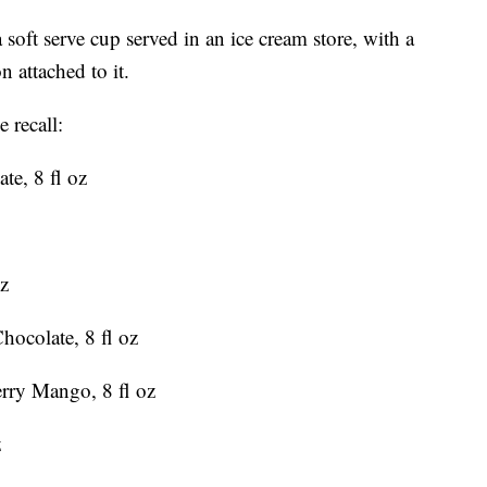
soft serve cup served in an ice cream store, with a
n attached to it.
 recall:
te, 8 fl oz
oz
hocolate, 8 fl oz
erry Mango, 8 fl oz
z