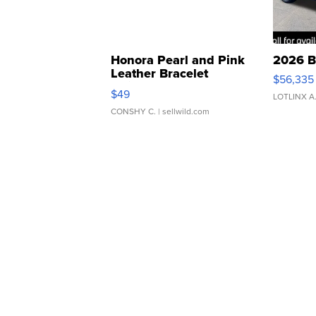
Honora Pearl and Pink
2026 B
Leather Bracelet
$56,335
Adjustable Buckle Clo...
$49
LOTLINX A
CONSHY C.
| sellwild.com