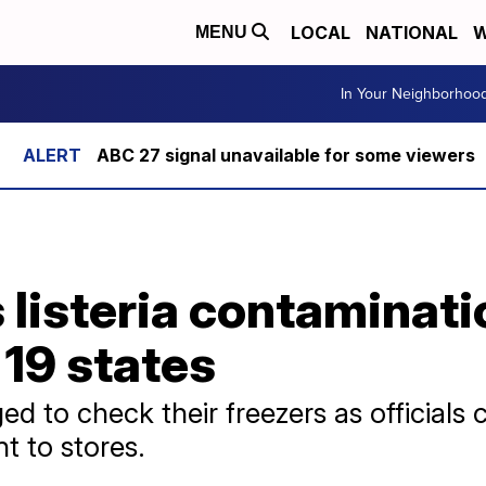
LOCAL
NATIONAL
W
MENU
In Your Neighborhoo
ABC 27 signal unavailable for some viewers
listeria contaminatio
 19 states
 to check their freezers as officials
nt to stores.