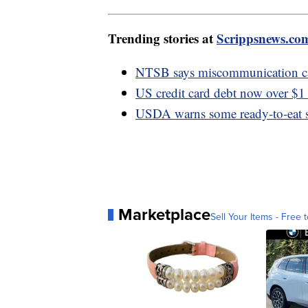
Trending stories at
Scrippsnews.co
NTSB says miscommunication cau
US credit card debt now over $1 
USDA warns some ready-to-eat sa
Marketplace
Sell Your Items - Free t