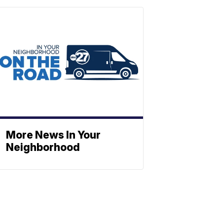
More News In Your
Neighborhood