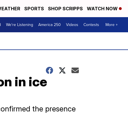
EATHER
SPORTS
SHOP SCRIPPS
WATCH NOW
d
We're Listening
America 250
Videos
Contests
More +
n in ice
 confirmed the presence