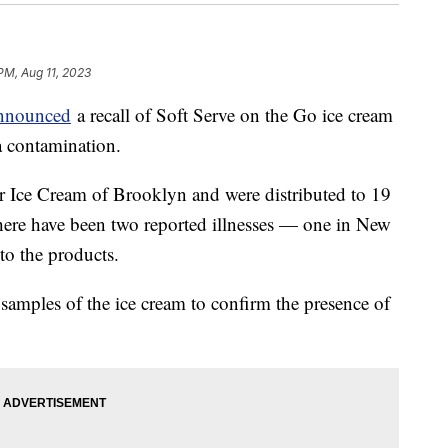
PM, Aug 11, 2023
announced
a recall of Soft Serve on the Go ice cream
ia contamination.
 Ice Cream of Brooklyn and were distributed to 19
There have been two reported illnesses — one in New
to the products.
d samples of the ice cream to confirm the presence of