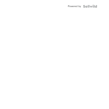
Powered by