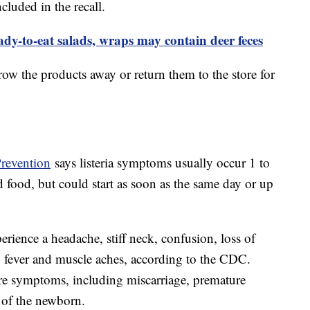
cluded in the recall.
y-to-eat salads, wraps may contain deer feces
ow the products away or return them to the store for
Prevention
says listeria symptoms usually occur 1 to
food, but could start as soon as the same day or up
perience a headache, stiff neck, confusion, loss of
o fever and muscle aches, according to the CDC.
re symptoms, including miscarriage, premature
n of the newborn.