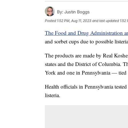
By:
Justin Boggs
Posted
1:52 PM, Aug 11, 2023
and last updated
1:52 
The Food and Drug Administration 
and sorbet cups due to possible lister
The products are made by Real Kosher
states and the District of Columbia. 
York and one in Pennsylvania — tied 
Health officials in Pennsylvania teste
listeria.