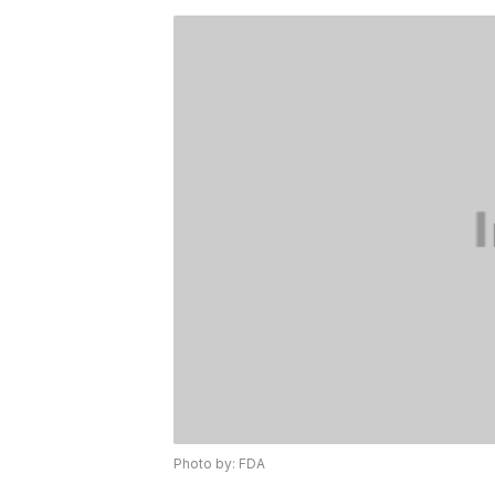
Photo by: FDA