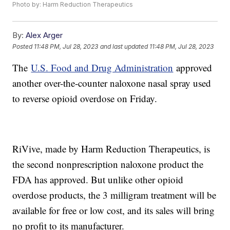
Photo by: Harm Reduction Therapeutics
By:
Alex Arger
Posted
11:48 PM, Jul 28, 2023
and last updated
11:48 PM, Jul 28, 2023
The
U.S. Food and Drug Administration
approved
another over-the-counter naloxone nasal spray used
to reverse opioid overdose on Friday.
RiVive, made by Harm Reduction Therapeutics, is
the second nonprescription naloxone product the
FDA has approved. But unlike other opioid
overdose products, the 3 milligram treatment will be
available for free or low cost, and its sales will bring
no profit to its manufacturer.