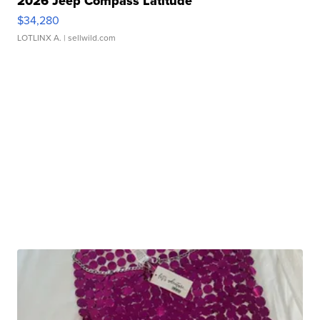
2026 Jeep Compass Latitude
$34,280
LOTLINX A.
| sellwild.com