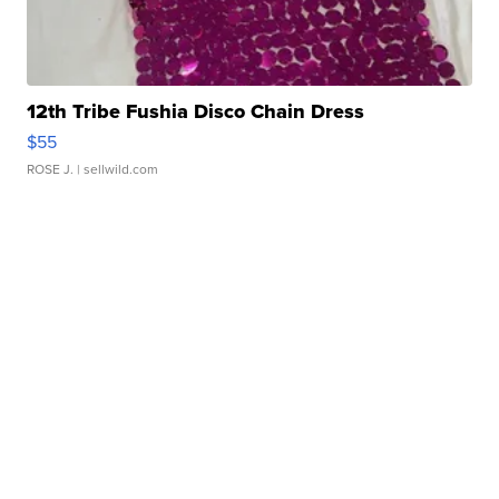
12th Tribe Fushia Disco Chain Dress
$55
ROSE J.
| sellwild.com