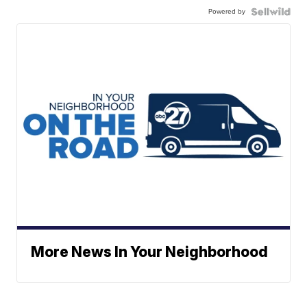
Powered by
More News In Your Neighborhood