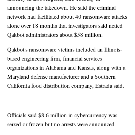
announcing the takedown. He said the criminal
network had facilitated about 40 ransomware attacks
alone over 18 months that investigators said netted
Qakbot administrators about $58 million.
Qakbot's ransomware victims included an Illinois-
based engineering firm, financial services
organizations in Alabama and Kansas, along with a
Maryland defense manufacturer and a Southern
California food distribution company, Estrada said.
Officials said $8.6 million in cybercurrency was
seized or frozen but no arrests were announced.