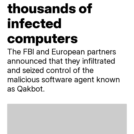
thousands of
infected
computers
The FBI and European partners
announced that they infiltrated
and seized control of the
malicious software agent known
as Qakbot.