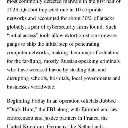
most commonly detected malware in the first half of
2023, Qakbot impacted one in 10 corporate
networks and accounted for about 30% of attacks
globally, a pair of cybersecurity firms found. Such
“initial access” tools allow extortionist ransomware
gangs to skip the initial step of penetrating
computer networks, making them major facilitators
for the far-flung, mostly Russian-speaking criminals
who have wreaked havoc by stealing data and
disrupting schools, hospitals, local governments and
businesses worldwide.
Beginning Friday in an operation officials dubbed
“Duck Hunt,” the FBI along with Europol and law
enforcement and justice partners in France, the
United Kingdom, Germany, the Netherlands,