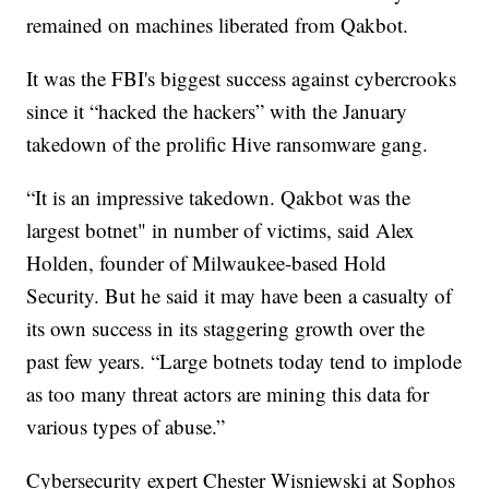
remained on machines liberated from Qakbot.
It was the FBI's biggest success against cybercrooks
since it “hacked the hackers” with the January
takedown of the prolific Hive ransomware gang.
“It is an impressive takedown. Qakbot was the
largest botnet" in number of victims, said Alex
Holden, founder of Milwaukee-based Hold
Security. But he said it may have been a casualty of
its own success in its staggering growth over the
past few years. “Large botnets today tend to implode
as too many threat actors are mining this data for
various types of abuse.”
Cybersecurity expert Chester Wisniewski at Sophos