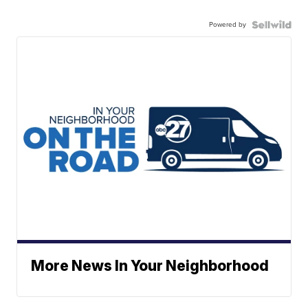
Powered by
More News In Your Neighborhood