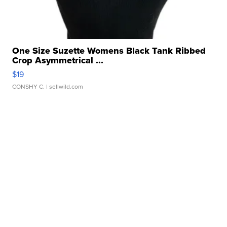
One Size Suzette Womens Black Tank Ribbed
Crop Asymmetrical ...
$19
CONSHY C.
| sellwild.com