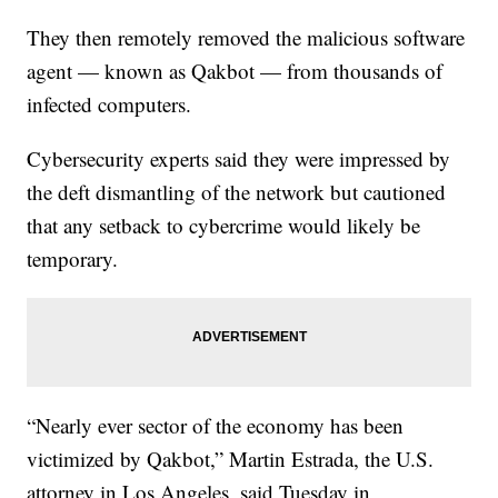
They then remotely removed the malicious software
agent — known as Qakbot — from thousands of
infected computers.
Cybersecurity experts said they were impressed by
the deft dismantling of the network but cautioned
that any setback to cybercrime would likely be
temporary.
“Nearly ever sector of the economy has been
victimized by Qakbot,” Martin Estrada, the U.S.
attorney in Los Angeles, said Tuesday in