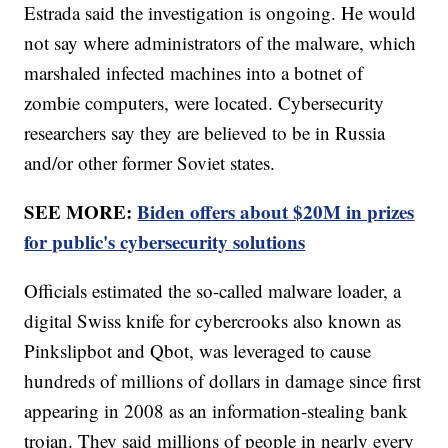
Estrada said the investigation is ongoing. He would
not say where administrators of the malware, which
marshaled infected machines into a botnet of
zombie computers, were located. Cybersecurity
researchers say they are believed to be in Russia
and/or other former Soviet states.
SEE MORE:
Biden offers about $20M in prizes
for public's cybersecurity solutions
Officials estimated the so-called malware loader, a
digital Swiss knife for cybercrooks also known as
Pinkslipbot and Qbot, was leveraged to cause
hundreds of millions of dollars in damage since first
appearing in 2008 as an information-stealing bank
trojan. They said millions of people in nearly every