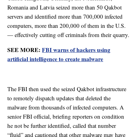
Romania and Latvia seized more than 50 Qakbot
servers and identified more than 700,000 infected
computers, more than 200,000 of them in the U.S.
— effectively cutting off criminals from their quarry.
SEE MORE:
FBI warns of hackers using
artificial intelligence to create malware
The FBI then used the seized Qakbot infrastructure
to remotely dispatch updates that deleted the
malware from thousands of infected computers. A
senior FBI official, briefing reporters on condition
he not be further identified, called that number
“fluid” and cautioned that other malware may have