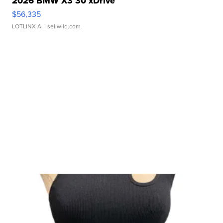
2026 BMW X3 30 xDrive
$56,335
LOTLINX A.
| sellwild.com