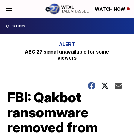
WATCH NOW
ABC 27 signal unavailable for some
viewers
FBI: Qakbot
ransomware
removed from