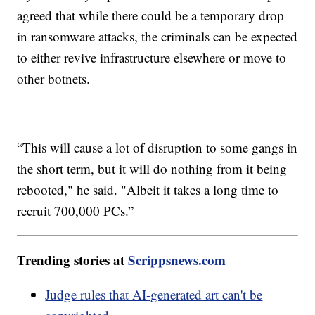
agreed that while there could be a temporary drop
in ransomware attacks, the criminals can be expected
to either revive infrastructure elsewhere or move to
other botnets.
“This will cause a lot of disruption to some gangs in
the short term, but it will do nothing from it being
rebooted," he said. "Albeit it takes a long time to
recruit 700,000 PCs.”
Trending stories at
Scrippsnews.com
Judge rules that AI-generated art can't be