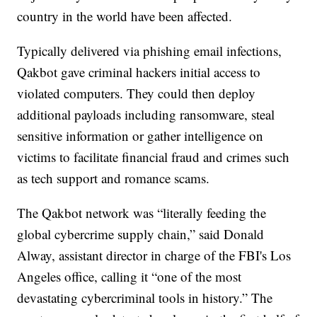
country in the world have been affected.
Typically delivered via phishing email infections,
Qakbot gave criminal hackers initial access to
violated computers. They could then deploy
additional payloads including ransomware, steal
sensitive information or gather intelligence on
victims to facilitate financial fraud and crimes such
as tech support and romance scams.
The Qakbot network was “literally feeding the
global cybercrime supply chain,” said Donald
Alway, assistant director in charge of the FBI's Los
Angeles office, calling it “one of the most
devastating cybercriminal tools in history.” The