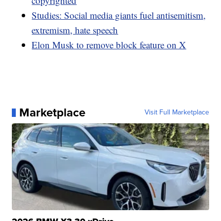
copyrighted
Studies: Social media giants fuel antisemitism,
extremism, hate speech
Elon Musk to remove block feature on X
Marketplace
Visit Full Marketplace