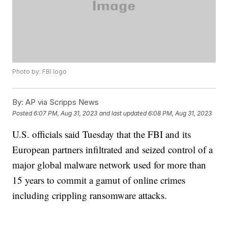
Photo by: FBI logo
By:
AP via Scripps News
Posted
6:07 PM, Aug 31, 2023
and last updated
6:08 PM, Aug 31, 2023
U.S. officials said Tuesday that the FBI and its
European partners infiltrated and seized control of a
major global malware network used for more than
15 years to commit a gamut of online crimes
including crippling ransomware attacks.