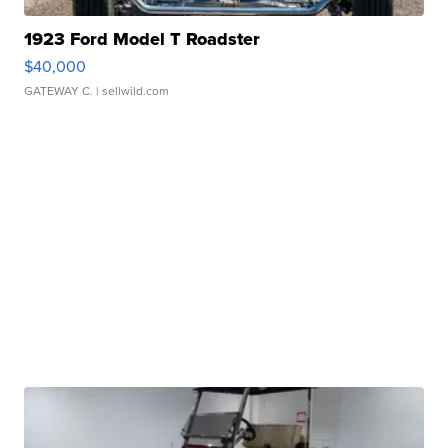
1923 Ford Model T Roadster
$40,000
GATEWAY C.
| sellwild.com