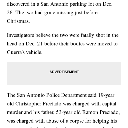
discovered in a San Antonio parking lot on Dec.
26. The two had gone missing just before
Christmas.
Investigators believe the two were fatally shot in the
head on Dec. 21 before their bodies were moved to
Guerra's vehicle.
The San Antonio Police Department said 19-year
old Christopher Preciado was charged with capital
murder and his father, 53-year old Ramon Preciado,
was charged with abuse of a corpse for helping his