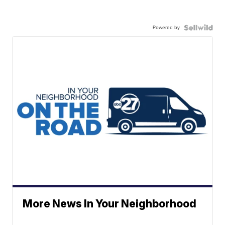
Powered by
More News In Your Neighborhood