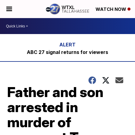
WATCH NOW
ABC 27 signal returns for viewers
Father and son
arrested in
murder of