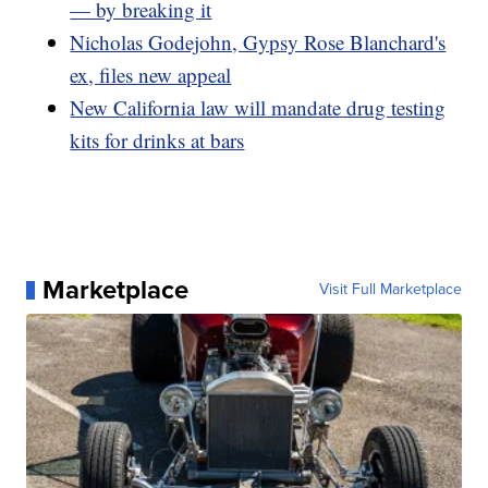
— by breaking it
Nicholas Godejohn, Gypsy Rose Blanchard's
ex, files new appeal
New California law will mandate drug testing
kits for drinks at bars
Marketplace
Visit Full Marketplace