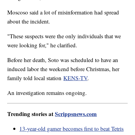
Moscoso said a lot of misinformation had spread
about the incident.
"These suspects were the only individuals that we
were looking for," he clarified.
Before her death, Soto was scheduled to have an
induced labor the weekend before Christmas, her
family told local station
KENS-TV
.
An investigation remains ongoing.
Trending stories at
Scrippsnews.com
13-year-old gamer becomes first to beat Tetris