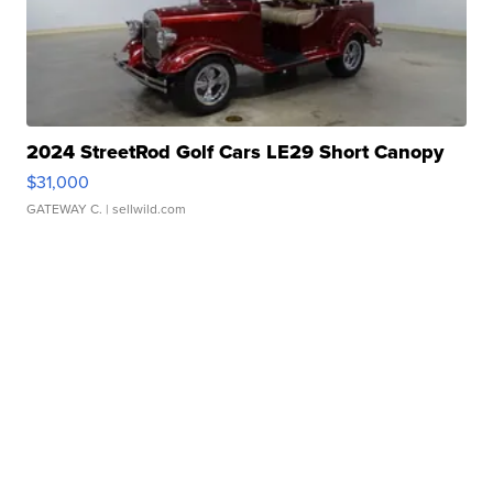
2024 StreetRod Golf Cars LE29 Short Canopy
$31,000
GATEWAY C.
| sellwild.com