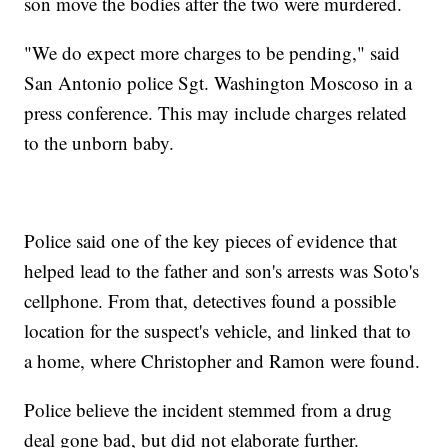
son move the bodies after the two were murdered.
"We do expect more charges to be pending," said
San Antonio police Sgt. Washington Moscoso in a
press conference. This may include charges related
to the unborn baby.
Police said one of the key pieces of evidence that
helped lead to the father and son's arrests was Soto's
cellphone. From that, detectives found a possible
location for the suspect's vehicle, and linked that to
a home, where Christopher and Ramon were found.
Police believe the incident stemmed from a drug
deal gone bad, but did not elaborate further.