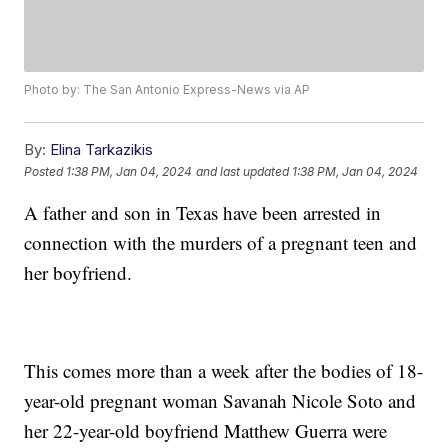
Photo by: The San Antonio Express-News via AP
By:
Elina Tarkazikis
Posted
1:38 PM, Jan 04, 2024
and last updated
1:38 PM, Jan 04, 2024
A father and son in Texas have been arrested in
connection with the murders of a pregnant teen and
her boyfriend.
This comes more than a week after the bodies of 18-
year-old pregnant woman Savanah Nicole Soto and
her 22-year-old boyfriend Matthew Guerra were