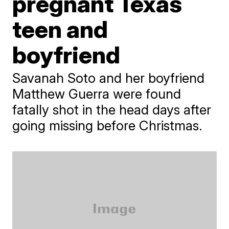
pregnant Texas
teen and
boyfriend
Savanah Soto and her boyfriend
Matthew Guerra were found
fatally shot in the head days after
going missing before Christmas.