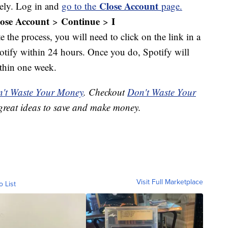
Close Account
rely. Log in and
go to the
page.
ose Account
Continue
I
>
>
e the process, you will need to click on the link in a
potify within 24 hours. Once you do, Spotify will
thin one week.
't Waste Your Money
. Checkout
Don't Waste Your
great ideas to save and make money.
Visit Full Marketplace
o List