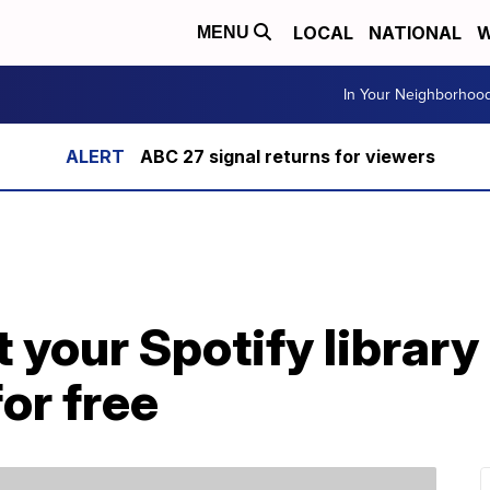
LOCAL
NATIONAL
W
MENU
In Your Neighborhoo
ABC 27 signal returns for viewers
 your Spotify library
or free