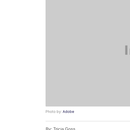
Photo by:
Adobe
By:
Tricia Goss