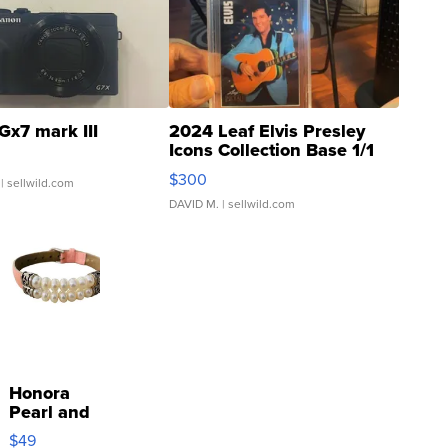
Gx7 mark III
2024 Leaf Elvis Presley
Icons Collection Base 1/1
SSP Clear ...
$300
| sellwild.com
DAVID M.
| sellwild.com
Honora
Pearl and
Pink
$49