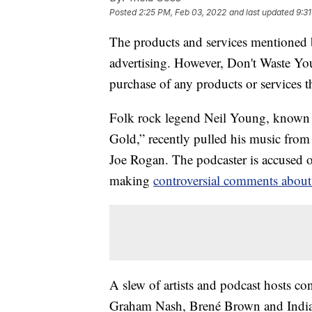
Posted
2:25 PM, Feb 03, 2022
and last updated
9:3
The products and services mentioned 
advertising. However, Don't Waste Y
purchase of any products or services thr
Folk rock legend Neil Young, known f
Gold,” recently pulled his music from 
Joe Rogan. The podcaster is accused
making
controversial comments about
A slew of artists and podcast hosts co
Graham Nash, Brené Brown and India