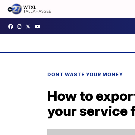
DONT WASTE YOUR MONEY
How to export
your service f