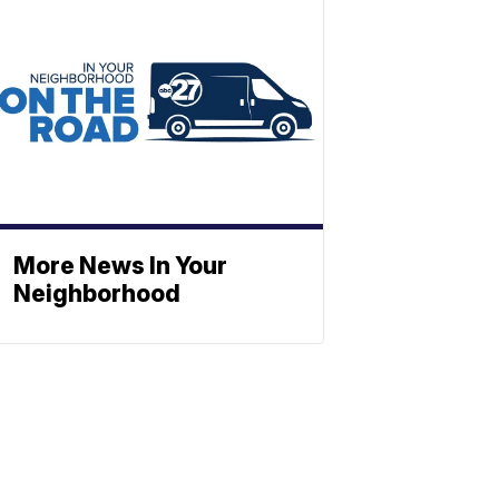
More News In Your
Neighborhood