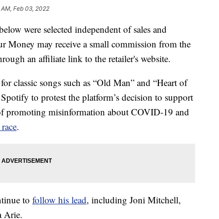
1 AM, Feb 03, 2022
below were selected independent of sales and
our Money may receive a small commission from the
ough an affiliate link to the retailer's website.
or classic songs such as “Old Man” and “Heart of
Spotify to protest the platform’s decision to support
 of promoting misinformation about COVID-19 and
 race
.
ntinue to
follow his lead
, including Joni Mitchell,
 Arie.