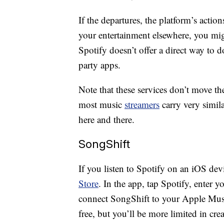
If the departures, the platform’s acti
your entertainment elsewhere, you mig
Spotify doesn’t offer a direct way to d
party apps.
Note that these services don’t move th
most music
streamers
carry very simil
here and there.
SongShift
If you listen to Spotify on an iOS de
Store
. In the app, tap Spotify, enter y
connect SongShift to your Apple Music
free, but you’ll be more limited in cre