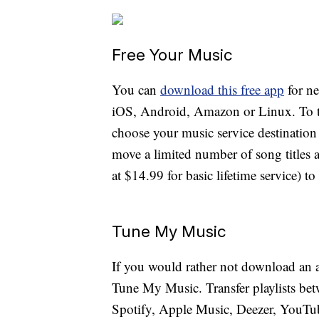
Free Your Music
You can
download this free app
for n
iOS, Android, Amazon or Linux. To tra
choose your music service destination 
move a limited number of song titles a
at $14.99 for basic lifetime service) t
Tune My Music
If you would rather not download an a
Tune My Music. Transfer playlists bet
Spotify, Apple Music, Deezer, YouT