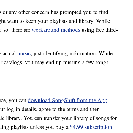
ons or any other concern has prompted you to find
ht want to keep your playlists and library. While
o so, there are
workaround methods
using free third-
e actual
music
, just identifying information. While
ar catalogs, you may end up missing a few songs
vice, you can
download SongShift from the App
our log-in details, agree to the terms and then
 library. You can transfer your library of songs for
ating playlists unless you buy a
$4.99 subscription
.