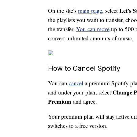
Let’s S
On the site’s
main page
, select
the playlists you want to transfer, cho
the transfer.
You can move
up to 500 t
convert unlimited amounts of music.
How to Cancel Spotify
You can
cancel
a premium Spotify plan
Change P
and under your plan, select
Premium
and agree.
Your premium plan will stay active unt
switches to a free version.