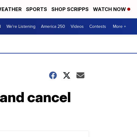
EATHER
SPORTS
SHOP SCRIPPS
WATCH NOW
d
We're Listening
America 250
Videos
Contests
More +
 and cancel