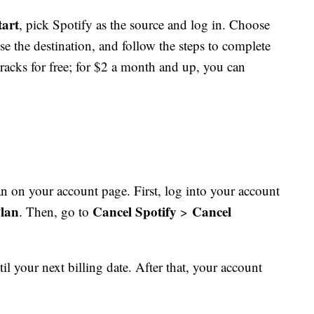
tart
, pick Spotify as the source and log in. Choose
ose the destination, and follow the steps to complete
racks for free; for $2 a month and up, you can
 on your account page. First, log into your account
lan
Cancel Spotify
Cancel
. Then, go to
>
il your next billing date. After that, your account