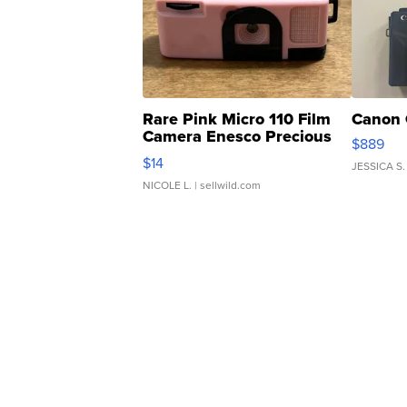
Rare Pink Micro 110 Film
Canon 
Camera Enesco Precious
$889
Moments TD4
$14
JESSICA S.
NICOLE L.
| sellwild.com