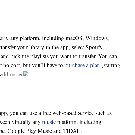
early any platform, including macOS, Windows,
nsfer your library in the app, select Spotify,
and pick the playlists you want to transfer. You can
t no cost, but you’ll have to
purchase a plan
(starting
o add more.
pp, you can use a free web-based service such as
ween virtually any
music
platform, including
ube, Google Play Music and TIDAL.