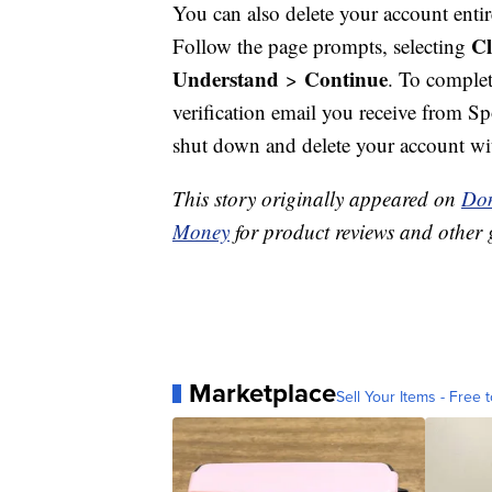
You can also delete your account enti
Cl
Follow the page prompts, selecting
Understand
Continue
>
. To complet
verification email you receive from S
shut down and delete your account wi
This story originally appeared on
Don
Money
for product reviews and other 
Marketplace
Sell Your Items - Free t