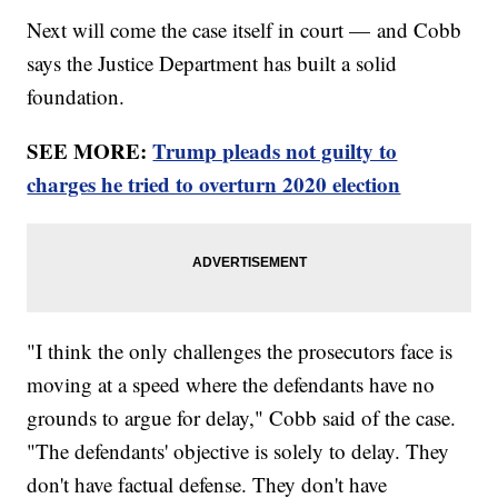
Next will come the case itself in court — and Cobb
says the Justice Department has built a solid
foundation.
SEE MORE:
Trump pleads not guilty to
charges he tried to overturn 2020 election
"I think the only challenges the prosecutors face is
moving at a speed where the defendants have no
grounds to argue for delay," Cobb said of the case.
"The defendants' objective is solely to delay. They
don't have factual defense. They don't have