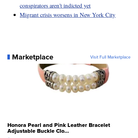
conspirators aren't indicted yet
Migrant crisis worsens in New York City
Marketplace
Visit Full Marketplace
Honora Pearl and Pink Leather Bracelet
Adjustable Buckle Clo...