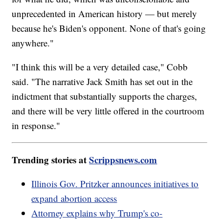
unprecedented in American history — but merely
because he's Biden's opponent. None of that's going
anywhere."
"I think this will be a very detailed case," Cobb
said. "The narrative Jack Smith has set out in the
indictment that substantially supports the charges,
and there will be very little offered in the courtroom
in response."
Trending stories at
Scrippsnews.com
Illinois Gov. Pritzker announces initiatives to
expand abortion access
Attorney explains why Trump's co-