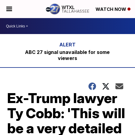
WATCH NOW
ABC 27 signal unavailable for some
viewers
Ex-Trump lawyer
Ty Cobb: 'This will
be a very detailed