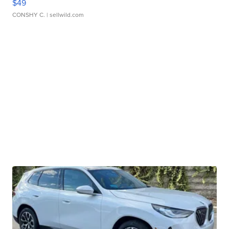
$49
CONSHY C.
| sellwild.com