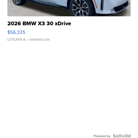
2026 BMW X3 30 xDrive
$56,335
LOTLINX A.
| sellwild.com
Powered by