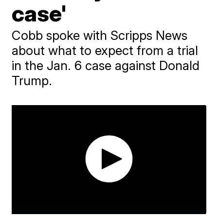
case'
Cobb spoke with Scripps News
about what to expect from a trial
in the Jan. 6 case against Donald
Trump.