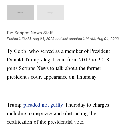
By:
Scripps News Staff
Posted
1:13 AM, Aug 04, 2023
and last updated
1:14 AM, Aug 04, 2023
Ty Cobb, who served as a member of President
Donald Trump's legal team from 2017 to 2018,
joins Scripps News to talk about the former
president's court appearance on Thursday.
Trump
pleaded not guilty
Thursday to charges
including conspiracy and obstructing the
certification of the presidential vote.