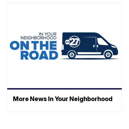
More News In Your Neighborhood