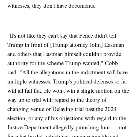
witnesses, they don't have documents."
"It's not like they can't say that Pence didn't tell
Trump in front of [Trump attorney John] Eastman
and others that Eastman himself couldn't provide
authority for the scheme Trump wanted," Cobb
said. "All the allegations in the indictment will have
multiple witnesses. Trump's political defenses so far
will all fall flat. He won't win a single motion on the
way up to trial with regard to the theory of
changing venue or Delaying trial past the 2024
election, or any of his objections with regard to the
Justice Department allegedly punishing him — not
for what he did, which was unconscionable and