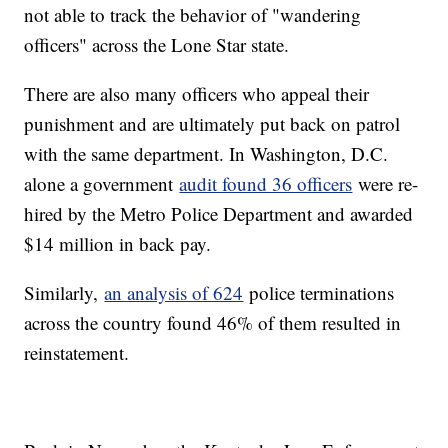
not able to track the behavior of "wandering
officers" across the Lone Star state.
There are also many officers who appeal their
punishment and are ultimately put back on patrol
with the same department. In Washington, D.C.
alone a government
audit found 36 officers
were re-
hired by the Metro Police Department and awarded
$14 million in back pay.
Similarly,
an analysis of 624
police terminations
across the country found 46% of them resulted in
reinstatement.