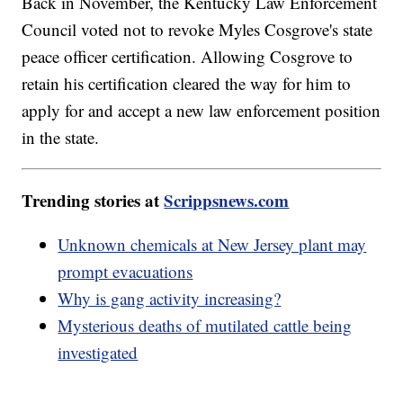
Back in November, the Kentucky Law Enforcement
Council voted not to revoke Myles Cosgrove's state
peace officer certification. Allowing Cosgrove to
retain his certification cleared the way for him to
apply for and accept a new law enforcement position
in the state.
Trending stories at
Scrippsnews.com
Unknown chemicals at New Jersey plant may
prompt evacuations
Why is gang activity increasing?
Mysterious deaths of mutilated cattle being
investigated