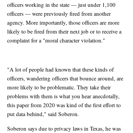
officers working in the state — just under 1,100
officers — were previously fired from another
agency. More importantly, those officers are more
likely to be fired from their next job or to receive a
complaint for a "moral character violation."
"A lot of people had known that these kinds of
officers, wandering officers that bounce around, are
more likely to be problematic. They take their
problems with them is what you hear anecdotally,
this paper from 2020 was kind of the first effort to
put data behind," said Soberon.
Soberon says due to privacy laws in Texas, he was