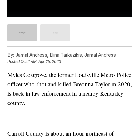
By:
Jamal Andress, Elina Tarkazikis, Jamal Andress
Posted
12:52 AM, Apr 25, 2023
Myles Cosgrove, the former Louisville Metro Police
officer who shot and killed Breonna Taylor in 2020,
is back in law enforcement in a nearby Kentucky
county.
Carroll County is about an hour northeast of