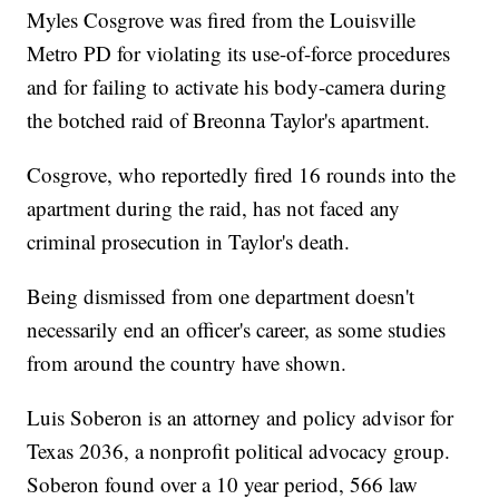
Myles Cosgrove was fired from the Louisville
Metro PD for violating its use-of-force procedures
and for failing to activate his body-camera during
the botched raid of Breonna Taylor's apartment.
Cosgrove, who reportedly fired 16 rounds into the
apartment during the raid, has not faced any
criminal prosecution in Taylor's death.
Being dismissed from one department doesn't
necessarily end an officer's career, as some studies
from around the country have shown.
Luis Soberon is an attorney and policy advisor for
Texas 2036, a nonprofit political advocacy group.
Soberon found over a 10 year period, 566 law