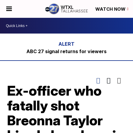
WATCH NOW
ABC 27 signal returns for viewers
Ex-officer who
fatally shot
Breonna Taylor