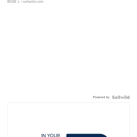
ROSE J.
| sellwild.com
Powered by