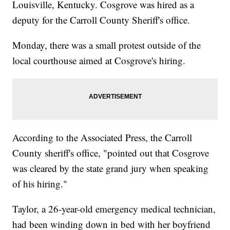
Louisville, Kentucky. Cosgrove was hired as a
deputy for the Carroll County Sheriff's office.
Monday, there was a small protest outside of the
local courthouse aimed at Cosgrove's hiring.
According to the Associated Press, the Carroll
County sheriff's office, "pointed out that Cosgrove
was cleared by the state grand jury when speaking
of his hiring."
Taylor, a 26-year-old emergency medical technician,
had been winding down in bed with her boyfriend