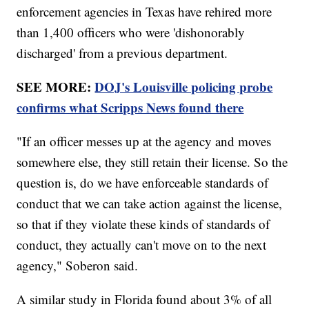
enforcement agencies in Texas have rehired more
than 1,400 officers who were 'dishonorably
discharged' from a previous department.
SEE MORE:
DOJ's Louisville policing probe
confirms what Scripps News found there
"If an officer messes up at the agency and moves
somewhere else, they still retain their license. So the
question is, do we have enforceable standards of
conduct that we can take action against the license,
so that if they violate these kinds of standards of
conduct, they actually can't move on to the next
agency," Soberon said.
A similar study in Florida found about 3% of all