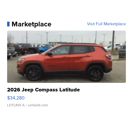
Marketplace
Visit Full Marketplace
2026 Jeep Compass Latitude
$34,280
LOTLINX A.
| sellwild.com