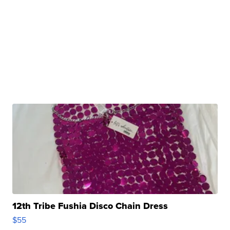
12th Tribe Fushia Disco Chain Dress
$55