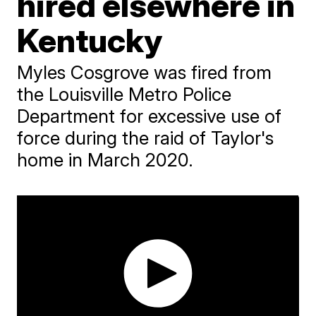
hired elsewhere in
Kentucky
Myles Cosgrove was fired from
the Louisville Metro Police
Department for excessive use of
force during the raid of Taylor's
home in March 2020.