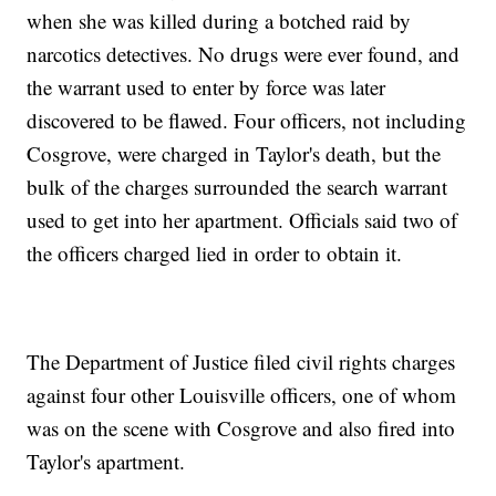
when she was killed during a botched raid by
narcotics detectives. No drugs were ever found, and
the warrant used to enter by force was later
discovered to be flawed. Four officers, not including
Cosgrove, were charged in Taylor's death, but the
bulk of the charges surrounded the search warrant
used to get into her apartment. Officials said two of
the officers charged lied in order to obtain it.
The Department of Justice filed civil rights charges
against four other Louisville officers, one of whom
was on the scene with Cosgrove and also fired into
Taylor's apartment.