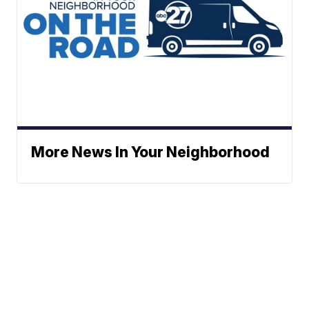
More News In Your Neighborhood