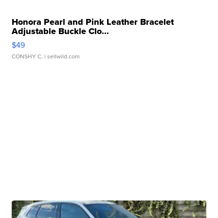
Honora Pearl and Pink Leather Bracelet
Adjustable Buckle Clo...
$49
CONSHY C.
| sellwild.com