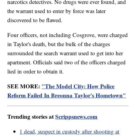
narcotics detectives. No drugs were ever found, and
the warrant used to enter by force was later
discovered to be flawed.
Four officers, not including Cosgrove, were charged
in Taylor's death, but the bulk of the charges
surrounded the search warrant used to get into her
apartment. Officials said two of the officers charged
lied in order to obtain it.
SEE MORE:
"The Model City: How Police
Reform Failed In Breonna Taylor's Hometown"
Trending stories at
Scrippsnews.com
1 dead, suspect in custody after shooting at