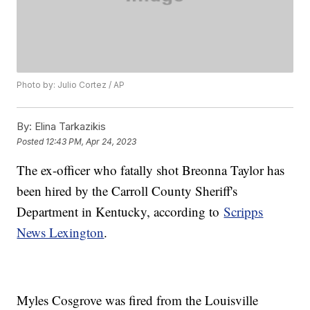
Photo by: Julio Cortez / AP
By:
Elina Tarkazikis
Posted
12:43 PM, Apr 24, 2023
The ex-officer who fatally shot Breonna Taylor has
been hired by the Carroll County Sheriff's
Department in Kentucky, according to
Scripps
News Lexington
.
Myles Cosgrove was fired from the Louisville