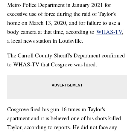
Metro Police Department in January 2021 for
excessive use of force during the raid of Taylor's
home on March 13, 2020, and for failure to use a
body camera at that time, according to
WHAS-TV
,
a local news station in Louisville.
The Carroll County Sheriff's Department confirmed
to WHAS-TV that Cosgrove was hired.
Cosgrove fired his gun 16 times in Taylor's
apartment and it is believed one of his shots killed
Taylor, according to reports. He did not face any