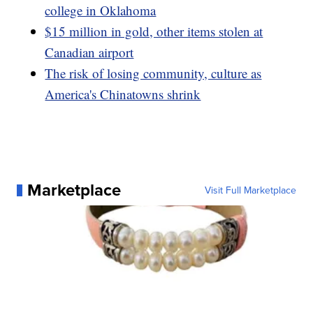
college in Oklahoma
$15 million in gold, other items stolen at
Canadian airport
The risk of losing community, culture as
America's Chinatowns shrink
Marketplace
Visit Full Marketplace