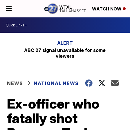
WATCH NOW
ABC 27 signal unavailable for some
viewers
NEWS
NATIONAL NEWS
Ex-officer who
fatally shot