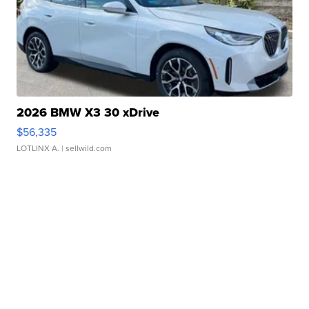
2026 BMW X3 30 xDrive
$56,335
LOTLINX A.
| sellwild.com