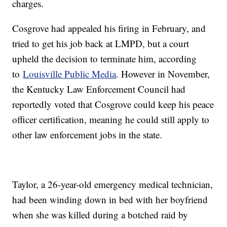
charges.
Cosgrove had appealed his firing in February, and
tried to get his job back at LMPD, but a court
upheld the decision to terminate him, according
to
Louisville Public Media
. However in November,
the Kentucky Law Enforcement Council had
reportedly voted that Cosgrove could keep his peace
officer certification, meaning he could still apply to
other law enforcement jobs in the state.
Taylor, a 26-year-old emergency medical technician,
had been winding down in bed with her boyfriend
when she was killed during a botched raid by