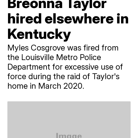
Breonna Taylor
hired elsewhere in
Kentucky
Myles Cosgrove was fired from
the Louisville Metro Police
Department for excessive use of
force during the raid of Taylor's
home in March 2020.