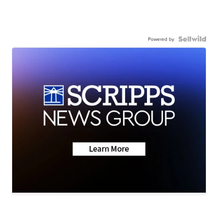
Powered by