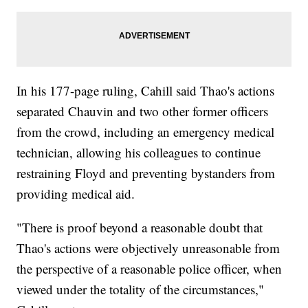
In his 177-page ruling, Cahill said Thao's actions
separated Chauvin and two other former officers
from the crowd, including an emergency medical
technician, allowing his colleagues to continue
restraining Floyd and preventing bystanders from
providing medical aid.
"There is proof beyond a reasonable doubt that
Thao's actions were objectively unreasonable from
the perspective of a reasonable police officer, when
viewed under the totality of the circumstances,"