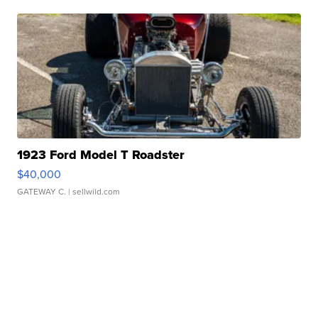
1923 Ford Model T Roadster
$40,000
GATEWAY C.
| sellwild.com