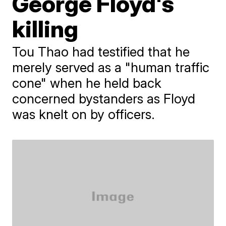
George Floyd's
killing
Tou Thao had testified that he
merely served as a "human traffic
cone" when he held back
concerned bystanders as Floyd
was knelt on by officers.