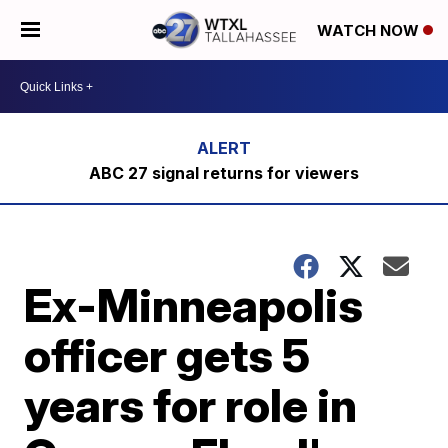
WATCH NOW
ABC 27 signal returns for viewers
Ex-Minneapolis
officer gets 5
years for role in