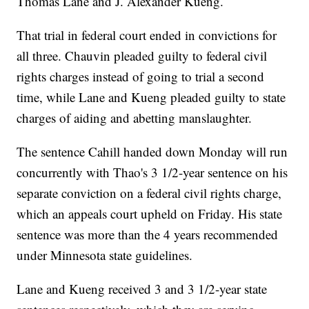
Thomas Lane and J. Alexander Kueng.
That trial in federal court ended in convictions for
all three. Chauvin pleaded guilty to federal civil
rights charges instead of going to trial a second
time, while Lane and Kueng pleaded guilty to state
charges of aiding and abetting manslaughter.
The sentence Cahill handed down Monday will run
concurrently with Thao's 3 1/2-year sentence on his
separate conviction on a federal civil rights charge,
which an appeals court upheld on Friday. His state
sentence was more than the 4 years recommended
under Minnesota state guidelines.
Lane and Kueng received 3 and 3 1/2-year state