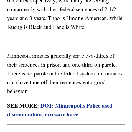
sentences respectively, which they are serving
concurrently with their federal sentences of 2 1/2
years and 3 years. Thao is Hmong American, while
Kueng is Black and Lane is White.
Minnesota inmates generally serve two-thirds of
their sentences in prison and one-third on parole.
There is no parole in the federal system but inmates
can shave time off their sentences with good
behavior.
SEE MORE:
DOJ: Minneapolis Police used
discrimination, excessive force