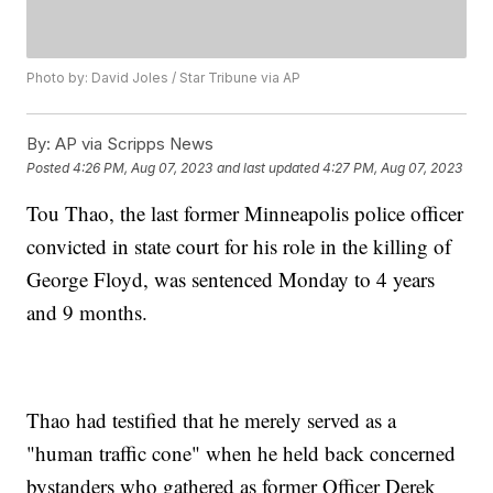
Photo by: David Joles / Star Tribune via AP
By:
AP via Scripps News
Posted
4:26 PM, Aug 07, 2023
and last updated
4:27 PM, Aug 07, 2023
Tou Thao, the last former Minneapolis police officer
convicted in state court for his role in the killing of
George Floyd, was sentenced Monday to 4 years
and 9 months.
Thao had testified that he merely served as a
"human traffic cone" when he held back concerned
bystanders who gathered as former Officer Derek