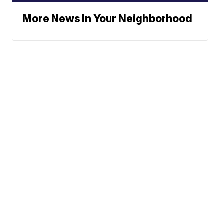
More News In Your Neighborhood