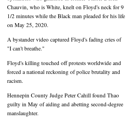
Chauvin, who is White, knelt on Floyd's neck for 9
1/2 minutes while the Black man pleaded for his life
on May 25, 2020.
A bystander video captured Floyd's fading cries of
"I can't breathe."
Floyd's killing touched off protests worldwide and
forced a national reckoning of police brutality and
racism.
Hennepin County Judge Peter Cahill found Thao
guilty in May of aiding and abetting second-degree
manslaughter.