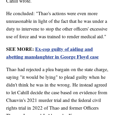
Cahill wrote.
He concluded: "Thao's actions were even more
unreasonable in light of the fact that he was under a
duty to intervene to stop the other officers' excessive
use of force and was trained to render medical aid."
SEE MORE:
Ex-cop guilty of aiding and
abetting manslaughter in George Floyd case
Thao had rejected a plea bargain on the state charge,
saying "it would be lying" to plead guilty when he
didn't think he was in the wrong. He instead agreed
to let Cahill decide the case based on evidence from
Chauvin's 2021 murder trial and the federal civil
rights trial in 2022 of Thao and former Officers