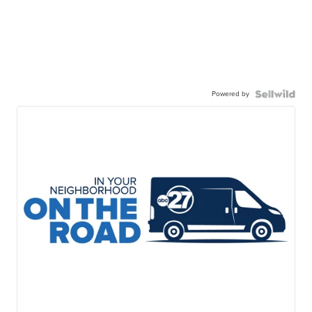
Powered by