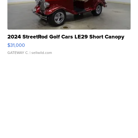
2024 StreetRod Golf Cars LE29 Short Canopy
$31,000
GATEWAY C.
| sellwild.com