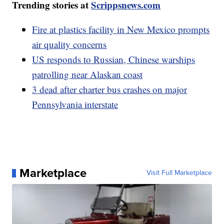
Trending stories at
Scrippsnews.com
Fire at plastics facility in New Mexico prompts
air quality concerns
US responds to Russian, Chinese warships
patrolling near Alaskan coast
3 dead after charter bus crashes on major
Pennsylvania interstate
Marketplace
Visit Full Marketplace