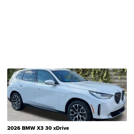
2026 BMW X3 30 xDrive