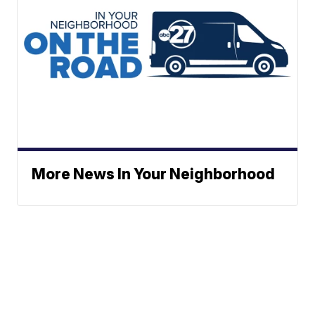
More News In Your Neighborhood