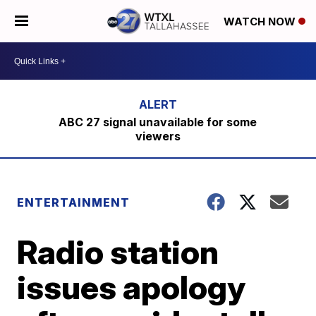
WATCH NOW
ABC 27 signal unavailable for some
viewers
ENTERTAINMENT
Radio station
issues apology