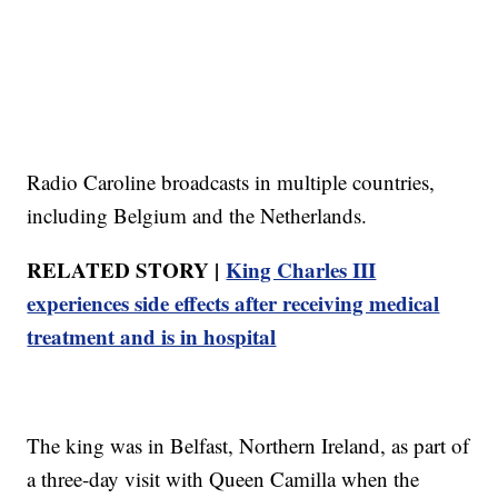
Radio Caroline broadcasts in multiple countries,
including Belgium and the Netherlands.
RELATED STORY |
King Charles III
experiences side effects after receiving medical
treatment and is in hospital
The king was in Belfast, Northern Ireland, as part of
a three-day visit with Queen Camilla when the