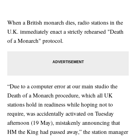
When a British monarch dies, radio stations in the
U.K. immediately enact a strictly rehearsed "Death
of a Monarch" protocol.
“Due to a computer error at our main studio the
Death of a Monarch procedure, which all UK
stations hold in readiness while hoping not to
require, was accidentally activated on Tuesday
afternoon (19 May), mistakenly announcing that
HM the King had passed away,” the station manager