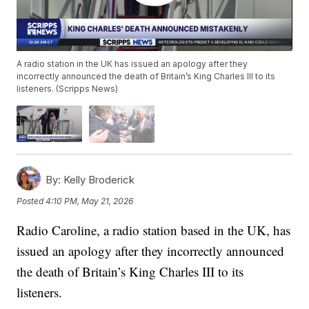
A radio station in the UK has issued an apology after they
incorrectly announced the death of Britain’s King Charles III to its
listeners. (Scripps News)
By:
Kelly Broderick
Posted
4:10 PM, May 21, 2026
Radio Caroline, a radio station based in the UK, has
issued an apology after they incorrectly announced
the death of Britain’s King Charles III to its
listeners.