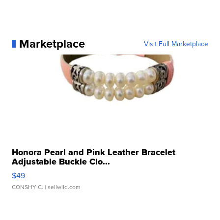
Marketplace
Visit Full Marketplace
Honora Pearl and Pink Leather Bracelet
Adjustable Buckle Clo...
$49
CONSHY C.
| sellwild.com