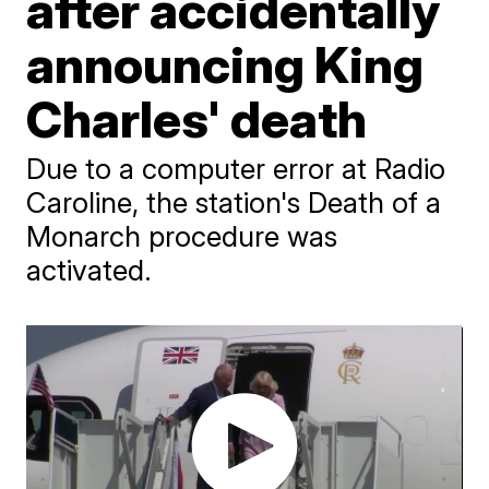
after accidentally
announcing King
Charles' death
Due to a computer error at Radio
Caroline, the station's Death of a
Monarch procedure was
activated.