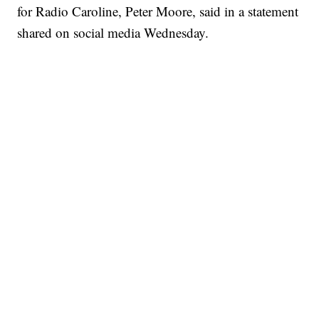
for Radio Caroline, Peter Moore, said in a statement
shared on social media Wednesday.