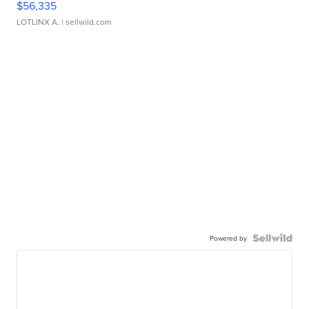
$56,335
LOTLINX A.
| sellwild.com
Powered by