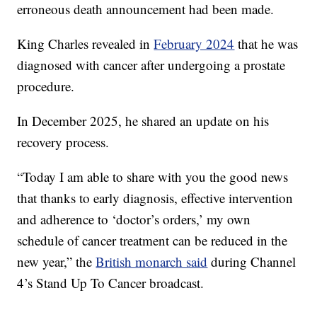
erroneous death announcement had been made.
King Charles revealed in
February 2024
that he was
diagnosed with cancer after undergoing a prostate
procedure.
In December 2025, he shared an update on his
recovery process.
“Today I am able to share with you the good news
that thanks to early diagnosis, effective intervention
and adherence to ‘doctor’s orders,’ my own
schedule of cancer treatment can be reduced in the
new year,” the
British monarch said
during Channel
4’s Stand Up To Cancer broadcast.