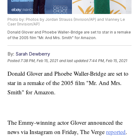
Photo by: Photos by Jordan Strauss (Invision/AP) and Vianney Le
Caer (Invision/AP)
Donald Glover and Phoebe Waller-Bridge are set to star in a remake
of the 2005 film "Mr. And Mrs. Smith" for Amazon.
By:
Sarah Dewberry
Posted
7:38 PM, Feb 15, 2021
and last updated
7:44 PM, Feb 15, 2021
Donald Glover and Phoebe Waller-Bridge are set to
star in a remake of the 2005 film "Mr. And Mrs.
Smith" for Amazon.
The Emmy-winning actor Glover announced the
news via Instagram on Friday, The Verge
reported
.