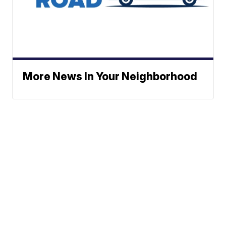
More News In Your Neighborhood