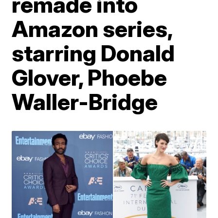
remade into
Amazon series,
starring Donald
Glover, Phoebe
Waller-Bridge