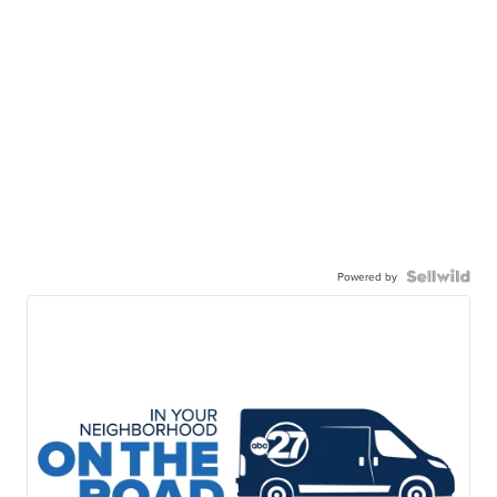
Powered by