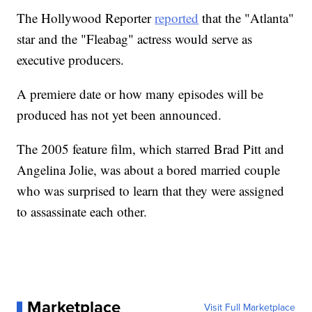
The Hollywood Reporter
reported
that the "Atlanta"
star and the "Fleabag" actress would serve as
executive producers.
A premiere date or how many episodes will be
produced has not yet been announced.
The 2005 feature film, which starred Brad Pitt and
Angelina Jolie, was about a bored married couple
who was surprised to learn that they were assigned
to assassinate each other.
Marketplace
Visit Full Marketplace