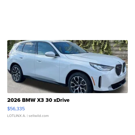
2026 BMW X3 30 xDrive
$56,335
LOTLINX A.
| sellwild.com