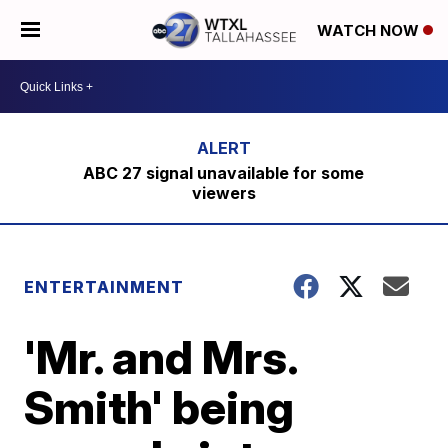
WATCH NOW
ABC 27 signal unavailable for some
viewers
ENTERTAINMENT
'Mr. and Mrs.
Smith' being