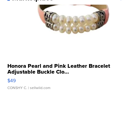
Honora Pearl and Pink Leather Bracelet
Adjustable Buckle Clo...
$49
CONSHY C.
| sellwild.com