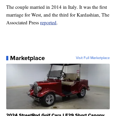
The couple married in 2014 in Italy. It was the first
marriage for West, and the third for Kardashian, The
Associated Press
reported
.
Marketplace
Visit Full Marketplace
2024 StreetRod Golf Cars LE29 Short Canopy