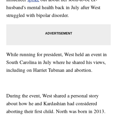
husband's mental health back in July after West
struggled with bipolar disorder.
While running for president, West held an event in
South Carolina in July where he shared his views,
including on Harriet Tubman and abortion.
During the event, West shared a personal story
about how he and Kardashian had considered
aborting their first child. North was born in 2013.