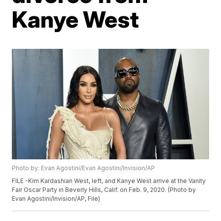
Kanye West
Photo by: Evan Agostini/Evan Agostini/Invision/AP
FILE -Kim Kardashian West, left, and Kanye West arrive at the Vanity
Fair Oscar Party in Beverly Hills, Calif. on Feb. 9, 2020. (Photo by
Evan Agostini/Invision/AP, File)