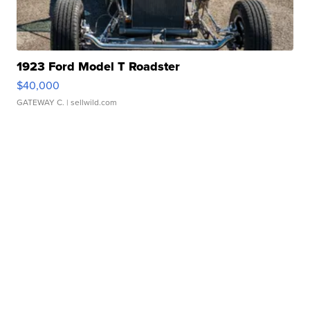
1923 Ford Model T Roadster
$40,000
GATEWAY C.
| sellwild.com