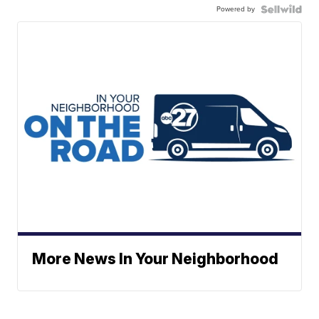
Powered by
More News In Your Neighborhood