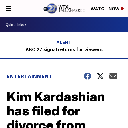
WATCH NOW
ABC 27 signal returns for viewers
ENTERTAINMENT
Kim Kardashian
has filed for
divorce from