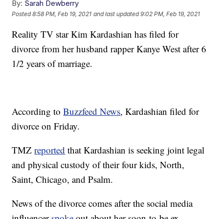
By:
Sarah Dewberry
Posted
8:58 PM, Feb 19, 2021
and last updated
9:02 PM, Feb 19, 2021
Reality TV star Kim Kardashian has filed for
divorce from her husband rapper Kanye West after 6
1/2 years of marriage.
According to
Buzzfeed News
, Kardashian filed for
divorce on Friday.
TMZ
reported
that Kardashian is seeking joint legal
and physical custody of their four kids, North,
Saint, Chicago, and Psalm.
News of the divorce comes after the social media
influencer
spoke
out about her soon-to-be ex-