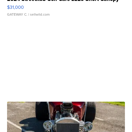
$31,000
GATEWAY C.
| sellwild.com