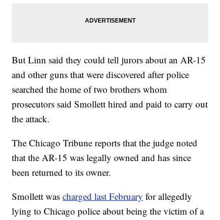
But Linn said they could tell jurors about an AR-15
and other guns that were discovered after police
searched the home of two brothers whom
prosecutors said Smollett hired and paid to carry out
the attack.
The Chicago Tribune reports that the judge noted
that the AR-15 was legally owned and has since
been returned to its owner.
Smollett was
charged last February
for allegedly
lying to Chicago police about being the victim of a