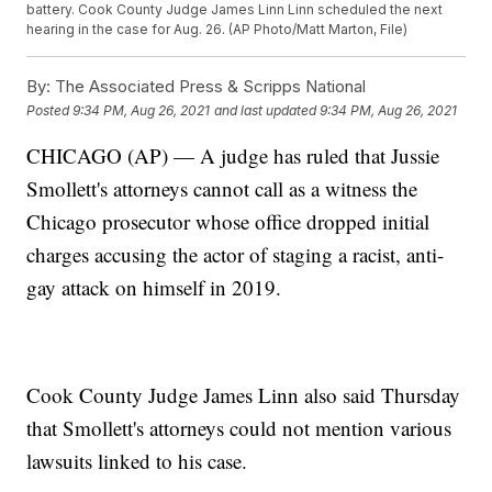
battery. Cook County Judge James Linn Linn scheduled the next
hearing in the case for Aug. 26. (AP Photo/Matt Marton, File)
By:
The Associated Press & Scripps National
Posted
9:34 PM, Aug 26, 2021
and last updated
9:34 PM, Aug 26, 2021
CHICAGO (AP) — A judge has ruled that Jussie
Smollett's attorneys cannot call as a witness the
Chicago prosecutor whose office dropped initial
charges accusing the actor of staging a racist, anti-
gay attack on himself in 2019.
Cook County Judge James Linn also said Thursday
that Smollett's attorneys could not mention various
lawsuits linked to his case.