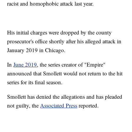
racist and homophobic attack last year.
His initial charges were dropped by the county
prosecutor's office shortly after his alleged attack in
January 2019 in Chicago.
In
June 2019
, the series creator of "Empire"
announced that Smollett would not return to the hit
series for its final season.
Smollett has denied the allegations and has pleaded
not guilty, the
Associated Press
reported.