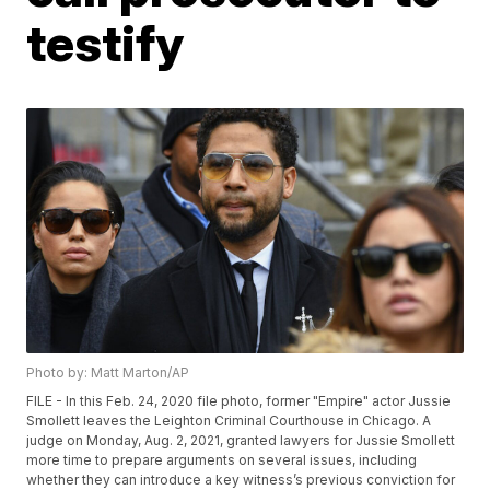
testify
Photo by: Matt Marton/AP
FILE - In this Feb. 24, 2020 file photo, former "Empire" actor Jussie
Smollett leaves the Leighton Criminal Courthouse in Chicago. A
judge on Monday, Aug. 2, 2021, granted lawyers for Jussie Smollett
more time to prepare arguments on several issues, including
whether they can introduce a key witness’s previous conviction for