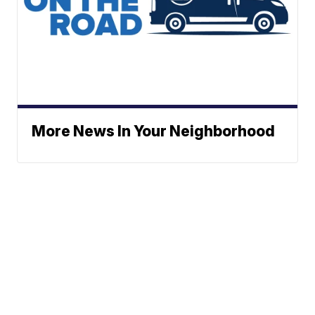
More News In Your Neighborhood