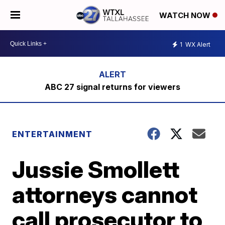
WATCH NOW
1
WX Alert
ABC 27 signal returns for viewers
ENTERTAINMENT
Jussie Smollett
attorneys cannot
call prosecutor to