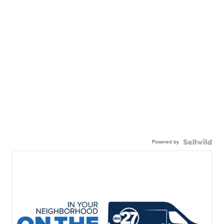
Powered by