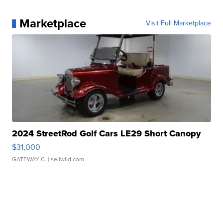
Marketplace
Visit Full Marketplace
2024 StreetRod Golf Cars LE29 Short Canopy
$31,000
GATEWAY C.
| sellwild.com