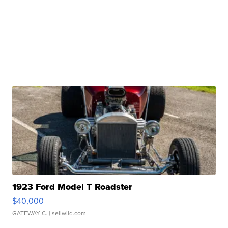
1923 Ford Model T Roadster
$40,000
GATEWAY C.
| sellwild.com