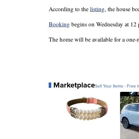
According to the
listing
, the house bo
Booking
begins on Wednesday at 12 
The home will be available for a one-
Marketplace
Sell Your Items - Free t