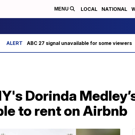
LOCAL
NATIONAL
W
MENU
ABC 27 signal unavailable for some viewers
's Dorinda Medley’s
le to rent on Airbnb