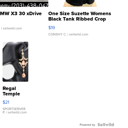
MW X3 30 xDrive
One Size Suzette Womens
Black Tank Ribbed Crop
Asymmetrical ...
$19
.
| sellwild.com
CONSHY C.
| sellwild.com
Regal
Temple
Droplet
$21
Earrings
SPORTSERVER
P.
| sellwild.com
Powered by