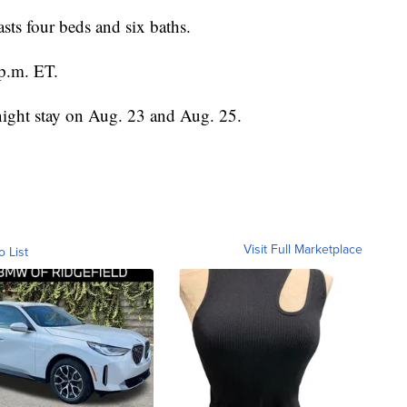
asts four beds and six baths.
p.m. ET.
night stay on Aug. 23 and Aug. 25.
Visit Full Marketplace
o List