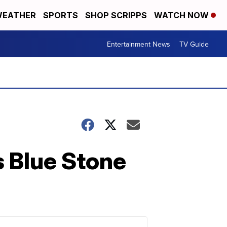
EATHER
SPORTS
SHOP SCRIPPS
WATCH NOW
Entertainment News
TV Guide
 Blue Stone