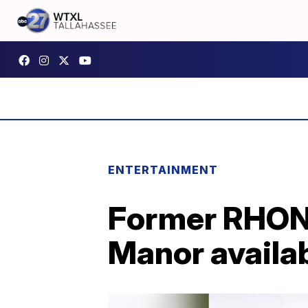
ENTERTAINMENT
Former RHONY
Manor availab