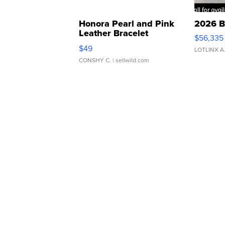
Honora Pearl and Pink
2026 B
Leather Bracelet
$56,335
Adjustable Buckle Clo...
$49
LOTLINX A
CONSHY C.
| sellwild.com