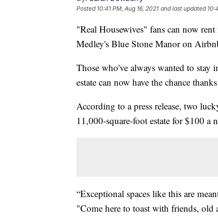
Posted
10:41 PM, Aug 16, 2021
and last updated
10:
"Real Housewives" fans can now rent
Medley's Blue Stone Manor on Airbn
Those who've always wanted to stay i
estate can now have the chance thanks
According to a press release, two luck
11,000-square-foot estate for $100 a n
“Exceptional spaces like this are mean
"Come here to toast with friends, old