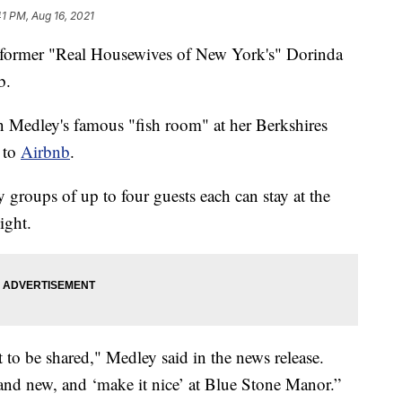
41 PM, Aug 16, 2021
 former "Real Housewives of New York's" Dorinda
b.
n Medley's famous "fish room" at her Berkshires
 to
Airbnb
.
y groups of up to four guests each can stay at the
ight.
t to be shared," Medley said in the news release.
 and new, and ‘make it nice’ at Blue Stone Manor.”