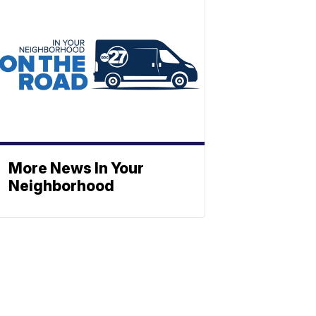
More News In Your
Neighborhood