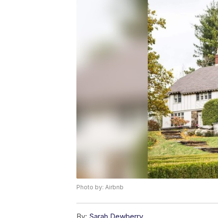
Photo by: Airbnb
By:
Sarah Dewberry