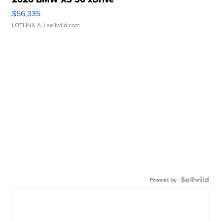
$56,335
LOTLINX A.
| sellwild.com
Powered by