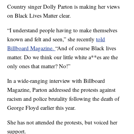
Country singer Dolly Parton is making her views
on Black Lives Matter clear.
“I understand people having to make themselves
known and felt and seen,” she recently
told
Billboard Magazine.
“And of course Black lives
matter. Do we think our little white a**es are the
only ones that matter? No!”
In a wide-ranging interview with Billboard
Magazine, Parton addressed the protests against
racism and police brutality following the death of
George Floyd earlier this year.
She has not attended the protests, but voiced her
support.