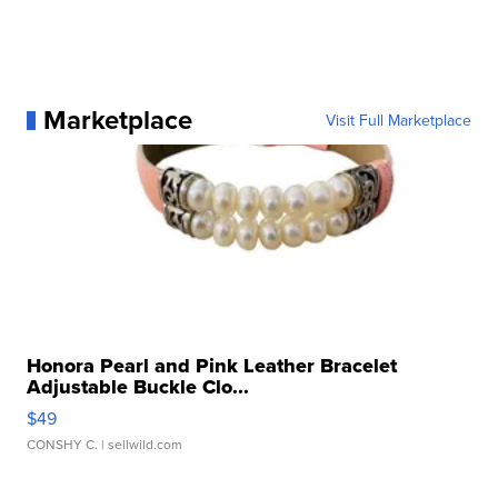
Marketplace
Visit Full Marketplace
Honora Pearl and Pink Leather Bracelet
Adjustable Buckle Clo...
$49
CONSHY C.
| sellwild.com