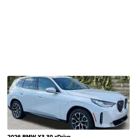
2026 BMW X3 30 xDrive