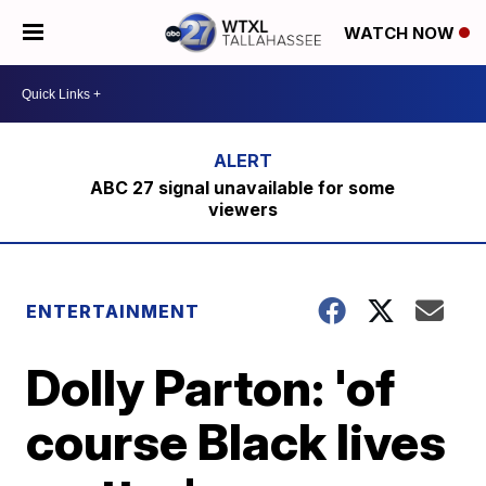
WATCH NOW
ABC 27 signal unavailable for some
viewers
ENTERTAINMENT
Dolly Parton: 'of
course Black lives