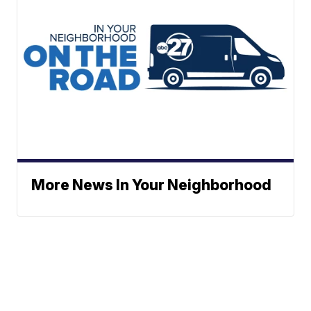
More News In Your Neighborhood