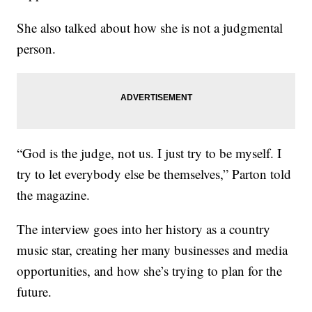
She also talked about how she is not a judgmental
person.
“God is the judge, not us. I just try to be myself. I
try to let everybody else be themselves,” Parton told
the magazine.
The interview goes into her history as a country
music star, creating her many businesses and media
opportunities, and how she’s trying to plan for the
future.