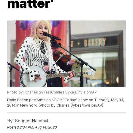
matter'
Photo by: Charles Sykes/Charles Sykes/Invision/AP
Dolly Parton performs on NBC's "Today" show on Tuesday, May 13,
2014 in New York. (Photo by Charles Sykes/Invision/AP)
By:
Scripps National
Posted
2:37 PM, Aug 14, 2020